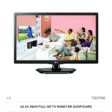
LG
TID3700
-25%
LG 24 INCH FULL HD TV MONITOR (24SP410M)