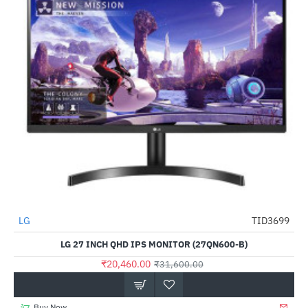
LG
TID3699
-35%
LG 27 INCH QHD IPS MONITOR (27QN600-B)
₹20,460.00
₹31,600.00
Buy Now