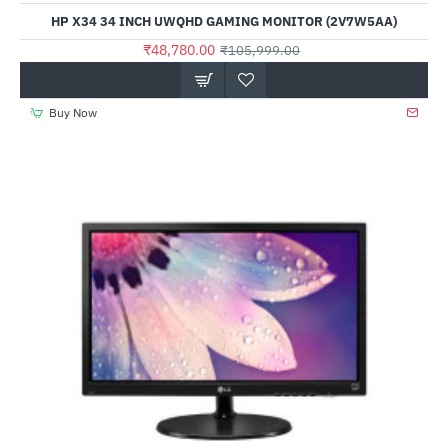
HP X34 34 INCH UWQHD GAMING MONITOR (2V7W5AA)
₹48,780.00
₹105,999.00
Buy Now