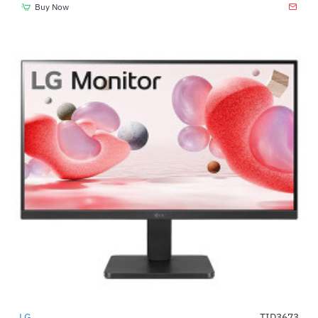
Buy Now
LG
TID3673