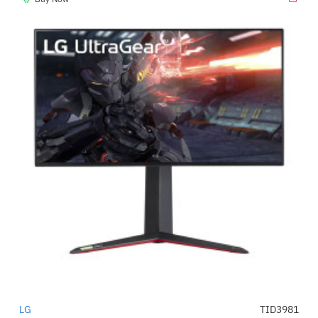
LG
TID3981
-54%