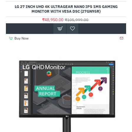
LG 27 INCH UHD 4K ULTRAGEAR NANO IPS 1MS GAMING
MONITOR WITH VESA DSC (27GN95R)
₹48,950.00
₹105,999.00
Buy Now