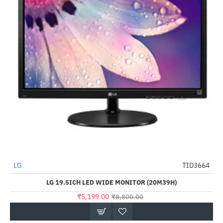
LG
TID3664
-41%
LG 19.5ICH LED WIDE MONITOR (20M39H)
₹5,199.00
₹8,800.00