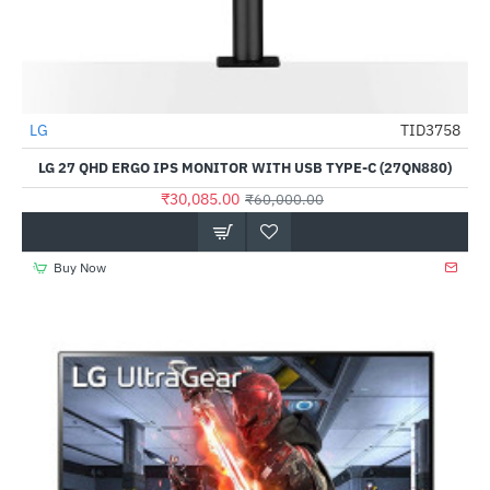
Out Of Stock
LG
TID3758
-50%
LG 27 QHD ERGO IPS MONITOR WITH USB TYPE-C (27QN880)
₹30,085.00
₹60,000.00
Buy Now