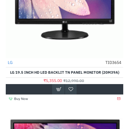
LG
TID3654
-59%
LG 19.5 INCH HD LED BACKLIT TN PANEL MONITOR (20M39A)
₹5,355.00
₹12,990.00
Buy Now