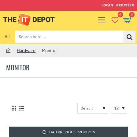
LOGIN
REGISTER
0
0
All
Search
here...
Hardware
Monitor
h
o
MONITOR
m
e
LOAD PREVIOUS PRODUCTS