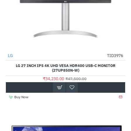
Out Of Stock
LG
TID3976
-28%
LG 27 INCH IPS 4K UHD VESA HDR400 USB-C MONITOR
(27UP850N-W)
₹34,230.00
₹47,500.00
Buy Now