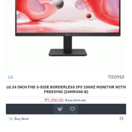
LG
TID3910
-52%
LG 24 INCH FHD 3-SIDE BORDERLESS IPS 100HZ MONITOR WITH
FREESYNC (24MR400-B)
₹7,200.00
₹14,999.00
Buy Now