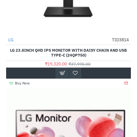
LG
TID3814
-49%
LG 23.8INCH QHD IPS MONITOR WITH DAISY CHAIN AND USB
TYPE-C (24QP750)
₹19,320.00
₹37,990.00
Buy Now