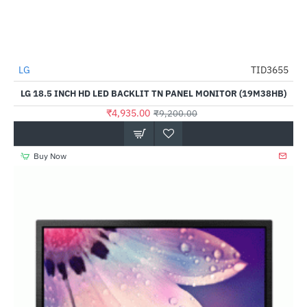
LG
TID3655
-46%
LG 18.5 INCH HD LED BACKLIT TN PANEL MONITOR (19M38HB)
₹4,935.00
₹9,200.00
Buy Now