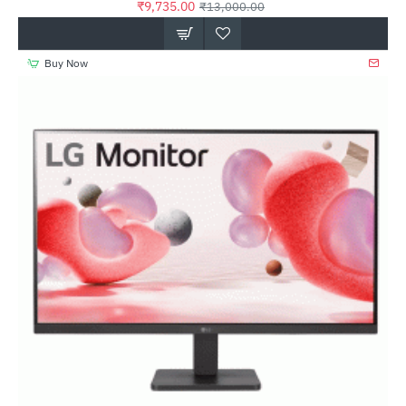
₹9,735.00
₹13,000.00
Buy Now