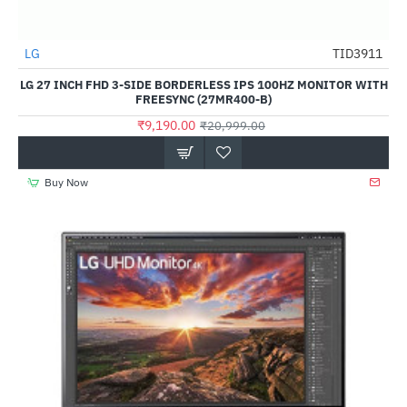
LG
TID3911
-56%
LG 27 INCH FHD 3-SIDE BORDERLESS IPS 100HZ MONITOR WITH
FREESYNC (27MR400-B)
₹9,190.00
₹20,999.00
Buy Now