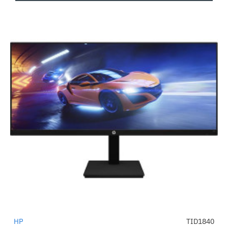
HP
TID1840
-54%