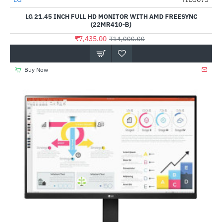
-47%
LG 21.45 INCH FULL HD MONITOR WITH AMD FREESYNC
(22MR410-B)
₹7,435.00
₹14,000.00
Buy Now