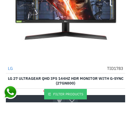
Out Of Stock
LG
TID1783
-37%
LG 27 ULTRAGEAR QHD IPS 144HZ HDR MONITOR WITH G-SYNC
(27GN800)
₹22,550.00
₹36,000.00
FILTER PRODUCTS
Buy Now