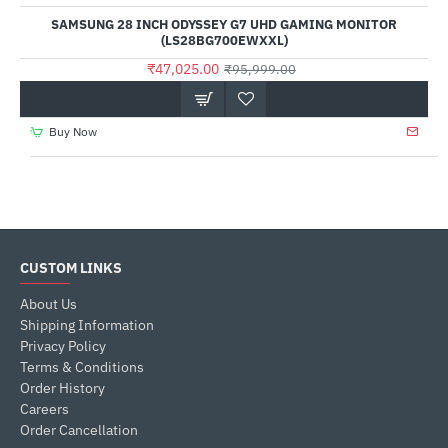
SAMSUNG 28 INCH ODYSSEY G7 UHD GAMING MONITOR
(LS28BG700EWXXL)
₹47,025.00
₹95,999.00
Buy Now
CUSTOM LINKS
About Us
Shipping Information
Privacy Policy
Terms & Conditions
Order History
Careers
Order Cancellation