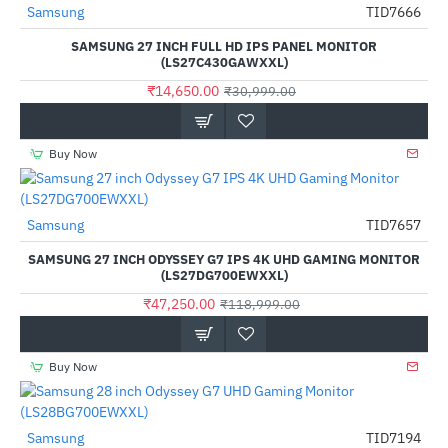
Samsung
TID7666
-53%
SAMSUNG 27 INCH FULL HD IPS PANEL MONITOR
(LS27C430GAWXXL)
₹14,650.00
₹30,999.00
Buy Now
Samsung
TID7657
-60%
SAMSUNG 27 INCH ODYSSEY G7 IPS 4K UHD GAMING MONITOR
(LS27DG700EWXXL)
₹47,250.00
₹118,999.00
Buy Now
Samsung
TID7194
-51%