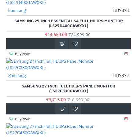
Samsung
TID7878
-41%
SAMSUNG 27 INCH ESSENTIAL S4 FULL HD IPS MONITOR
(LS27D400GAWXXL)
₹14,650.00
₹24,999.00
Buy Now
Samsung
TID7872
-49%
SAMSUNG 27 INCH FULL HD IPS PANEL MONITOR
(LS27C330GAWXXL)
₹9,715.00
₹18,999.00
Buy Now