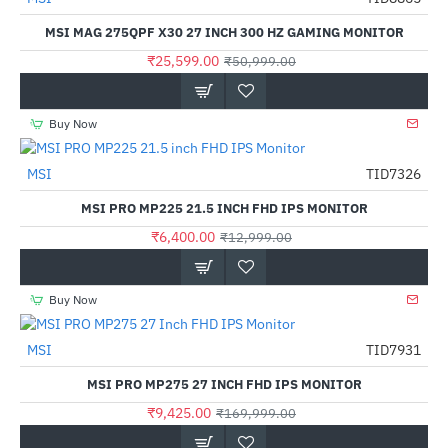
-50%
MSI MAG 275QPF X30 27 INCH 300 HZ GAMING MONITOR
₹25,599.00
₹50,999.00
Buy Now
MSI
TID7326
-51%
MSI PRO MP225 21.5 INCH FHD IPS MONITOR
₹6,400.00
₹12,999.00
Buy Now
MSI
TID7931
-94%
MSI PRO MP275 27 INCH FHD IPS MONITOR
₹9,425.00
₹169,999.00