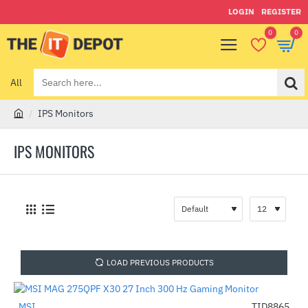
LOGIN
REGISTER
0
0
All
Search
here...
IPS Monitors
h
o
IPS MONITORS
m
e
LOAD PREVIOUS PRODUCTS
MSI
TID8865