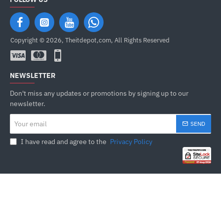
Copyright © 2026, Theitdepot,com, All Rights Reserved
NEWSLETTER
Don't miss any updates or promotions by signing up to our
newsletter.
Your
SEND
email
I have read and agree to the
Privacy Policy