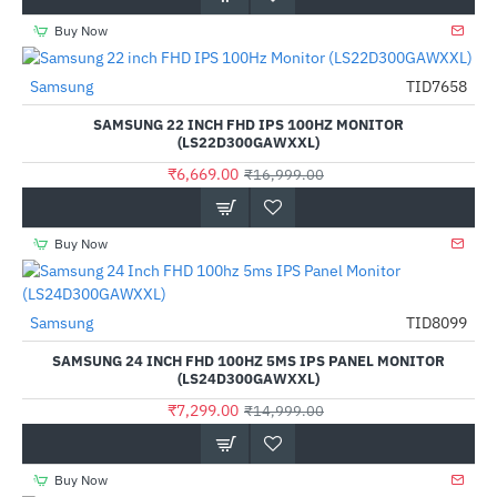
Buy Now
Samsung
TID7658
-61%
SAMSUNG 22 INCH FHD IPS 100HZ MONITOR
(LS22D300GAWXXL)
₹6,669.00
₹16,999.00
Buy Now
Samsung
TID8099
-51%
SAMSUNG 24 INCH FHD 100HZ 5MS IPS PANEL MONITOR
(LS24D300GAWXXL)
₹7,299.00
₹14,999.00
Buy Now