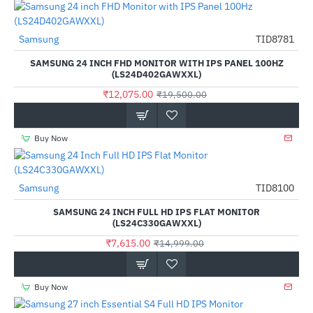
Samsung
TID8781
-38%
SAMSUNG 24 INCH FHD MONITOR WITH IPS PANEL 100HZ
(LS24D402GAWXXL)
₹12,075.00
₹19,500.00
Buy Now
Samsung
TID8100
-49%
SAMSUNG 24 INCH FULL HD IPS FLAT MONITOR
(LS24C330GAWXXL)
₹7,615.00
₹14,999.00
Buy Now