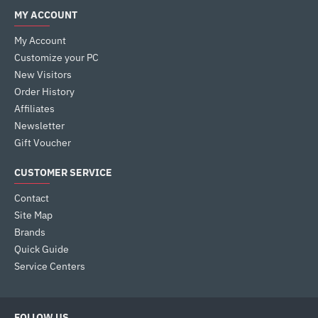
MY ACCOUNT
My Account
Customize your PC
New Visitors
Order History
Affiliates
Newsletter
Gift Voucher
CUSTOMER SERVICE
Contact
Site Map
Brands
Quick Guide
Service Centers
FOLLOW US