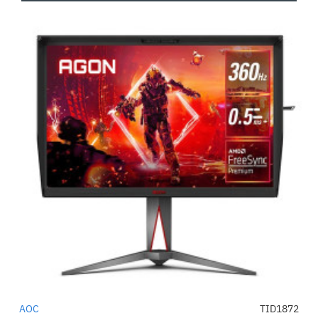
AOC
TID1872
-56%