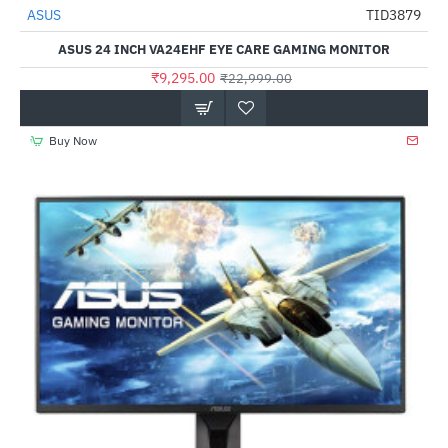
ASUS
TID3879
-60%
ASUS 24 INCH VA24EHF EYE CARE GAMING MONITOR
₹9,295.00
₹22,999.00
Buy Now