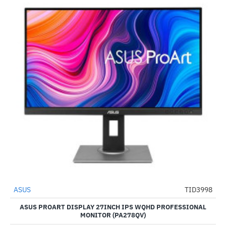
ASUS
TID3998
-24%
ASUS PROART DISPLAY 27INCH IPS WQHD PROFESSIONAL
MONITOR (PA278QV)