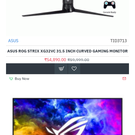
ASUS
TID3713
-9%
ASUS ROG STRIX XG32VC 31.5 INCH CURVED GAMING MONITOR
₹54,890.00
₹59,999.00
Buy Now