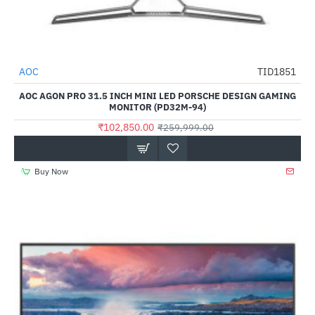
Out Of Stock
AOC
TID1851
-60%
AOC AGON PRO 31.5 INCH MINI LED PORSCHE DESIGN GAMING
MONITOR (PD32M-94)
₹102,850.00
₹259,999.00
Buy Now