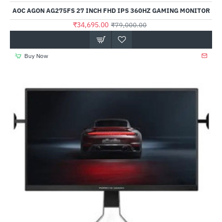
AOC AGON AG275FS 27 INCH FHD IPS 360HZ GAMING MONITOR
₹34,695.00
₹79,000.00
Buy Now