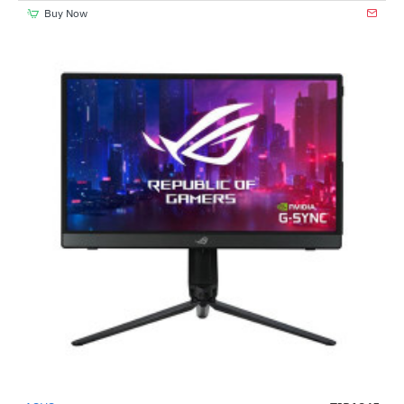
Buy Now