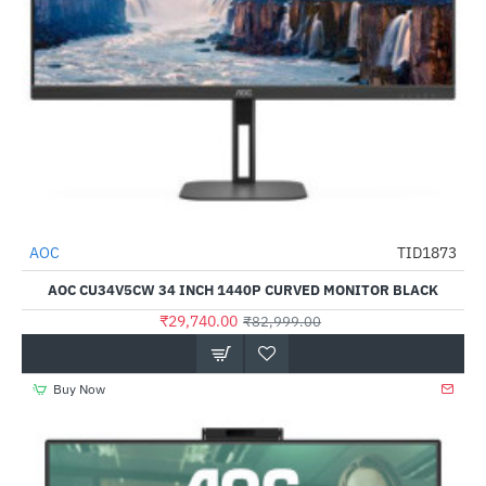
Out Of Stock
AOC
TID1873
-64%
AOC CU34V5CW 34 INCH 1440P CURVED MONITOR BLACK
₹29,740.00
₹82,999.00
Buy Now