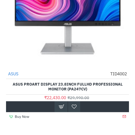
Out Of Stock
ASUS
TID4002
-25%
ASUS PROART DISPLAY 23.8INCH FULLHD PROFESSIONAL
MONITOR (PA247CV)
₹22,430.00
₹29,990.00
Buy Now