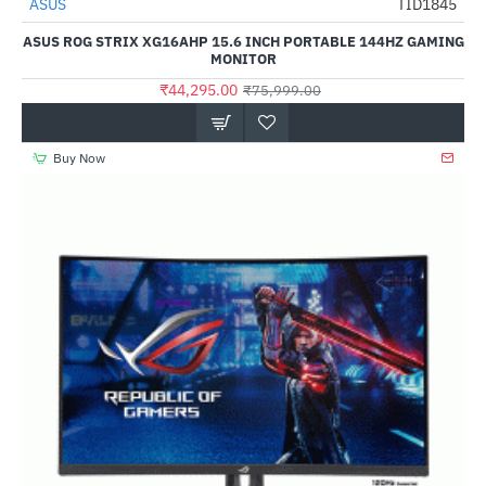
ASUS
TID1845
-42%
ASUS ROG STRIX XG16AHP 15.6 INCH PORTABLE 144HZ GAMING
MONITOR
₹44,295.00
₹75,999.00
Buy Now