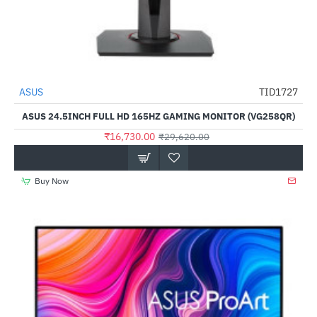
ASUS
TID1727
-44%
ASUS 24.5INCH FULL HD 165HZ GAMING MONITOR (VG258QR)
₹16,730.00
₹29,620.00
Buy Now