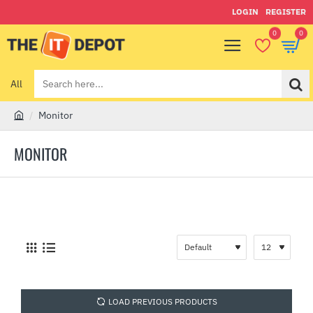
LOGIN
REGISTER
0
0
All
Search
here...
Monitor
h
o
MONITOR
m
e
LOAD PREVIOUS PRODUCTS