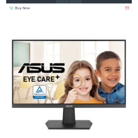
Buy Now