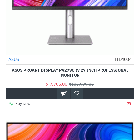
ASUS
TID4004
-54%
ASUS PROART DISPLAY PA279CRV 27 INCH PROFESSIONAL
MONITOR
₹47,705.00
₹102,999.00
Buy Now