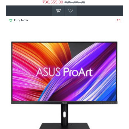
₹30,555.00
₹39,999.00
Buy Now