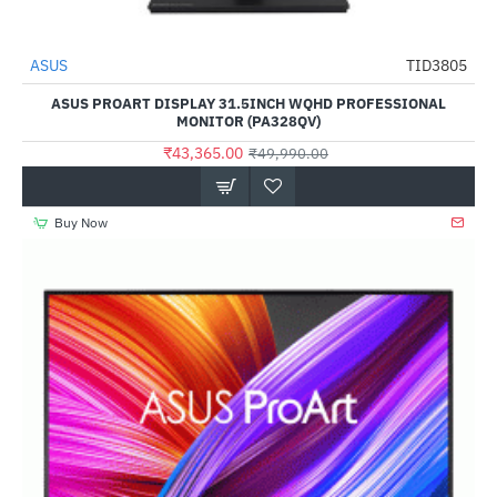
Out Of Stock
ASUS
TID3805
-13%
ASUS PROART DISPLAY 31.5INCH WQHD PROFESSIONAL
MONITOR (PA328QV)
₹43,365.00
₹49,990.00
Buy Now