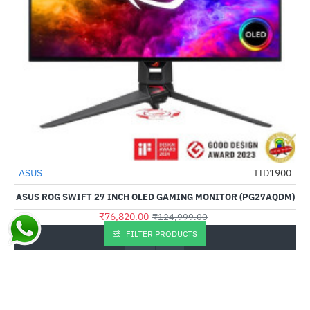
Out Of Stock
ASUS
TID1900
-39%
ASUS ROG SWIFT 27 INCH OLED GAMING MONITOR (PG27AQDM)
₹76,820.00
₹124,999.00
FILTER PRODUCTS
Buy Now