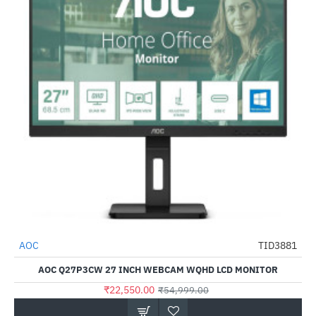
AOC
TID3881
-59%
AOC Q27P3CW 27 INCH WEBCAM WQHD LCD MONITOR
₹22,550.00
₹54,999.00