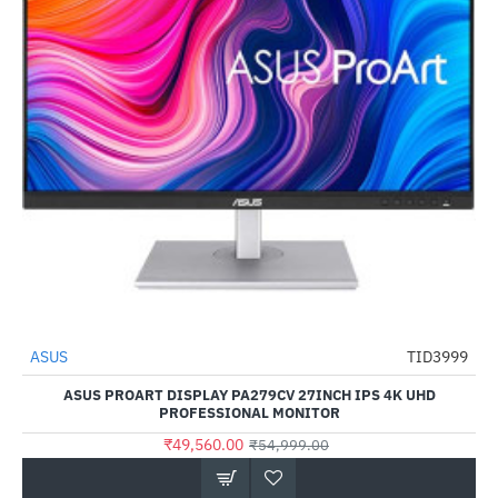
Out Of Stock
ASUS
TID3999
-10%
ASUS PROART DISPLAY PA279CV 27INCH IPS 4K UHD
PROFESSIONAL MONITOR
₹49,560.00
₹54,999.00