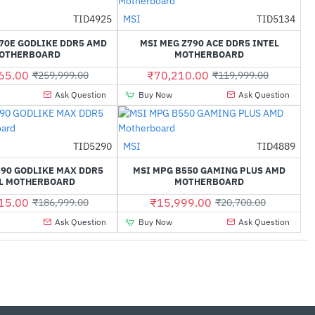
Out Of Stock
TID4925
MSI
TID5134
-43%
-41%
70E GODLIKE DDR5 AMD
MSI MEG Z790 ACE DDR5 INTEL
OTHERBOARD
MOTHERBOARD
65.00
₹70,210.00
₹259,999.00
₹119,999.00
Ask Question
Buy Now
Ask Question
TID5290
MSI
TID4889
-30%
-23%
790 GODLIKE MAX DDR5
MSI MPG B550 GAMING PLUS AMD
L MOTHERBOARD
MOTHERBOARD
15.00
₹15,999.00
₹186,999.00
₹20,700.00
Ask Question
Buy Now
Ask Question