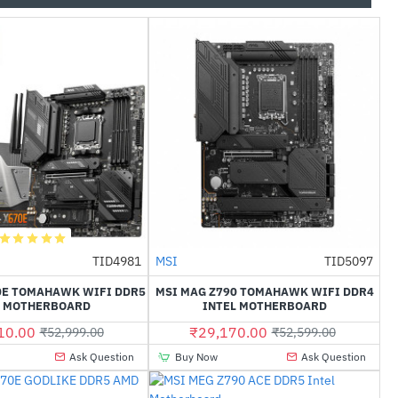
Out Of Stock
TID4981
MSI
TID5097
-40%
-45%
0E TOMAHAWK WIFI DDR5
MSI MAG Z790 TOMAHAWK WIFI DDR4
 MOTHERBOARD
INTEL MOTHERBOARD
10.00
₹29,170.00
₹52,999.00
₹52,599.00
Ask Question
Buy Now
Ask Question