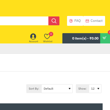
FAQ
Contact
0
0 item(s) - ₹0.00
Account
Wishlist
Sort By:
Show: