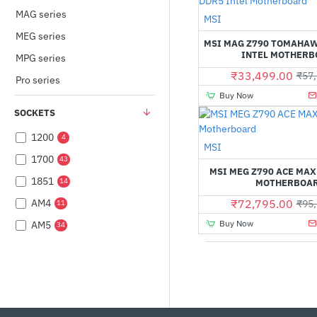
MAG series
MSI
MEG series
MSI MAG Z790 TOMAHAW
INTEL MOTHERB
MPG series
₹33,499.00
₹57,
Pro series
Buy Now
SOCKETS
1200
4
Out Of Stock
MSI
1700
43
MSI MEG Z790 ACE MAX
1851
14
MOTHERBOA
AM4
₹72,795.00
₹95,
11
Buy Now
AM5
34