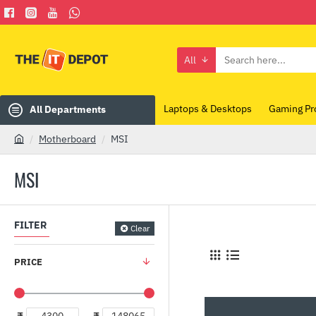
All
Search
here...
Laptops & Desktops
Gaming Pr
All Departments
Motherboard
MSI
h
o
MSI
m
e
FILTER
Clear
PRICE