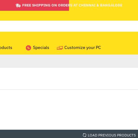
FREE SHIPPING ON ORDERS AT CHENNAI & BANGALORE
oducts
Specials
Customize your PC
LOAD PREVIOUS PRODUCTS