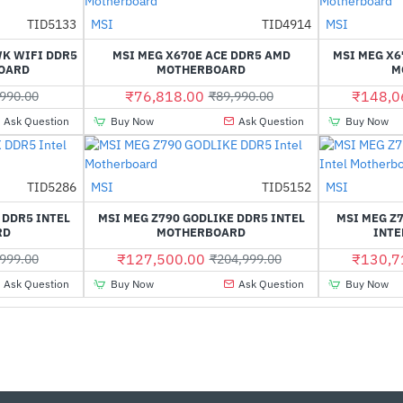
TID5133
MSI
TID4914
MSI
-42%
-15%
K WIFI DDR5
MSI MEG X670E ACE DDR5 AMD
MSI MEG X6
OARD
MOTHERBOARD
M
₹76,818.00
₹148,0
990.00
₹89,990.00
Ask Question
Buy Now
Ask Question
Buy Now
Out Of Stock
Out Of Stock
TID5286
MSI
TID5152
MSI
-24%
-38%
 DDR5 INTEL
MSI MEG Z790 GODLIKE DDR5 INTEL
MSI MEG Z
RD
MOTHERBOARD
INTE
₹127,500.00
₹130,7
999.00
₹204,999.00
Ask Question
Buy Now
Ask Question
Buy Now