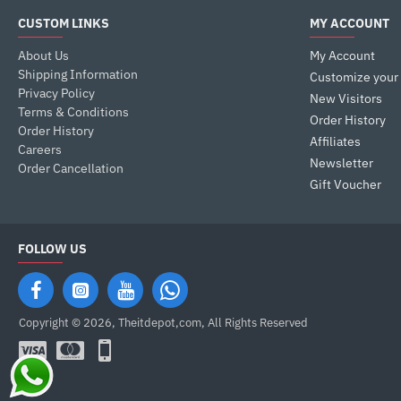
CUSTOM LINKS
MY ACCOUNT
About Us
My Account
Shipping Information
Customize your
Privacy Policy
New Visitors
Terms & Conditions
Order History
Order History
Affiliates
Careers
Newsletter
Order Cancellation
Gift Voucher
FOLLOW US
Copyright © 2026, Theitdepot,com, All Rights Reserved