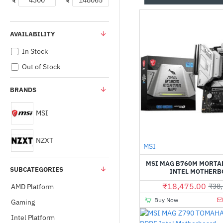
₹
₹
AVAILABILITY
In Stock
Out of Stock
BRANDS
MSI
NZXT
MSI
MSI MAG B760M MORTA
SUBCATEGORIES
INTEL MOTHERB
₹18,475.00
₹38,
AMD Platform
Buy Now
Gaming
Intel Platform