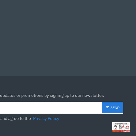
 updates or promotions by signing up to our newsletter.
SEND
 and agree to the
Privacy Policy