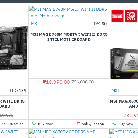
MSI
TID5280
-67%
MSI MAG B760M MORTAR WIFI II DDR5
INTEL MOTHERBOARD
₹18,390.00
₹56,000.00
TID5139
MSI
-52%
R WIFI DDR5
MSI MAG X67
OARD
AMD
₹31,9
599.00
Ask Question
Buy Now
Ask Question
Buy Now