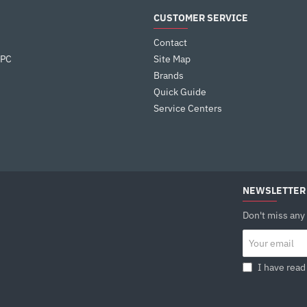
CUSTOMER SERVICE
Contact
 PC
Site Map
Brands
Quick Guide
Service Centers
NEWSLETTER
Don't miss any
Your
email
I have read