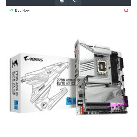
Buy Now