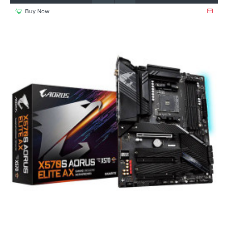
Buy Now