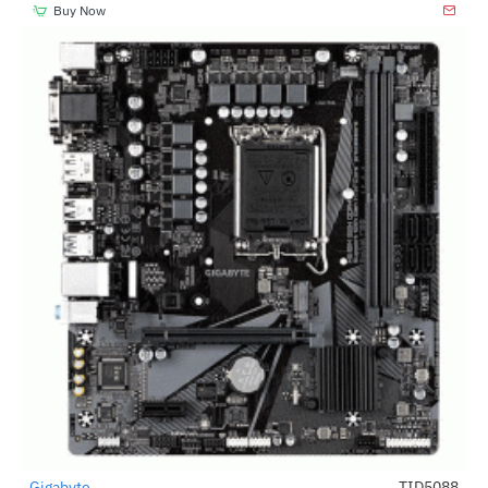
Buy Now
Gigabyte
TID5088