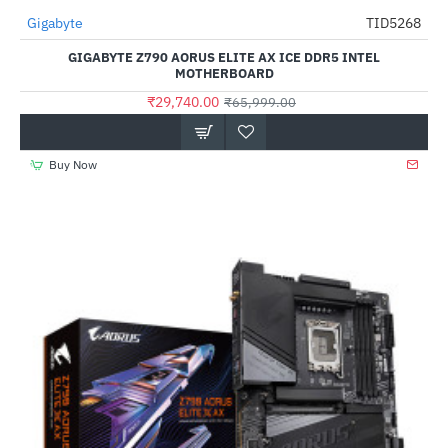
Gigabyte
TID5268
-55%
GIGABYTE Z790 AORUS ELITE AX ICE DDR5 INTEL
MOTHERBOARD
₹29,740.00
₹65,999.00
Buy Now