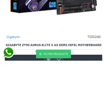
Gigabyte
TID5240
-51%
GIGABYTE Z790 AORUS ELITE X AX DDR5 INTEL MOTHERBOARD
₹30,335.00
₹62,299.00
FILTER PRODUCTS
Buy Now