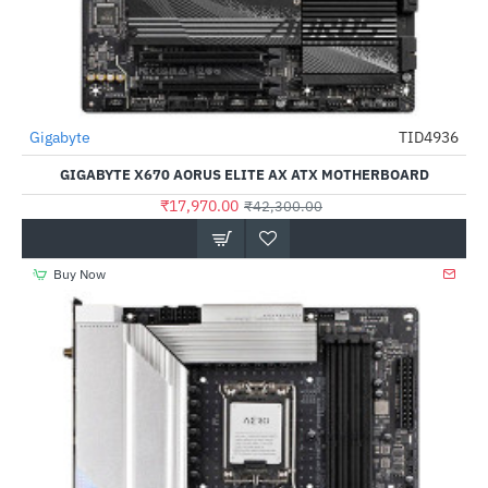
Gigabyte
TID4936
-58%
GIGABYTE X670 AORUS ELITE AX ATX MOTHERBOARD
₹17,970.00
₹42,300.00
Buy Now