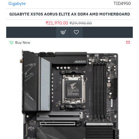
Out Of Stock
Gigabyte
TID4950
-27%
GIGABYTE X570S AORUS ELITE AX DDR4 AMD MOTHERBOARD
₹21,970.00
₹29,990.00
Buy Now