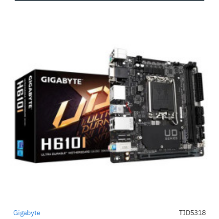
Gigabyte
TID5318
-50%