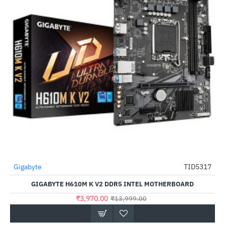
Out Of Stock
Gigabyte
TID5317
-72%
GIGABYTE H610M K V2 DDR5 INTEL MOTHERBOARD
₹3,970.00
₹13,999.00