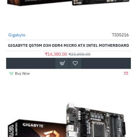
Gigabyte
TID5216
-37%
GIGABYTE Q570M D3H DDR4 MICRO ATX INTEL MOTHERBOARD
₹14,380.00
₹23,000.00
Buy Now