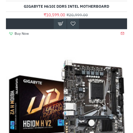
Out Of Stock
GIGABYTE H610I DDR5 INTEL MOTHERBOARD
₹10,599.00
₹20,999.00
Buy Now