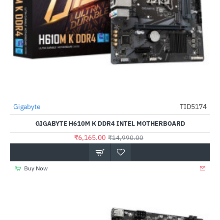
Gigabyte
TID5174
-59%
GIGABYTE H610M K DDR4 INTEL MOTHERBOARD
₹6,165.00
₹14,990.00
Buy Now