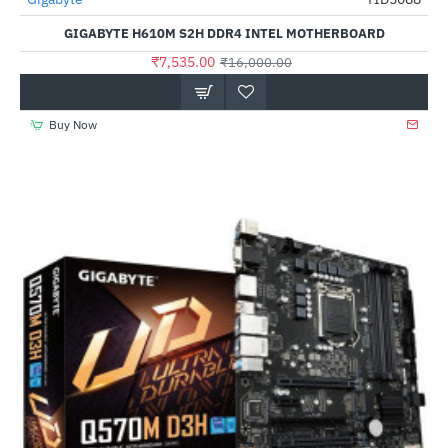
-53%
GIGABYTE H610M S2H DDR4 INTEL MOTHERBOARD
₹7,535.00
₹16,000.00
Buy Now