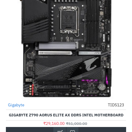
Gigabyte
TID5123
-43%
GIGABYTE Z790 AORUS ELITE AX DDR5 INTEL MOTHERBOARD
₹29,160.00
₹51,000.00