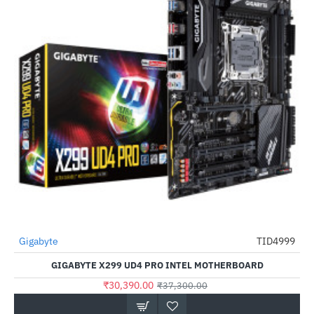
Out Of Stock
Gigabyte
TID4999
-19%
GIGABYTE X299 UD4 PRO INTEL MOTHERBOARD
₹30,390.00
₹37,300.00