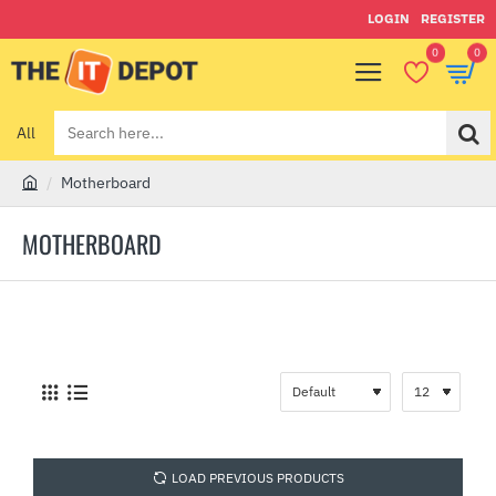
LOGIN
REGISTER
0
0
All
Search
here...
Motherboard
h
o
MOTHERBOARD
m
e
LOAD PREVIOUS PRODUCTS