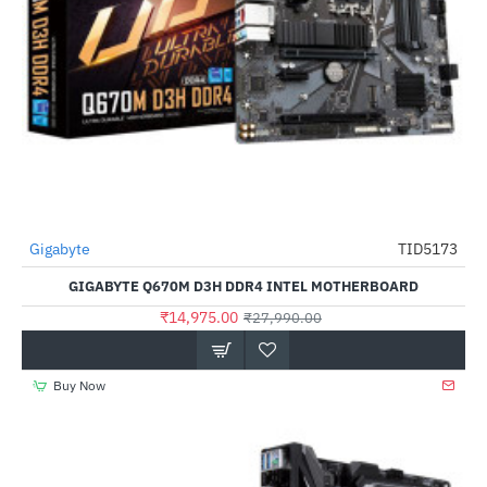
Gigabyte
TID5173
-46%
GIGABYTE Q670M D3H DDR4 INTEL MOTHERBOARD
₹14,975.00
₹27,990.00
Buy Now