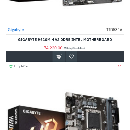
Gigabyte
TID5316
-72%
GIGABYTE H610M H V2 DDR5 INTEL MOTHERBOARD
₹4,220.00
₹15,200.00
Buy Now