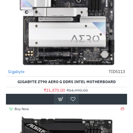
Out Of Stock
Gigabyte
TID5113
-43%
GIGABYTE Z790 AERO G DDR5 INTEL MOTHERBOARD
₹31,470.00
₹54,990.00
Buy Now