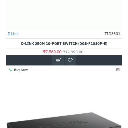
D Link
TID3301
-42%
D-LINK 250M 10-PORT SWITCH (DGS-F1010P-E)
₹7,560.00
₹12,990.00
Buy Now