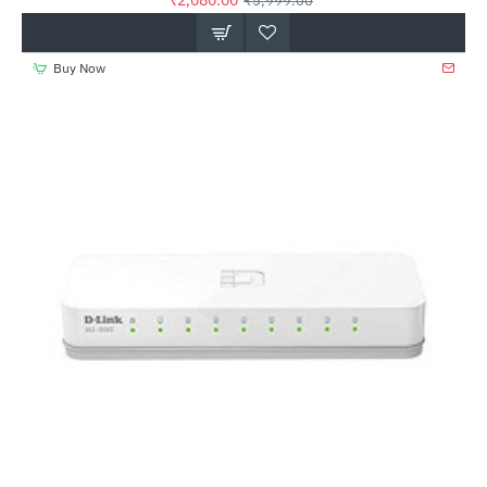
₹2,080.00
₹5,999.00
Buy Now