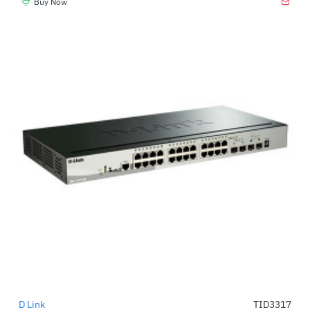
Buy Now
D Link
TID3317
-39%