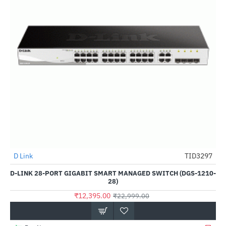
D Link
TID3297
-46%
D-LINK 28-PORT GIGABIT SMART MANAGED SWITCH (DGS-1210-
28)
₹12,395.00
₹22,999.00