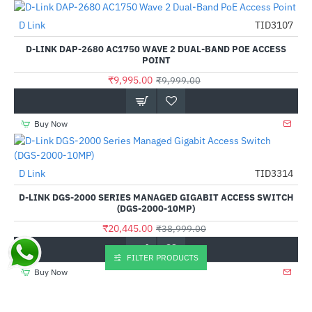
Out Of Stock
D Link
TID3107
-0%
D-LINK DAP-2680 AC1750 WAVE 2 DUAL-BAND POE ACCESS
POINT
₹9,995.00
₹9,999.00
Buy Now
D Link
TID3314
-48%
D-LINK DGS-2000 SERIES MANAGED GIGABIT ACCESS SWITCH
(DGS-2000-10MP)
₹20,445.00
₹38,999.00
FILTER PRODUCTS
Buy Now