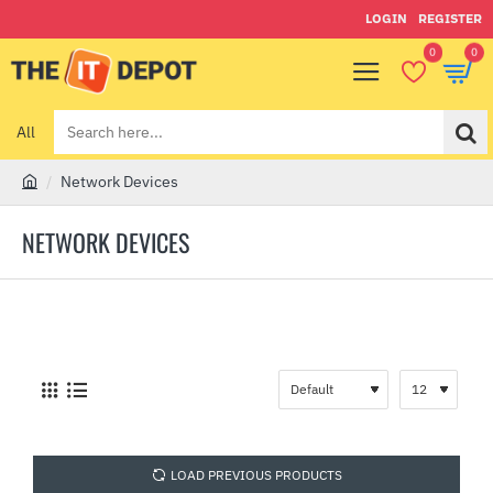
LOGIN
REGISTER
0
0
All
Search
here...
Network Devices
h
o
NETWORK DEVICES
m
e
LOAD PREVIOUS PRODUCTS