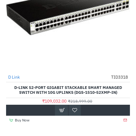
D Link
TID3318
-50%
D-LINK 52-PORT GIGABIT STACKABLE SMART MANAGED
SWITCH WITH 10G UPLINKS (DGS-1510-52XMP-IN)
₹109,032.00
₹218,999.00
Buy Now