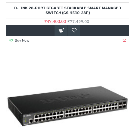
D-LINK 28-PORT GIGABIT STACKABLE SMART MANAGED
SWITCH (GS-1510-28P)
₹47,400.00
₹77,499.00
Buy Now