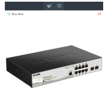
Buy Now