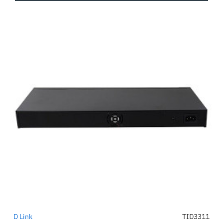
D Link
TID3311
-51%