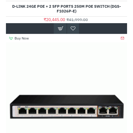
D-LINK 24GE POE + 2 SFP PORTS 250M POE SWITCH (DGS-
F1026P-E)
₹20,445.00
₹41,999.00
Buy Now