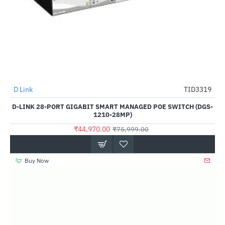
D Link
TID3319
-41%
D-LINK 28-PORT GIGABIT SMART MANAGED POE SWITCH (DGS-
1210-28MP)
₹44,970.00
₹75,999.00
Buy Now