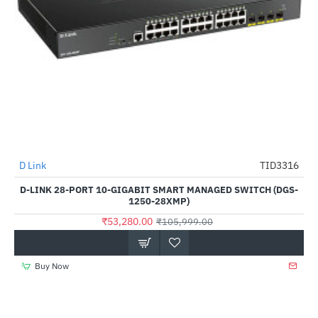
D Link
TID3316
-50%
D-LINK 28-PORT 10-GIGABIT SMART MANAGED SWITCH (DGS-
1250-28XMP)
₹53,280.00
₹105,999.00
Buy Now