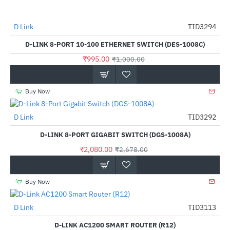
D Link
TID3294
-1%
D-LINK 8-PORT 10-100 ETHERNET SWITCH (DES-1008C)
₹995.00
₹1,000.00
Buy Now
D Link
TID3292
-22%
D-LINK 8-PORT GIGABIT SWITCH (DGS-1008A)
₹2,080.00
₹2,678.00
Buy Now
D Link
TID3113
-65%
D-LINK AC1200 SMART ROUTER (R12)