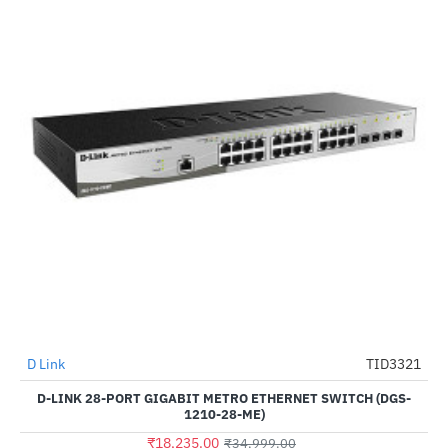
D Link
TID3321
-48%
D-LINK 28-PORT GIGABIT METRO ETHERNET SWITCH (DGS-
1210-28-ME)
₹18,235.00
₹34,999.00