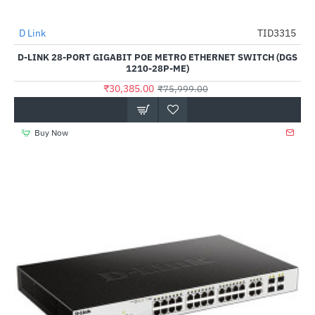
D Link
TID3315
-60%
D-LINK 28-PORT GIGABIT POE METRO ETHERNET SWITCH (DGS
1210-28P-ME)
₹30,385.00
₹75,999.00
Buy Now