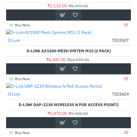
₹2,110.00
₹5,999.00
Buy Now
D Link
TID3507
-54%
D-LINK AX1500 MESH SYSTEM M15 (2 PACK)
₹6,445.00
₹13,999.00
Buy Now
D Link
TID3459
-44%
D-LINK DAP-2230 WIRELESS N POE ACCESS POINT2
₹5,470.00
₹9,700.00
Buy Now