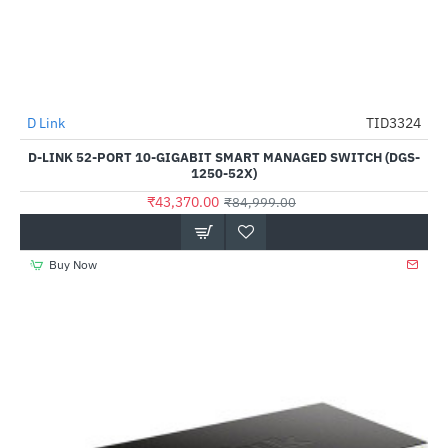
D Link
TID3324
-49%
D-LINK 52-PORT 10-GIGABIT SMART MANAGED SWITCH (DGS-
1250-52X)
₹43,370.00
₹84,999.00
Buy Now