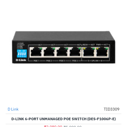
D Link
TID3309
-65%
D-LINK 6-PORT UNMANAGED POE SWITCH (DES-F1006P-E)