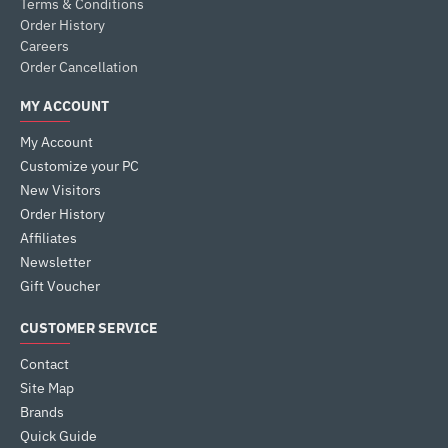
Terms & Conditions
Order History
Careers
Order Cancellation
MY ACCOUNT
My Account
Customize your PC
New Visitors
Order History
Affiliates
Newsletter
Gift Voucher
CUSTOMER SERVICE
Contact
Site Map
Brands
Quick Guide