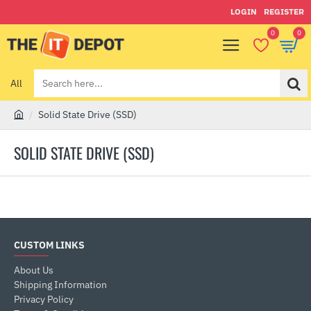
LOGIN
REGISTER
0
0
All
Search
here...
Solid State Drive (SSD)
h
o
SOLID STATE DRIVE (SSD)
m
e
CUSTOM LINKS
About Us
Shipping Information
Privacy Policy