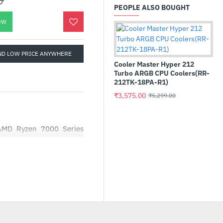
PEOPLE ALSO BOUGHT
OW
ND LOW PRICE ANYWHERE
Cooler Master Hyper 212
Turbo ARGB CPU Coolers(RR-
212TK-18PA-R1)
₹3,575.00
₹5,299.00
Cru
AMD Ryzen 7000 Series
22
 and creators with pure
₹1
 digital playground. The
ers and creators extends
C.
d desktop processor for
 being victorious on the