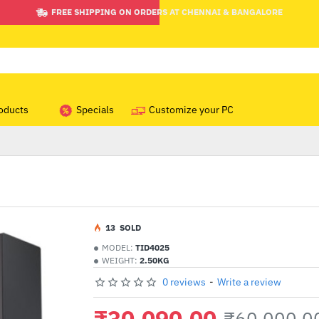
FREE SHIPPING ON ORDERS AT CHENNAI & BANGALORE
oducts
Specials
Customize your PC
1
3
SOLD
MODEL:
TID4025
WEIGHT:
2.50KG
0 reviews
-
Write a review
₹30,090.00
₹60,000.0