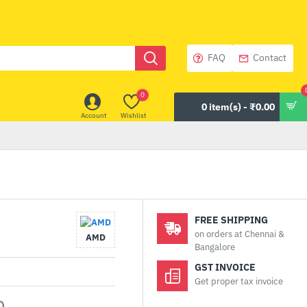
FAQ
Contact
0
0 item(s) - ₹0.00
Account
Wishlist
FREE SHIPPING
on orders at Chennai &
AMD
Bangalore
GST INVOICE
Get proper tax invoice
0