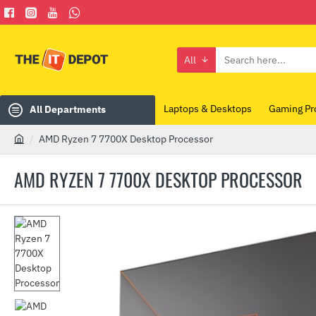
All
Search
here...
Laptops & Desktops
Gaming Pr
All Departments
AMD Ryzen 7 7700X Desktop Processor
h
o
AMD RYZEN 7 7700X DESKTOP PROCESSOR
m
e