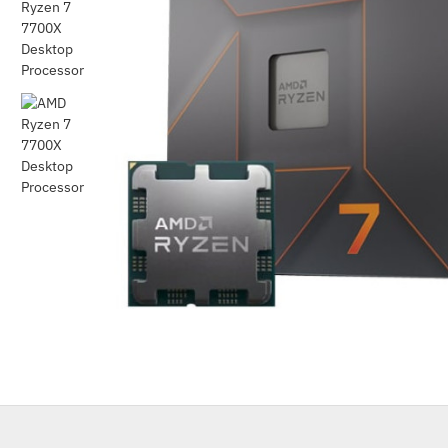
Out Of Stock