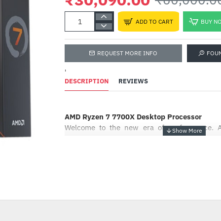
ADD TO CART
BUY N
REQUEST MORE INFO
FOU
'
DESCRIPTION
REVIEWS
AMD Ryzen 7 7700X Desktop Processor
Welcome to the new era of performance. 
ushers in the speed of “Zen 4” for gamers
power to tackle any game or workflow on the
world’s most advanced PC processor1 for gam
AMD performance leadership to power your P
-50%
Change How You Game
When your PC has the world’s most advance
gamers, you can focus on what really matters: