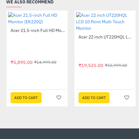
WE ALSO RECOMMEND
Acer 21.5-inch Full HD Monitor (EK220Q)
-61%
Acer 22 inch UT220HQL LCD 10 Point Multi Touch Monitor
-41%
₹5,895.00
₹14,999.00
₹19,525.00
₹32,999.00
ADD TO CART
ADD TO CART