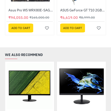
Out Of Stock
2T0BW)
Asus Pro WS WRX80E-SAGE SE WIFI AMD Threadripper Workstation Motherboard
ASUS GeForce GT 710 2GB GDDR5 EVO (GT710-SL-2GD5-BRK-EVO)
-43%
-26%
₹94,055.00
₹6,619.00
₹165,000.00
₹8,999.00
ADD TO CART
ADD TO CART
WE ALSO RECOMMEND