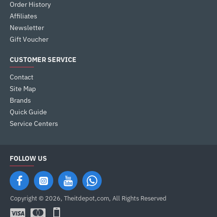
Order History
Affiliates
Newsletter
Gift Voucher
CUSTOMER SERVICE
Contact
Site Map
Brands
Quick Guide
Service Centers
FOLLOW US
Copyright © 2026, Theitdepot,com, All Rights Reserved