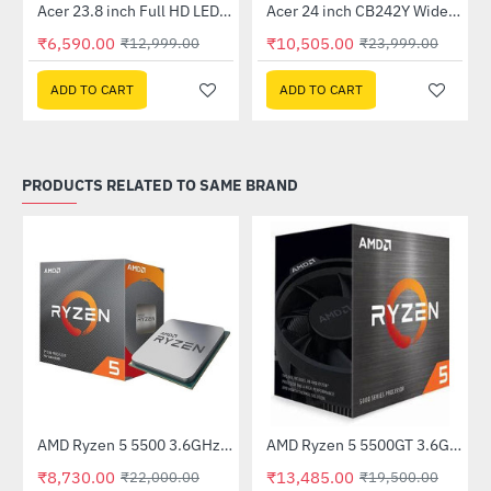
Out Of Stock
Out Of Stock
 Multi Touch Monitor
Acer 23.8 inch Full HD LED Backlit VA Panel Monitor with AMD Free Sync (SA241YA)
Acer 24 inch CB242Y Widescreen LCD Monitor
-49%
-56%
₹6,590.00
₹10,505.00
₹12,999.00
₹23,999.00
ADD TO CART
ADD TO CART
PRODUCTS RELATED TO SAME BRAND
AMD Ryzen 5 5500 3.6GHz Processor
AMD Ryzen 5 5500GT 3.6Ghz Processor
-31%
HOT
₹8,730.00
₹13,485.00
₹22,000.00
₹19,500.00
-60%