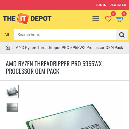
LOGIN
REGISTER
0
0
All
Search
here...
AMD Ryzen Threadripper PRO 5955WX Processor OEM Pack
h
o
AMD RYZEN THREADRIPPER PRO 5955WX
m
PROCESSOR OEM PACK
e