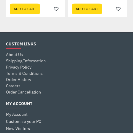
ADD TO CART
ADD TO CART
CUSTOM LINKS
About Us
Shipping Information
Privacy Policy
Terms & Conditions
Order History
Careers
Order Cancellation
MY ACCOUNT
My Account
Customize your PC
New Visitors