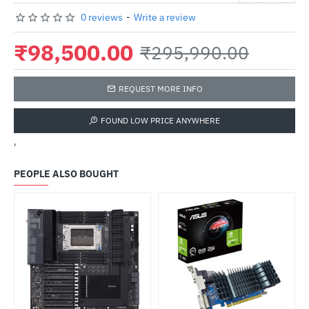
0 reviews
-
Write a review
₹98,500.00
₹295,990.00
REQUEST MORE INFO
FOUND LOW PRICE ANYWHERE
'
PEOPLE ALSO BOUGHT