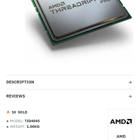
Out Of Stock
-67%
DESCRIPTION
REVIEWS
1
0
SOLD
MODEL:
TID4045
WEIGHT:
1.00KG
AMD