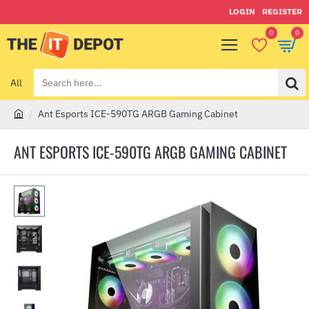
LOGIN
REGISTER
0
0
All
Search
here...
Ant Esports ICE-590TG ARGB Gaming Cabinet
h
o
ANT ESPORTS ICE-590TG ARGB GAMING CABINET
m
e