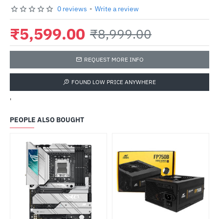
0 reviews
-
Write a review
₹5,599.00
₹8,999.00
REQUEST MORE INFO
FOUND LOW PRICE ANYWHERE
'
PEOPLE ALSO BOUGHT