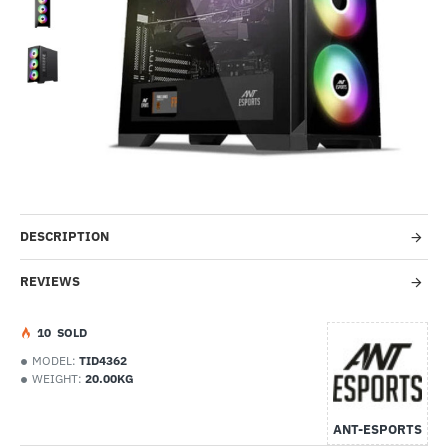
-38%
DESCRIPTION
REVIEWS
1
0
SOLD
MODEL:
TID4362
WEIGHT:
20.00KG
ANT-ESPORTS