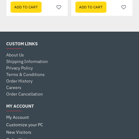
ADD TO CART
ADD TO CART
CUSTOM LINKS
About Us
Shipping Information
Privacy Policy
Terms & Conditions
Order History
Careers
Order Cancellation
MY ACCOUNT
My Account
Customize your PC
New Visitors