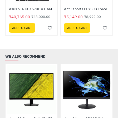
ssor
Asus STRIX X670E A GAMING WIFI DDR5 AMD Motherboard
Ant Esports FP750B Force 750W Bronze Gaming Power Supply
-15%
-43%
₹40,765.00
₹5,149.00
₹48,000.00
₹8,999.00
ADD TO CART
ADD TO CART
WE ALSO RECOMMEND