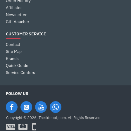
Order History
Affiliates
Newsletter
Gift Voucher
CUSTOMER SERVICE
Contact
Site Map
Brands
Quick Guide
Service Centers
FOLLOW US
Copyright © 2026, Theitdepot,com, All Rights Reserved