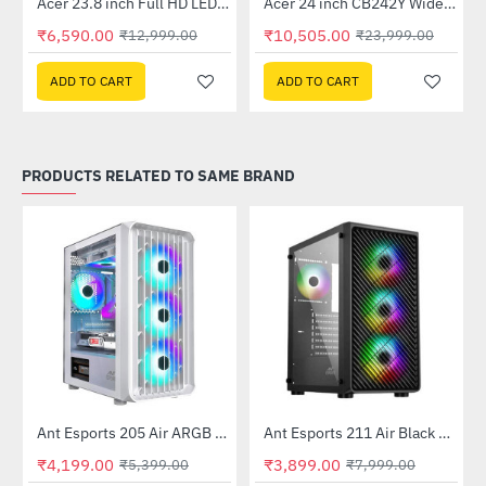
Out Of Stock
Out Of Stock
 Multi Touch Monitor
Acer 23.8 inch Full HD LED Backlit VA Panel Monitor with AMD Free Sync (SA241YA)
Acer 24 inch CB242Y Widescreen LCD Monitor
-49%
-56%
₹6,590.00
₹10,505.00
₹12,999.00
₹23,999.00
ADD TO CART
ADD TO CART
PRODUCTS RELATED TO SAME BRAND
Ant Esports 205 Air ARGB Gaming Cabinet White
Ant Esports 211 Air Black Mid Tower Case Without Power Supply
-22%
-51%
₹4,199.00
₹3,899.00
₹5,399.00
₹7,999.00