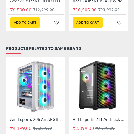
Out Of Stock
Out Of Stock
 Multi Touch Monitor
Acer 23.8 inch Full HD LED Backlit VA Panel Monitor with AMD Free Sync (SA241YA)
Acer 24 inch CB242Y Widescreen LCD Monitor
-49%
-56%
₹6,590.00
₹10,505.00
₹12,999.00
₹23,999.00
ADD TO CART
ADD TO CART
PRODUCTS RELATED TO SAME BRAND
Ant Esports 205 Air ARGB Gaming Cabinet White
Ant Esports 211 Air Black Mid Tower Case Without Power Supply
-22%
-51%
₹4,199.00
₹3,899.00
₹5,399.00
₹7,999.00