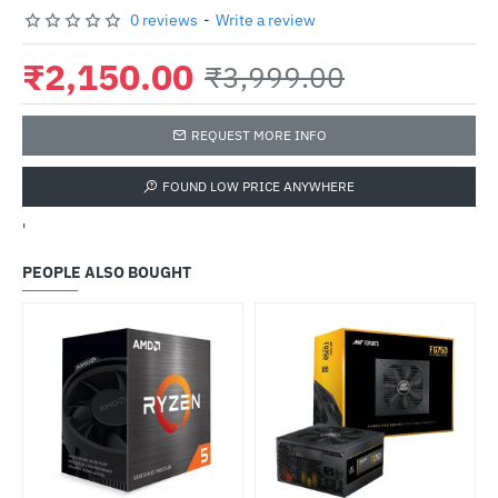
0 reviews
-
Write a review
₹2,150.00
₹3,999.00
REQUEST MORE INFO
FOUND LOW PRICE ANYWHERE
'
PEOPLE ALSO BOUGHT