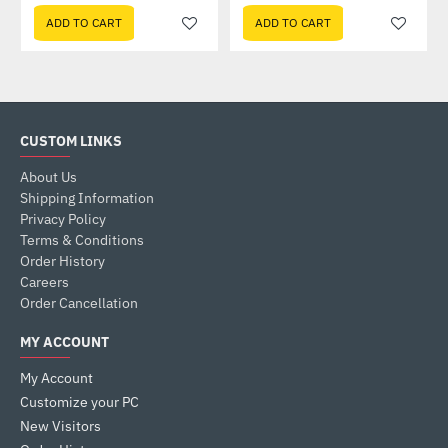
ADD TO CART
ADD TO CART
CUSTOM LINKS
About Us
Shipping Information
Privacy Policy
Terms & Conditions
Order History
Careers
Order Cancellation
MY ACCOUNT
My Account
Customize your PC
New Visitors