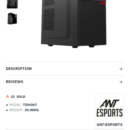
-46%
DESCRIPTION
REVIEWS
1
2
SOLD
MODEL:
TID4367
WEIGHT:
25.00KG
ANT-ESPORTS