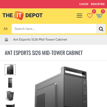
LOGIN
REGISTER
0
0
All
Search
here...
Ant Esports Si26 Mid-Tower Cabinet
h
o
ANT ESPORTS SI26 MID-TOWER CABINET
m
e