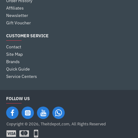
Order History
Affiliates
Newsletter
Gift Voucher
CUSTOMER SERVICE
Contact
Site Map
Brands
Quick Guide
Service Centers
FOLLOW US
Copyright © 2026, Theitdepot,com, All Rights Reserved