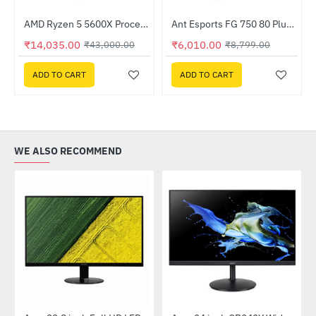
Out Of Stock
AMD Ryzen 5 5600X Processor
Ant Esports FG 750 80 Plus 750W Gold PSU
-67%
-32%
₹14,035.00
₹6,010.00
₹43,000.00
₹8,799.00
ADD TO CART
ADD TO CART
WE ALSO RECOMMEND