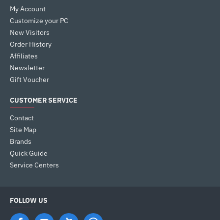
My Account
Customize your PC
New Visitors
Order History
Affiliates
Newsletter
Gift Voucher
CUSTOMER SERVICE
Contact
Site Map
Brands
Quick Guide
Service Centers
FOLLOW US