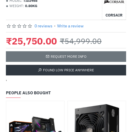
MODEL:
TID2468
WEIGHT:
0.80KG
CORSAIR
0 reviews
-
Write a review
₹25,750.00
₹54,999.00
REQUEST MORE INFO
FOUND LOW PRICE ANYWHERE
'
PEOPLE ALSO BOUGHT