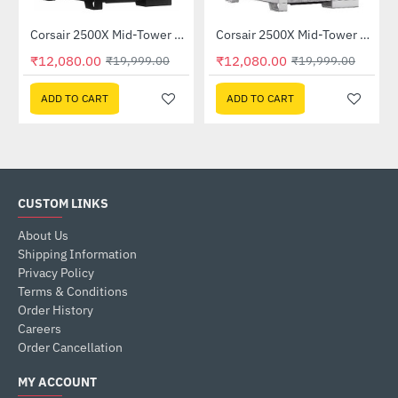
Corsair 2500X Mid-Tower Dual Chamber PC Case Black (CC-9011265-WW)
Corsair 2500X Mid-Tower Dual Chamber PC Case White (CC-9011266-WW)
-40%
-40%
₹12,080.00
₹12,080.00
₹19,999.00
₹19,999.00
ADD TO CART
ADD TO CART
CUSTOM LINKS
About Us
Shipping Information
Privacy Policy
Terms & Conditions
Order History
Careers
Order Cancellation
MY ACCOUNT