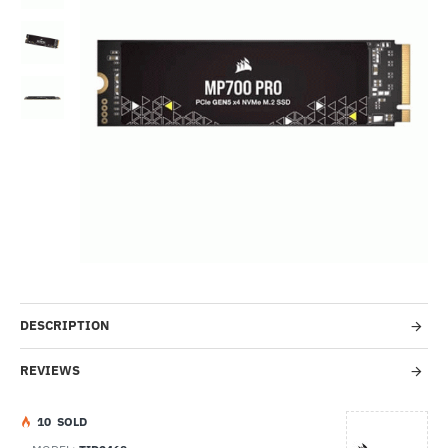
Out Of Stock
-53%
DESCRIPTION
REVIEWS
1
0
SOLD