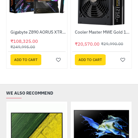
Out Of Stock
Gigabyte Z890 AORUS XTREME AI TOP DDR5 Intel Motherboard
Cooler Master MWE Gold 1250 V2 ATX 3.0 Fully Modular 80 PLUS Gold Certified ATX Power Supply (MPE-C501-AFCAG-3IN)
-57%
-31%
₹108,325.00
₹20,570.00
₹29,990.00
₹249,995.00
ADD TO CART
ADD TO CART
WE ALSO RECOMMEND