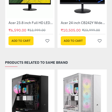
Out Of Stock
Out Of Stock
 Multi Touch Monitor
Acer 23.8 inch Full HD LED Backlit VA Panel Monitor with AMD Free Sync (SA241YA)
Acer 24 inch CB242Y Widescreen LCD Monitor
-49%
-56%
₹6,590.00
₹10,505.00
₹12,999.00
₹23,999.00
ADD TO CART
ADD TO CART
PRODUCTS RELATED TO SAME BRAND