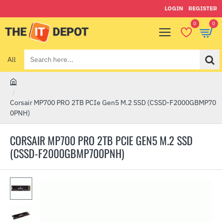
LOGIN
REGISTER
0
0
All
Search
here...
h
o
Corsair MP700 PRO 2TB PCIe Gen5 M.2 SSD (CSSD-F2000GBMP70
m
0PNH)
e
CORSAIR MP700 PRO 2TB PCIE GEN5 M.2 SSD
(CSSD-F2000GBMP700PNH)