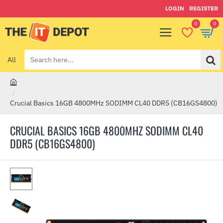
LOGIN
REGISTER
0
0
All
Search
here...
h
o
Crucial Basics 16GB 4800MHz SODIMM CL40 DDR5 (CB16GS4800)
m
e
CRUCIAL BASICS 16GB 4800MHZ SODIMM CL40
DDR5 (CB16GS4800)