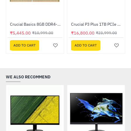
Crucial Basics 8GB DDR4-3200 SODIMM (CB8GS3200)
Crucial P3 Plus 1TB PCIe M.2 2280 SSD (CT1000P3PSSD8)
-50%
HOT
₹5,445.00
₹16,800.00
₹10,999.00
₹23,999.00
-30%
ADD TO CART
ADD TO CART
WE ALSO RECOMMEND