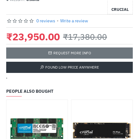
CRUCIAL
0 reviews
-
Write a review
₹23,950.00
₹17,380.00
REQUEST MORE INFO
FOUND LOW PRICE ANYWHERE
'
PEOPLE ALSO BOUGHT