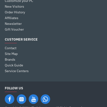
Customize your PC
New Visitors
Order History
Affiliates
Newsletter
Gift Voucher
CUSTOMER SERVICE
Contact
Site Map
Brands
Quick Guide
Service Centers
FOLLOW US