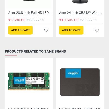
Out Of Stock
Out Of Stock
 Multi Touch Monitor
Acer 23.8 inch Full HD LED Backlit VA Panel Monitor with AMD Free Sync (SA241YA)
Acer 24 inch CB242Y Widescreen LCD Monitor
-49%
-56%
₹6,590.00
₹10,505.00
₹12,999.00
₹23,999.00
ADD TO CART
ADD TO CART
PRODUCTS RELATED TO SAME BRAND