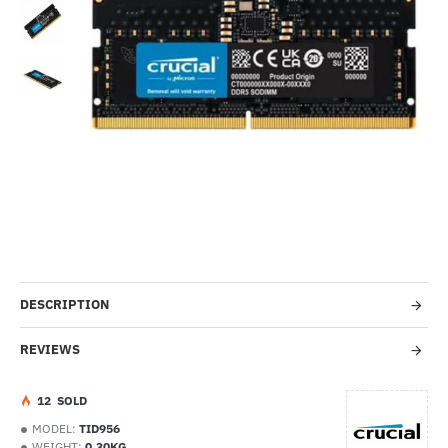
--38%
DESCRIPTION
REVIEWS
1
2
SOLD
MODEL:
TID956
WEIGHT:
0.30KG