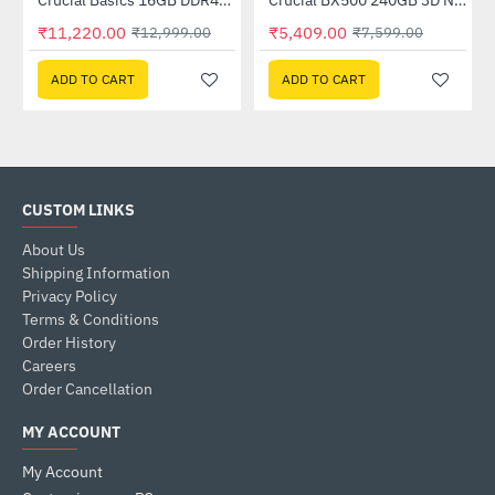
Crucial Basics 16GB DDR4-3200 SODIMM (CB16GS3200)
Crucial BX500 240GB 3D NAND SATA Internal Solid State Drive (CT240BX500SSD1)
-14%
-29%
₹11,220.00
₹5,409.00
₹12,999.00
₹7,599.00
ADD TO CART
ADD TO CART
CUSTOM LINKS
About Us
Shipping Information
Privacy Policy
Terms & Conditions
Order History
Careers
Order Cancellation
MY ACCOUNT
My Account