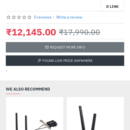
D LINK
0 reviews
-
Write a review
₹12,145.00
₹17,990.00
REQUEST MORE INFO
FOUND LOW PRICE ANYWHERE
'
WE ALSO RECOMMEND