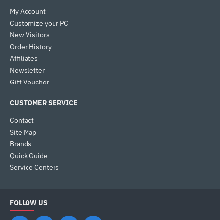
My Account
Customize your PC
New Visitors
Order History
Affiliates
Newsletter
Gift Voucher
CUSTOMER SERVICE
Contact
Site Map
Brands
Quick Guide
Service Centers
FOLLOW US