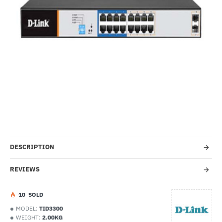
-32%
DESCRIPTION
REVIEWS
1
0
SOLD
MODEL:
TID3300
WEIGHT:
2.00KG