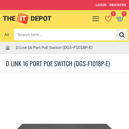
LOGIN
REGISTER
0
0
All
Search
here...
D Link 16 Port PoE Switch (DGS-F1018P-E)
h
o
D LINK 16 PORT POE SWITCH (DGS-F1018P-E)
m
e