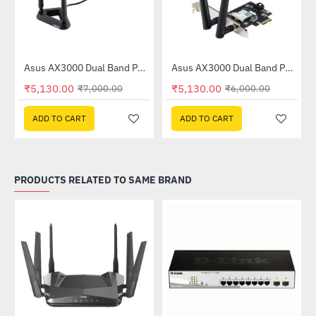
X53U)
Asus AX3000 Dual Band PCI-E WiFi 6 (802.11ax) Adapter (PCE-AX58BT)
Asus AX3000 Dual Band PCI-E WiFi 6 Adapter with Bluetooth 5.0 (PCE-AX3000)
-27%
-15%
₹5,130.00
₹5,130.00
₹7,000.00
₹6,000.00
ADD TO CART
ADD TO CART
PRODUCTS RELATED TO SAME BRAND