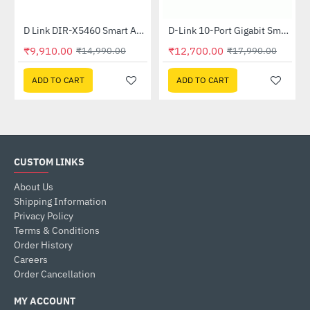
Out Of Stock
ed Switch
D Link DIR-X5460 Smart AX5400 Wi-Fi 6 Router
D-Link 10-Port Gigabit Smart Managed PoE Switch (DGS-1210-10P)
-34%
-29%
₹9,910.00
₹12,700.00
₹14,990.00
₹17,990.00
ADD TO CART
ADD TO CART
CUSTOM LINKS
About Us
Shipping Information
Privacy Policy
Terms & Conditions
Order History
Careers
Order Cancellation
MY ACCOUNT