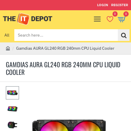
LOGIN
REGISTER
0
0
All
Search
here...
Gamdias AURA GL240 RGB 240mm CPU Liquid Cooler
h
o
GAMDIAS AURA GL240 RGB 240MM CPU LIQUID
m
COOLER
e