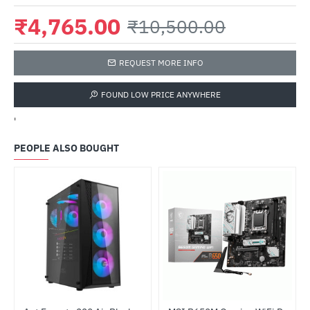
₹4,765.00
₹10,500.00
REQUEST MORE INFO
FOUND LOW PRICE ANYWHERE
'
PEOPLE ALSO BOUGHT