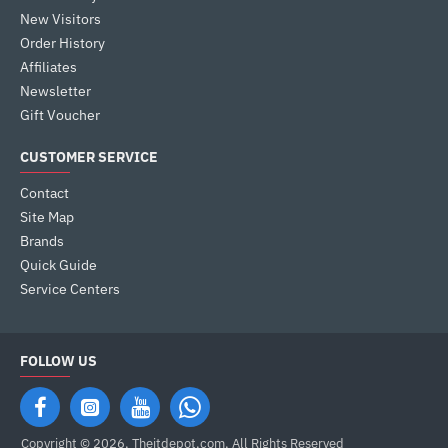
New Visitors
Order History
Affiliates
Newsletter
Gift Voucher
CUSTOMER SERVICE
Contact
Site Map
Brands
Quick Guide
Service Centers
FOLLOW US
Copyright © 2026, Theitdepot,com, All Rights Reserved