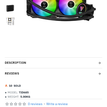
Out Of Stock
-55%
DESCRIPTION
REVIEWS
1
0
SOLD
MODEL:
TID685
WEIGHT:
5.00KG
0 reviews
-
Write a review