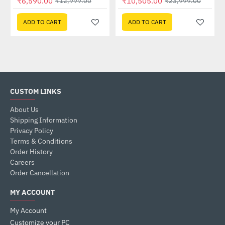
₹6,590.00
₹10,505.00
₹12,999.00
₹23,999.00
ADD TO CART
ADD TO CART
CUSTOM LINKS
About Us
Shipping Information
Privacy Policy
Terms & Conditions
Order History
Careers
Order Cancellation
MY ACCOUNT
My Account
Customize your PC