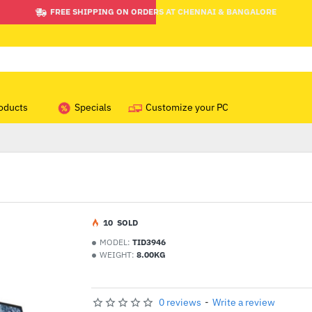
FREE SHIPPING ON ORDERS AT CHENNAI & BANGALORE
oducts
Specials
Customize your PC
1
0
SOLD
MODEL:
TID3946
WEIGHT:
8.00KG
0 reviews
-
Write a review