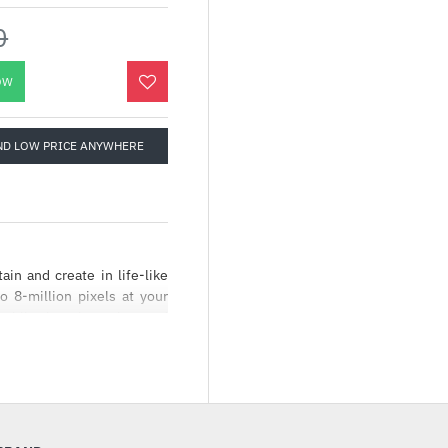
0
OW
ND LOW PRICE ANYWHERE
ain and create in life-like
o 8-million pixels at your
e while the crisp colors and
es.
ntent with stunning 4K[1]
es crisp, accurate color and
. Stream, play and create in