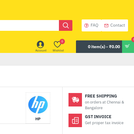
FAQ
Contact
0
0 item(s) - ₹0.00
Account
Wishlist
FREE SHIPPING
on orders at Chennai &
Bangalore
GST INVOICE
HP
Get proper tax invoice