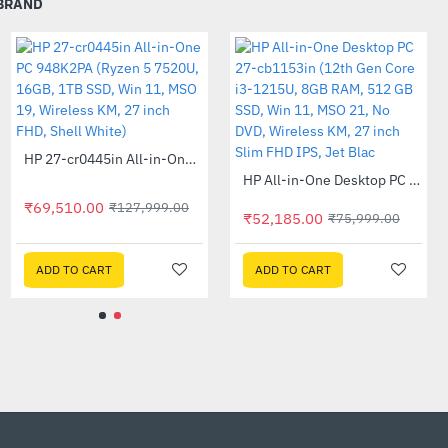
 BRAND
, with a micro-edge bezel
 height adjustable display
Out Of Stock
Out Of Stock
HP 27-cr0407in All-in-One PC 889G9PA (13th Gen i5 -1335U, 16GB, 1 TB SSD, Win 11, MSO 21, Wireless KM, 27 inch FHD Shell White)
HP 27-cr0445in All-in-One PC 948K2PA (Ryzen 5 7520U, 16GB, 1TB SSD, Win 11, MSO 19, Wireless KM, 27 inch FHD, Shell White)
-47%
-46%
or tearing. Thanks to AMD
ays displayed smooth and
₹78,015.00
₹69,510.00
₹145,999.00
₹127,999.00
₹
ADD TO CART
ADD TO CART