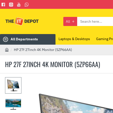
All
Search
here...
Laptops & Desktops
Gaming Pr
All Departments
HP 27f 27inch 4K Monitor (5ZP66AA)
h
o
HP 27F 27INCH 4K MONITOR (5ZP66AA)
m
e