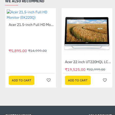
WE ALSO RECOMMEND
Acer 21.5-inch Full HD Monitor (EK220Q)
-61%
₹5,895.00
₹14,999.00
Acer 22 inch UT220HQL LCD 10 Point Multi Touch Monitor
-41%
₹19,525.00
₹32,999.00
ADD TO CART
ADD TO CART