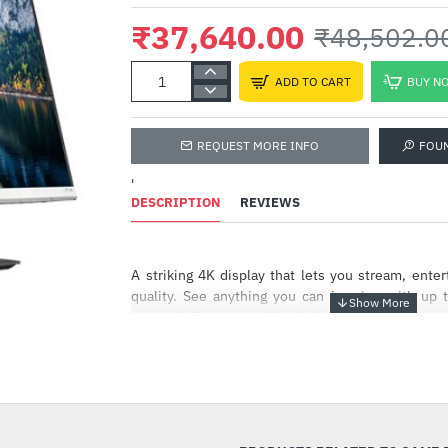
₹37,640.00
₹48,502.0
ADD TO CART
BUY N
REQUEST MORE INFO
FOU
'
DESCRIPTION
REVIEWS
A striking 4K display that lets you stream, entert
quality. See anything you can imagine with up t
disposal. The adjustable design fits into your lif
smooth picture maximizes your viewing experienc
-22%
Brilliant 4k resolution
Make the most of your ultra-high-definition co
resolution and an integrated IPS panel that provid
reliable picture from ultra-wide viewing angles[2]