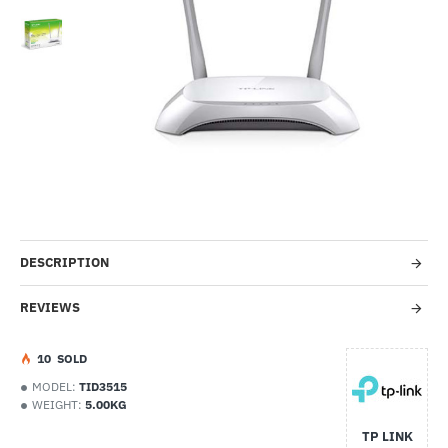
-38%
DESCRIPTION
REVIEWS
1
0
SOLD
MODEL:
TID3515
WEIGHT:
5.00KG
TP LINK