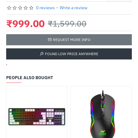
0 reviews
-
Write a review
₹999.00
₹1,599.00
REQUEST MORE INFO
FOUND LOW PRICE ANYWHERE
'
PEOPLE ALSO BOUGHT