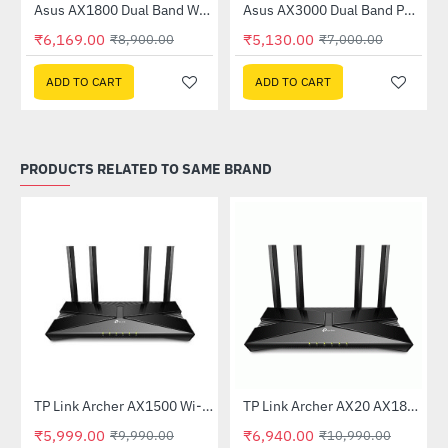
Asus AX1800 Dual Band WiFi 6 Router (RT-AX53U)
Asus AX3000 Dual Band PCI-E WiFi 6 (802.11ax) Adapter (PCE-AX58BT)
-31%
-27%
₹6,169.00
₹5,130.00
₹8,900.00
₹7,000.00
ADD TO CART
ADD TO CART
PRODUCTS RELATED TO SAME BRAND
TP Link Archer AX1500 Wi-Fi 6 6 Dual-Band Wireless Router
TP Link Archer AX20 AX1800 Dual-Band Wi-Fi 6 Router
-40%
-37%
₹5,999.00
₹6,940.00
₹9,990.00
₹10,990.00