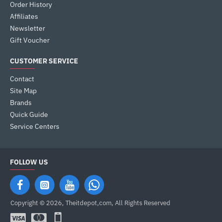
Order History
Affiliates
Newsletter
Gift Voucher
CUSTOMER SERVICE
Contact
Site Map
Brands
Quick Guide
Service Centers
FOLLOW US
Copyright © 2026, Theitdepot,com, All Rights Reserved