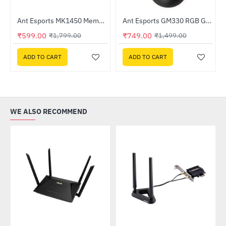
Ant Esports MK1450 Membrane Gaming Keyboard
Ant Esports GM330 RGB Gaming Mouse
-67%
-50%
₹599.00
₹749.00
₹1,799.00
₹1,499.00
ADD TO CART
ADD TO CART
WE ALSO RECOMMEND