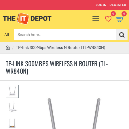
LOGIN
REGISTER
0
0
All
Search
here...
TP-link 300Mbps Wireless N Router (TL-WR840N)
h
o
TP-LINK 300MBPS WIRELESS N ROUTER (TL-
m
WR840N)
e