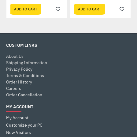
ADD TO CART
ADD TO CART
CUSTOM LINKS
About Us
Shipping Information
Privacy Policy
Terms & Conditions
Order History
Careers
Order Cancellation
MY ACCOUNT
My Account
Customize your PC
New Visitors