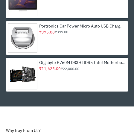
Portronics Car Power Micro Auto USB Charger - White (POR 331)
₹375.00
₹399.00
Gigabyte B760M DS3H DDR5 Intel Motherboard
₹11,625.00
₹22,000.00
Why Buy From Us?