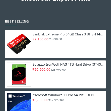
BEST SELLING
SanDisk Extreme Pro 64GB Class 3 UHS-I Micro SDXC Memory Card (SDSQXCU-064G-GN6MA)
₹2,150.00
₹1,990.00
Seagate IronWolf NAS 4TB Hard Drive (ST4000VN006)
₹20,500.00
₹28,999.00
Microsoft Windows 11 Pro 64-bit - OEM
₹5,800.00
₹17,999.00