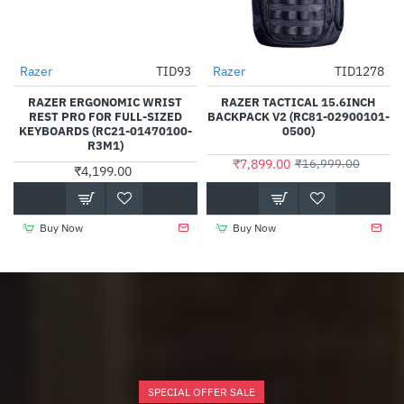
Razer
TID93
Razer
TID1278
-54%
RAZER ERGONOMIC WRIST
RAZER TACTICAL 15.6INCH
REST PRO FOR FULL-SIZED
BACKPACK V2 (RC81-02900101-
KEYBOARDS (RC21-01470100-
0500)
R3M1)
₹7,899.00
₹16,999.00
₹4,199.00
Buy Now
Buy Now
SPECIAL OFFER SALE