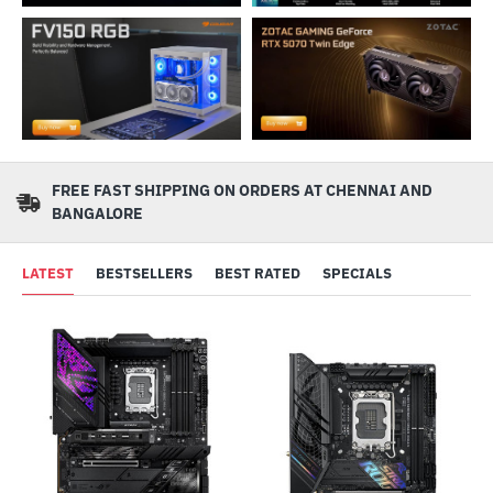
FREE FAST SHIPPING ON ORDERS AT CHENNAI AND
BANGALORE
LATEST
BESTSELLERS
BEST RATED
SPECIALS