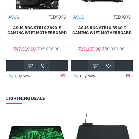
7
ASUS
TID9096
ASUS
TID9095
NEW
NEW
-50%
-50%
ASUS ROG STRIX Z890-E
ASUS ROG STRIX B760-I
GAMING WIFI MOTHERBOARD
GAMING WIFI MOTHERBOARD
₹47,519.00
₹25,155.00
₹95,038.00
₹50,310.00
Buy Now
Buy Now
LIGHTNING DEALS