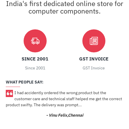
India's first dedicated online store for
computer components.
SINCE 2001
GST INVOICE
Since 2001
GST Invoice
WHAT PEOPLE SAY:
I had accidently ordered the wrong product but the
ore
customer care and technical staff helped me get the correct
product swifty. The delivery was prompt...
- Vinu Felix,Chennai