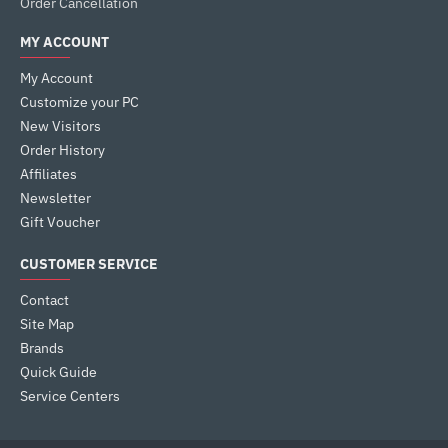
Order Cancellation
MY ACCOUNT
My Account
Customize your PC
New Visitors
Order History
Affiliates
Newsletter
Gift Voucher
CUSTOMER SERVICE
Contact
Site Map
Brands
Quick Guide
Service Centers