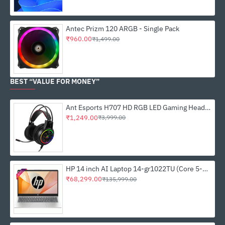
Antec Prizm 120 ARGB - Single Pack
₹960.00
₹1,499.00
BEST “VALUE FOR MONEY”
Ant Esports H707 HD RGB LED Gaming Headset
₹1,249.00
₹3,999.00
HP 14 inch AI Laptop 14-gr1022TU (Core 5-125H, 16GB DDR5,, 512GB SSD, Win 11, MSO 21)
₹68,299.00
₹135,999.00