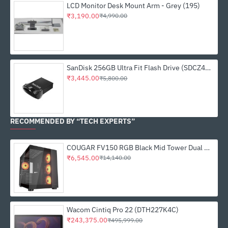
LCD Monitor Desk Mount Arm - Grey (195)
₹3,190.00
₹4,990.00
SanDisk 256GB Ultra Fit Flash Drive (SDCZ430-256G-I35)
₹3,445.00
₹5,800.00
RECOMMENDED BY “TECH EXPERTS”
COUGAR FV150 RGB Black Mid Tower Dual Chamber PC Case
₹6,545.00
₹14,140.00
Wacom Cintiq Pro 22 (DTH227K4C)
₹243,375.00
₹495,999.00