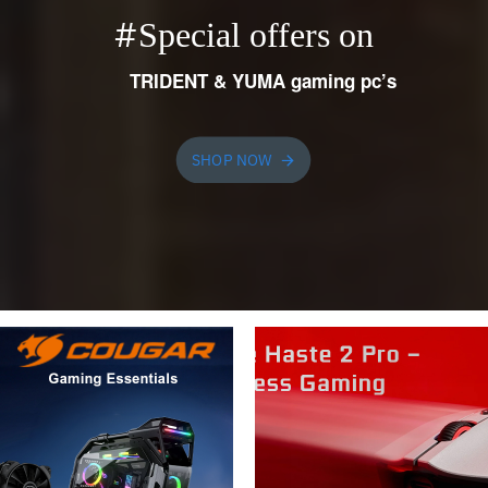
#
Special offers on
TRIDENT & YUMA gaming pc’s
SHOP NOW