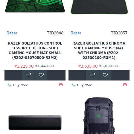
Razer
TID2046
Razer
TID2057
-15%
-7%
RAZER GOLIATHUS CONTROL
RAZER GOLIATHUS CHROMA
FISSURE EDITION - SOFT
SOFT GAMING MOUSE MAT
GAMING MOUSE MAT SMALL
WITH CHROMA (RZ02-
(RZ02-01070500-R3M2)
02500100-R3M1)
₹1,225.00
₹3,635.00
₹1,449.00
₹3,899.00
Buy Now
Buy Now