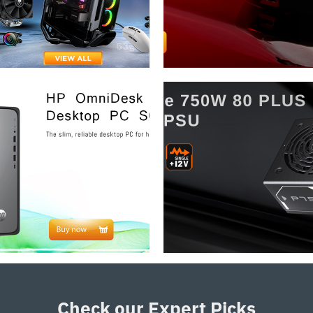
Check our Expert Picks