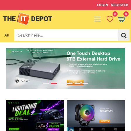
Theitdepot
LOGIN
REGISTER
0
0
All
Search
here...