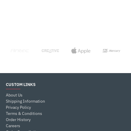
CUSTOM LINKS
About Us
Shipping Information
Privacy Policy
Terms & Conditions
Order History
Careers