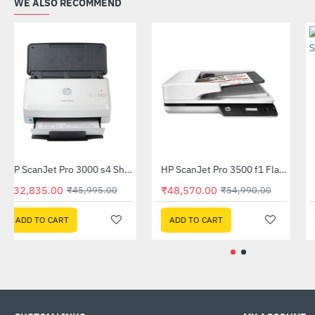
WE ALSO RECOMMEND
HP ScanJet Enterprise Flow 5000 s5 (6FW09A)
HP ScanJet Pro 3000 s4 Sheet-feed Scanner (6FW07A)
-50%
-29%
₹53,279.00
₹32,835.00
₹105,999.00
₹45,995.00
ADD TO CART
ADD TO CART