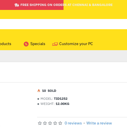
FREE SHIPPING ON ORDERS AT CHENNAI & BANGALORE
oducts
Specials
Customize your PC
1
0
SOLD
MODEL:
TID1252
WEIGHT:
12.00KG
0 reviews
-
Write a review