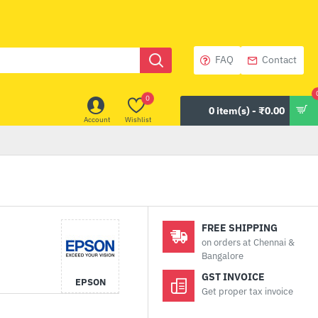
FAQ
Contact
0
0 item(s) - ₹0.00
Account
Wishlist
FREE SHIPPING
on orders at Chennai &
Bangalore
GST INVOICE
EPSON
Get proper tax invoice