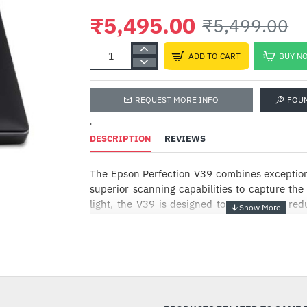
₹5,495.00
₹5,499.00
ADD TO CART
BUY N
REQUEST MORE INFO
FOU
'
DESCRIPTION
REVIEWS
The Epson Perfection V39 combines exception
superior scanning capabilities to capture the 
light, the V39 is designed to save space, re
mobility.
Superior Convenience
-0%
Reduce clutter and avoid the hassle of a co
V39. Simply connect the scanner to your PC wi
start scanning. For added convenience, yo
with just your laptop’s USB port,enabling