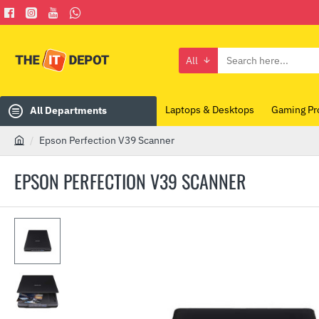
All
Search
here...
Laptops & Desktops
Gaming Pr
All Departments
Epson Perfection V39 Scanner
h
o
EPSON PERFECTION V39 SCANNER
m
e