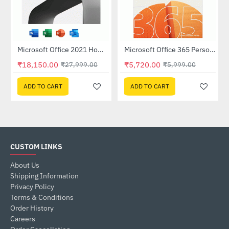
Microsoft Office 2021 Home and Business - Without Media (Single User)
Microsoft Office 365 Personal
-35%
-5%
₹18,150.00
₹5,720.00
₹27,999.00
₹5,999.00
ADD TO CART
ADD TO CART
CUSTOM LINKS
About Us
Shipping Information
Privacy Policy
Terms & Conditions
Order History
Careers