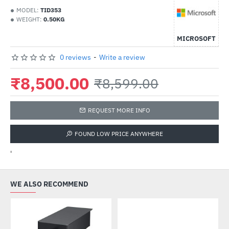
MODEL:
TID353
WEIGHT:
0.50KG
MICROSOFT
0 reviews
-
Write a review
₹8,500.00
₹8,599.00
REQUEST MORE INFO
FOUND LOW PRICE ANYWHERE
'
WE ALSO RECOMMEND