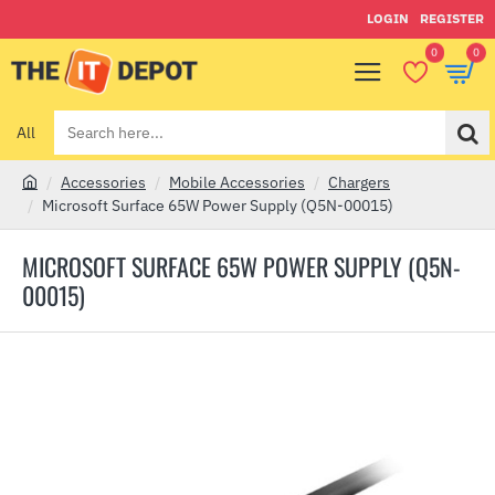
LOGIN
REGISTER
0
0
All
Search
here...
Accessories
Mobile Accessories
Chargers
h
Microsoft Surface 65W Power Supply (Q5N-00015)
o
m
MICROSOFT SURFACE 65W POWER SUPPLY (Q5N-
e
00015)