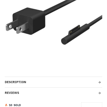
-1%
DESCRIPTION
REVIEWS
1
0
SOLD