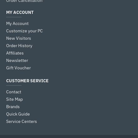
Order Cancellation
MY ACCOUNT
My Account
Customize your PC
New Visitors
Order History
Affiliates
Newsletter
Gift Voucher
CUSTOMER SERVICE
Contact
Site Map
Brands
Quick Guide
Service Centers