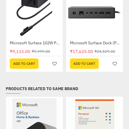
Microsoft Surface 102W Power Supply (ADU-00013)
Microsoft Surface Dock (PF3-00014)
-9%
-28%
₹9,115.00
₹17,625.00
₹9,999.00
₹24,529.00
ADD TO CART
ADD TO CART
PRODUCTS RELATED TO SAME BRAND