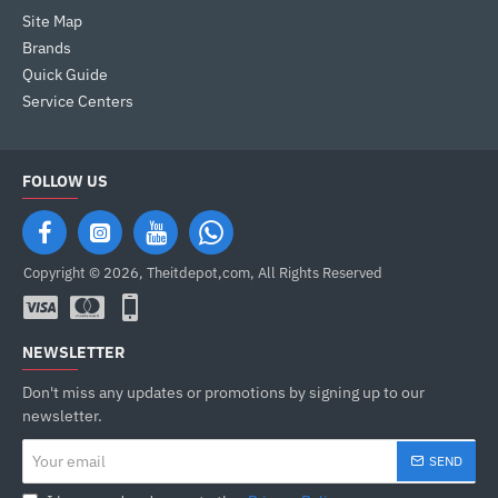
Site Map
Brands
Quick Guide
Service Centers
FOLLOW US
Copyright © 2026, Theitdepot,com, All Rights Reserved
NEWSLETTER
Don't miss any updates or promotions by signing up to our
newsletter.
Your
SEND
email