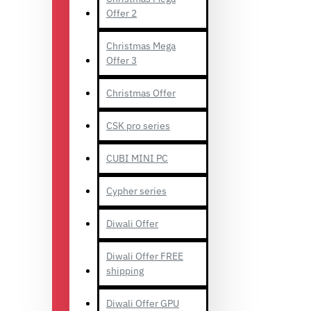
Offer 2
Christmas Mega
Offer 3
Christmas Offer
CSK pro series
CUBI MINI PC
Cypher series
Diwali Offer
Diwali Offer FREE
shipping
Diwali Offer GPU