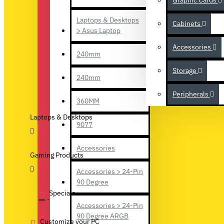
Graphic Cards
Laptops & Desktops
Cabinets
> Asus Laptop
Accessories
240mm
Storage
240mm
Peripherals
360MM
Laptops & Desktops
9077
Accessories
Gaming Products
Accessories > 24-Pin
90 Degree
Specials
Accessories > 24-Pin
90 Degree ARGB
Customize your PC