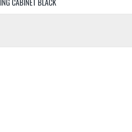
ING CABINET BLACK