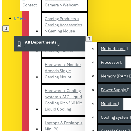
Contact
Camera > Webcam
Menu
Gaming Products >
Gaming Accessories
> Gaming Mouse
All Departments
Gaming Products >
Motherboard
Gaming console
Processor
Hardware > Monitor
Armada Single
Memory (RAM)
Gaming Mount
Power Supply
Hardware > Cooling
system > AIO Liquid
Cooling Kit >360 MM
Monitors
Liquid Cooling
Cooling system
Laptops & Desktop <
Mini PC