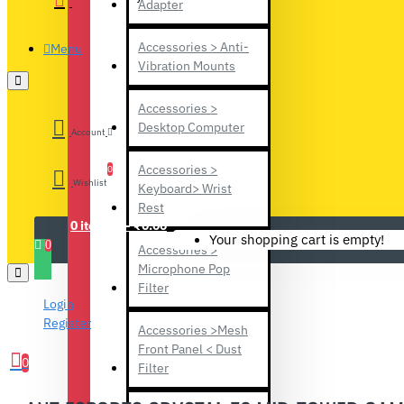
Adapter
Accessories > Anti-
Menu
Vibration Mounts
Accessories >
Desktop Computer
Account
Accessories >
0
Wishlist
Keyboard> Wrist
Rest
0 item(s) - ₹0.00
Your shopping cart is empty!
0
Accessories >
Microphone Pop
Filter
Login
Register
Accessories >Mesh
Front Panel < Dust
0
Filter