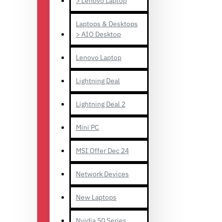
> Lenovo Laptop
Laptops & Desktops
> AIO Desktop
Lenovo Laptop
Lightning Deal
Lightning Deal 2
Mini PC
MSI Offer Dec 24
Network Devices
New Laptops
Nvidia 50 Series