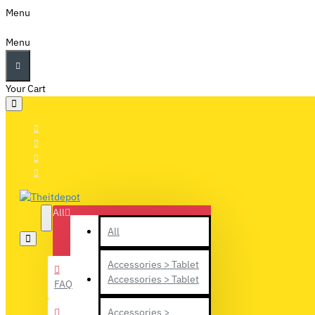
Menu
Menu
Your Cart
All
All
Accessories > Tablet
Accessories > Tablet
FAQ
Accessories >