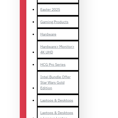
Easter 2025
Gaming Products
Hardware
Hardware> Monitor>
4K UHD
HCG Pro Series
Intel Bundle Offer
Star Wars Gold
Edition
Laptops & Desktops
Laptops & Desktops