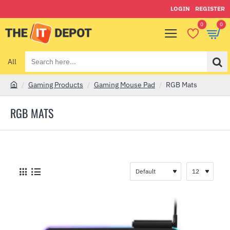
LOGIN
REGISTER
0
0
All
Search
here...
Gaming Products
Gaming Mouse Pad
RGB Mats
h
o
RGB MATS
m
e