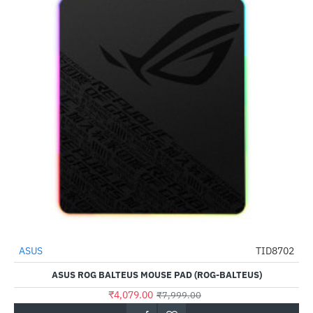
ASUS
TID8702
-49%
ASUS ROG BALTEUS MOUSE PAD (ROG-BALTEUS)
₹4,079.00
₹7,999.00