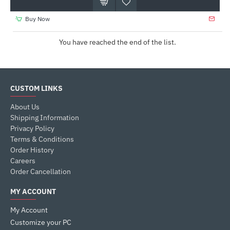
Buy Now
You have reached the end of the list.
CUSTOM LINKS
About Us
Shipping Information
Privacy Policy
Terms & Conditions
Order History
Careers
Order Cancellation
MY ACCOUNT
My Account
Customize your PC