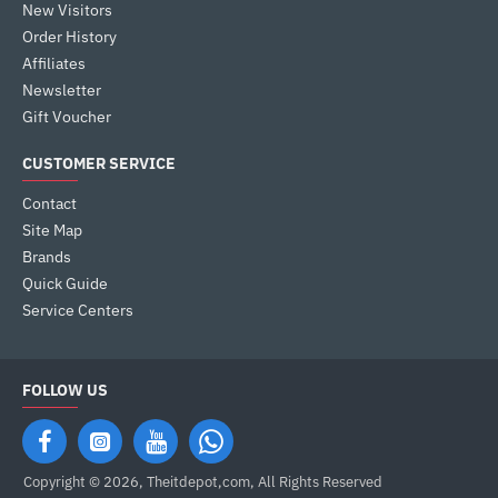
New Visitors
Order History
Affiliates
Newsletter
Gift Voucher
CUSTOMER SERVICE
Contact
Site Map
Brands
Quick Guide
Service Centers
FOLLOW US
Copyright © 2026, Theitdepot,com, All Rights Reserved