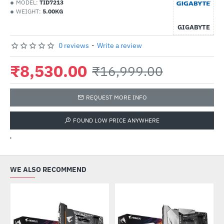
MODEL:
TID7213
WEIGHT:
5.00KG
GIGABYTE
0 reviews
-
Write a review
₹8,530.00
₹16,999.00
REQUEST MORE INFO
FOUND LOW PRICE ANYWHERE
'
WE ALSO RECOMMEND