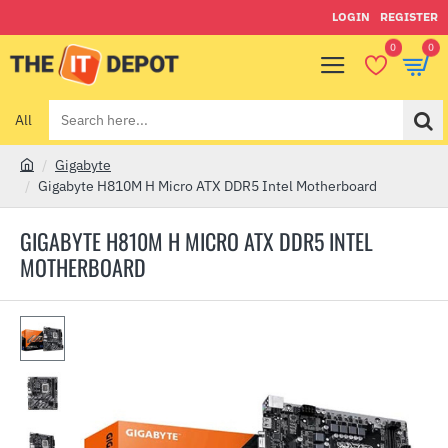
LOGIN
REGISTER
0
0
All
Search
here...
Gigabyte
h
Gigabyte H810M H Micro ATX DDR5 Intel Motherboard
o
m
GIGABYTE H810M H MICRO ATX DDR5 INTEL
e
MOTHERBOARD