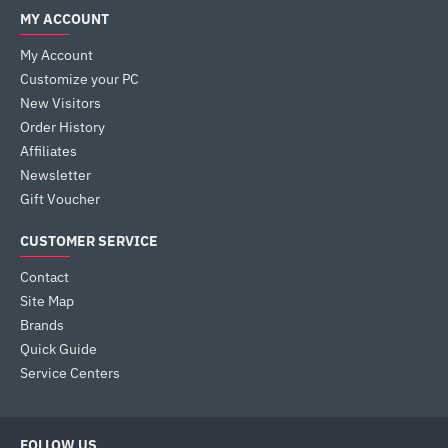
MY ACCOUNT
My Account
Customize your PC
New Visitors
Order History
Affiliates
Newsletter
Gift Voucher
CUSTOMER SERVICE
Contact
Site Map
Brands
Quick Guide
Service Centers
FOLLOW US