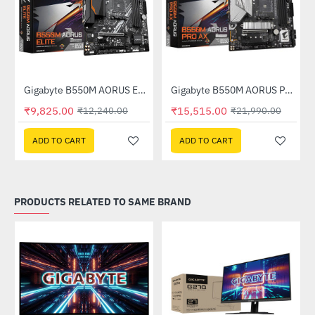
Out Of Stock
Out Of Stock
Gigabyte B550M AORUS ELITE DDR4 AMD Motherboard
Gigabyte B550M AORUS PRO AX DDR4 AMD Motherboard
-20%
-29%
₹9,825.00
₹15,515.00
₹12,240.00
₹21,990.00
ADD TO CART
ADD TO CART
PRODUCTS RELATED TO SAME BRAND