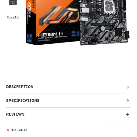
Out Of Stock
-50%
DESCRIPTION
SPECIFICATIONS
REVIEWS
1
0
SOLD