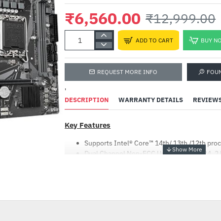
₹6,560.00
₹12,999.00
ADD TO CART
BUY N
REQUEST MORE INFO
FOU
'
DESCRIPTION
WARRANTY DETAILS
REVIEW
Key Features
Supports Intel® Core™ 14th/ 13th /12th pro
Dual Channel Non-ECC Unbuffered DDR4, 2
4+1+1 Hybrid Digital VRM Design
GbE LAN with Bandwidth Management
-50%
NVMe PCIe 3.0 x4 M.2
High Quality Audio Capacitors and Audio No
Smart Fan 6 Features Multiple Temperature 
Headers with FAN STOP