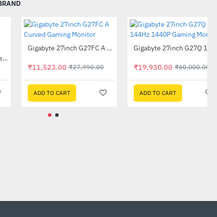
 BRAND
e
 the CPU with better
high CPU frequencies
Out Of Stock
Gigabyte B560I AORUS Pro AX Intel Motherboard
Gigabyte 27inch G27FC A Curved Gaming Monitor
-59%
HOT
Gigabyte 240GB SATA Internal Solid State Drive (GP-GSTFS31240GNTD)
HOT
-55%
₹11,523.00
₹27,990.00
₹3,845.00
₹6,999.00
-45%
onse and minimize
ADD TO CART
ADD TO CART
₹11,155.00
₹24,990.00
ement application
aintain low ping times
ADD TO CART
LAN environments.
ring M.2 technology to
's potential.