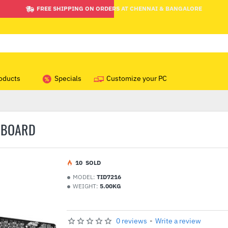
FREE SHIPPING ON ORDERS AT CHENNAI & BANGALORE
oducts
Specials
Customize your PC
RBOARD
1
0
SOLD
MODEL:
TID7216
WEIGHT:
5.00KG
0 reviews
-
Write a review