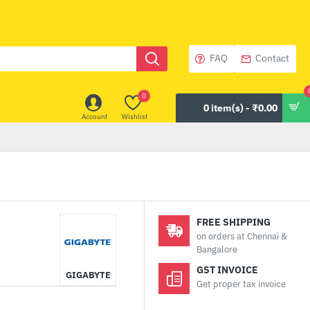
FAQ
Contact
0
0 item(s) - ₹0.00
Account
Wishlist
FREE SHIPPING
on orders at Chennai &
Bangalore
GST INVOICE
GIGABYTE
Get proper tax invoice