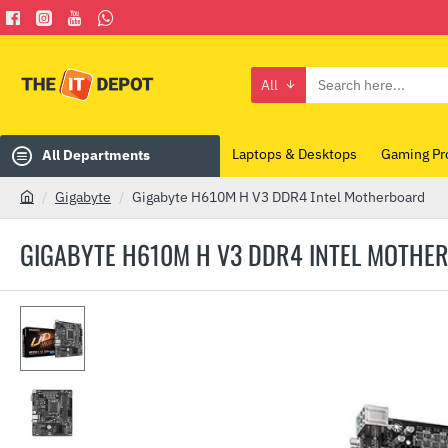
All
Search
here...
Laptops & Desktops
Gaming Pr
All Departments
Gigabyte
Gigabyte H610M H V3 DDR4 Intel Motherboard
h
o
GIGABYTE H610M H V3 DDR4 INTEL MOTHE
m
e