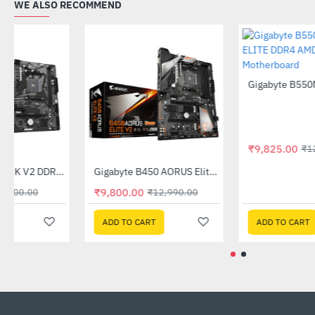
WE ALSO RECOMMEND
Out Of Stock
Gigabyte A520M K V2 DDR4 AMD Motherboard
Gigabyte B450 AORUS Elite V2 AMD Motherboard
-44%
-25%
₹4,899.00
₹9,800.00
₹8,700.00
₹12,990.00
ADD TO CART
ADD TO CART