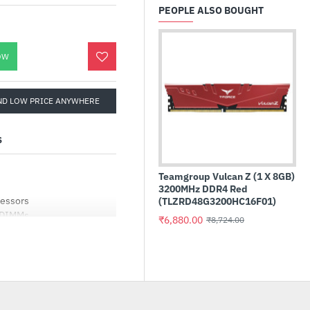
PEOPLE ALSO BOUGHT
OW
ND LOW PRICE ANYWHERE
S
Teamgroup Vulcan Z (1 X 8GB)
3200MHz DDR4 Red
cessors
(TLZRD48G3200HC16F01)
 DIMMs
₹6,880.00
₹8,724.00
ise Guard
Sensors , Hybrid Fan