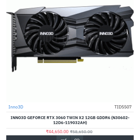
Inno3D
TID5507
-24%
INNO3D GEFORCE RTX 3060 TWIN X2 12GB GDDR6 (N30602-
12D6-119032AH)
₹44,650.00
₹58,650.00