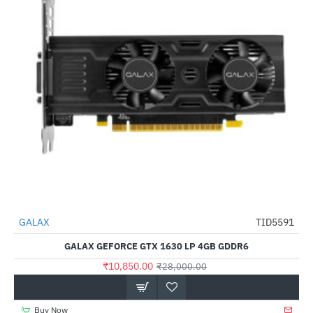
Out Of Stock
GALAX
TID5591
-61%
GALAX GEFORCE GTX 1630 LP 4GB GDDR6
₹10,850.00
₹28,000.00
Buy Now