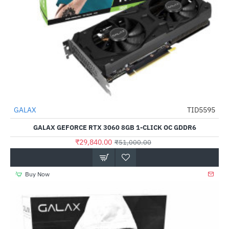
Out Of Stock
GALAX
TID5595
-41%
GALAX GEFORCE RTX 3060 8GB 1-CLICK OC GDDR6
₹29,840.00
₹51,000.00
Buy Now