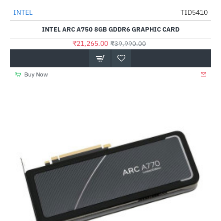
Out Of Stock
INTEL
TID5410
-47%
INTEL ARC A750 8GB GDDR6 GRAPHIC CARD
₹21,265.00
₹39,990.00
Buy Now