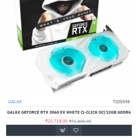
Out Of Stock
GALAX
TID5594
-67%
GALAX GEFORCE RTX 3060 EX WHITE (1-CLICK OC) 12GB GDDR6
₹23,718.00
₹71,800.00