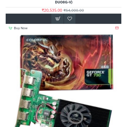
DUO8G-V)
₹20,535.00
₹54,000.00
Buy Now