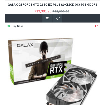
Out Of Stock
GALAX GEFORCE GTX 1650 EX PLUS (1-CLICK OC) 4GB GDDR6
₹13,381.20
₹32,000.00
Buy Now