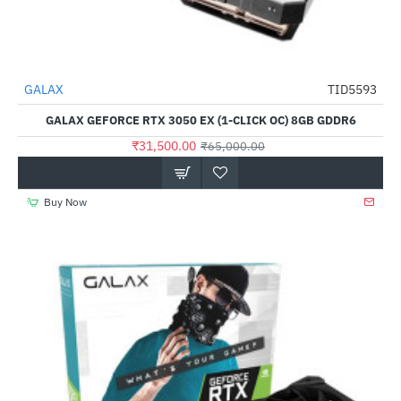
GALAX
TID5593
-52%
GALAX GEFORCE RTX 3050 EX (1-CLICK OC) 8GB GDDR6
₹31,500.00
₹65,000.00
Buy Now