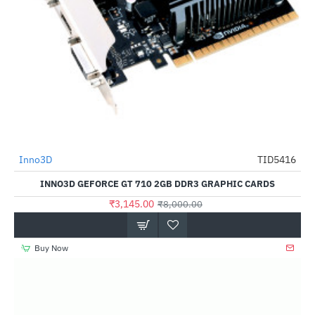
Out Of Stock
Inno3D
TID5416
-61%
INNO3D GEFORCE GT 710 2GB DDR3 GRAPHIC CARDS
₹3,145.00
₹8,000.00
Buy Now