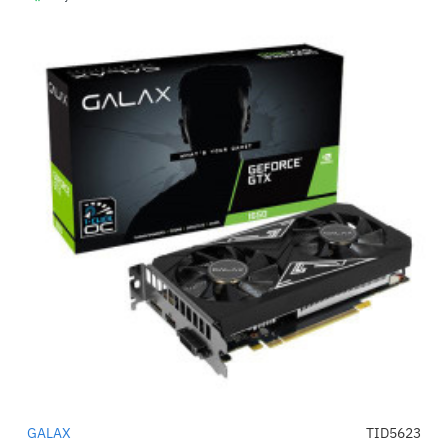
GALAX
TID5623
-58%