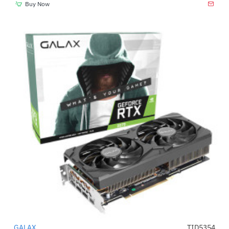
Buy Now
GALAX
TID5354
-15%