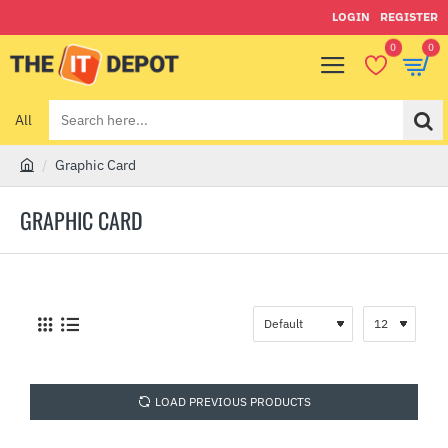
LOGIN
REGISTER
0
0
All
Search
here...
Graphic Card
h
o
GRAPHIC CARD
m
e
LOAD PREVIOUS PRODUCTS