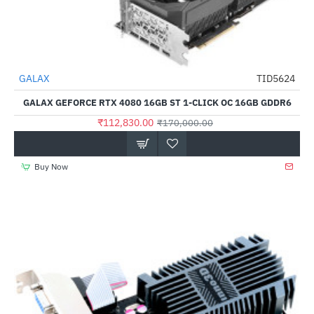
Out Of Stock
GALAX
TID5624
-34%
GALAX GEFORCE RTX 4080 16GB ST 1-CLICK OC 16GB GDDR6
₹112,830.00
₹170,000.00
Buy Now