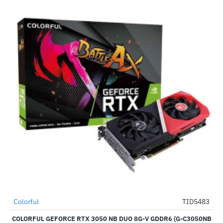
Out Of Stock
Colorful
TID5483
-62%
COLORFUL GEFORCE RTX 3050 NB DUO 8G-V GDDR6 (G-C3050NB