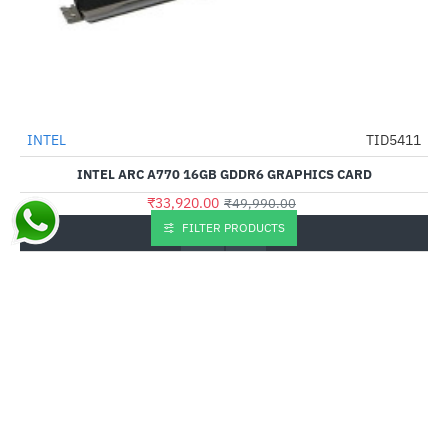
Out Of Stock
INTEL
TID5411
-32%
INTEL ARC A770 16GB GDDR6 GRAPHICS CARD
₹33,920.00
₹49,990.00
FILTER PRODUCTS
Buy Now