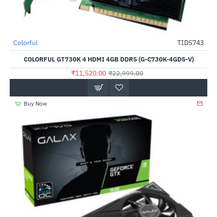
Out Of Stock
Colorful
TID5743
-50%
COLORFUL GT730K 4 HDMI 4GB DDR5 (G-C730K-4GD5-V)
₹11,520.00
₹22,999.00
Buy Now