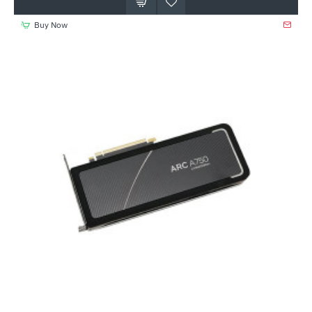
Buy Now