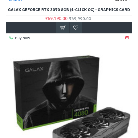
Out Of Stock
GALAX GEFORCE RTX 3070 8GB (1-CLICK OC) - GRAPHICS CARD
₹59,190.00
₹69,990.00
Buy Now