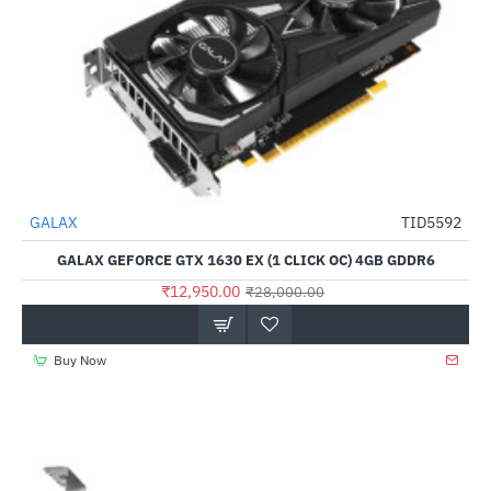
Out Of Stock
GALAX
TID5592
-54%
GALAX GEFORCE GTX 1630 EX (1 CLICK OC) 4GB GDDR6
₹12,950.00
₹28,000.00
Buy Now