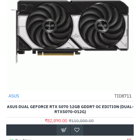
ASUS
TID8711
-25%
ASUS DUAL GEFORCE RTX 5070 12GB GDDR7 OC EDITION (DUAL-
RTX5070-O12G)
₹82,890.00
₹110,000.00