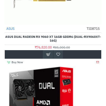
ASUS
TID8715
-10%
ASUS DUAL RADEON RX 9060 XT 16GB GDDR6 (DUAL-RX9060XT-
16G)
₹76,820.00
₹85,000.00
Buy Now