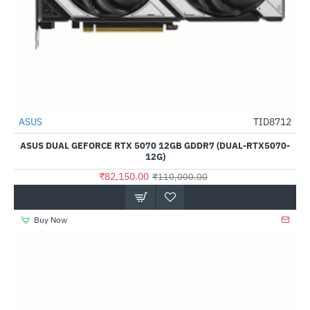
ASUS
TID8712
-25%
ASUS DUAL GEFORCE RTX 5070 12GB GDDR7 (DUAL-RTX5070-
12G)
₹82,150.00
₹110,000.00
Buy Now