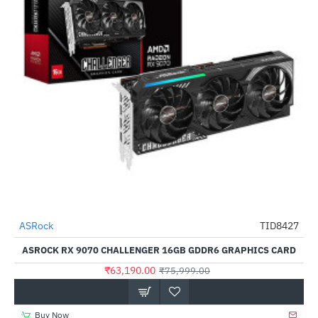
ASRock
TID8427
-17%
ASROCK RX 9070 CHALLENGER 16GB GDDR6 GRAPHICS CARD
₹63,190.00
₹75,999.00
Buy Now