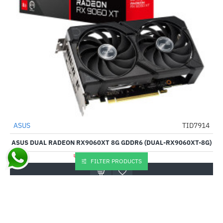
ASUS
TID7914
-28%
ASUS DUAL RADEON RX9060XT 8G GDDR6 (DUAL-RX9060XT-8G)
₹57,615.00
₹79,500.00
FILTER PRODUCTS
Buy Now