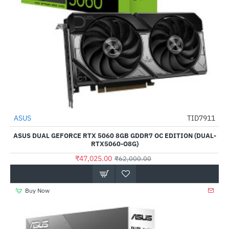
ASUS
TID7911
-24%
ASUS DUAL GEFORCE RTX 5060 8GB GDDR7 OC EDITION (DUAL-
RTX5060-O8G)
₹47,025.00
₹62,000.00
Buy Now