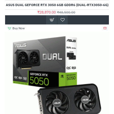
ASUS DUAL GEFORCE RTX 3050 6GB GDDR6 (DUAL-RTX3050-6G)
₹28,870.00
₹48,500.00
Buy Now