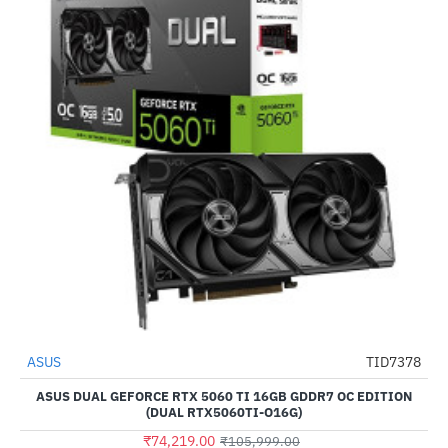
ASUS
TID7378
-30%
ASUS DUAL GEFORCE RTX 5060 TI 16GB GDDR7 OC EDITION
(DUAL RTX5060TI-O16G)
₹74,219.00
₹105,999.00