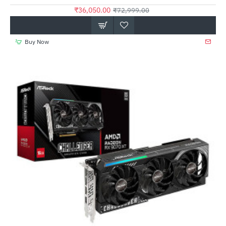
₹36,050.00
₹72,999.00
Buy Now