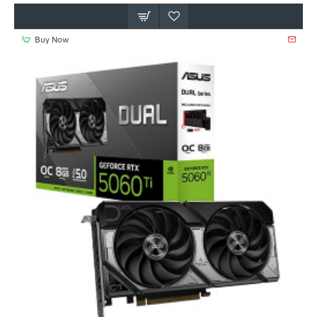
Buy Now