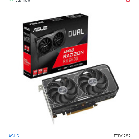
Buy Now
ASUS
TID6282
-52%