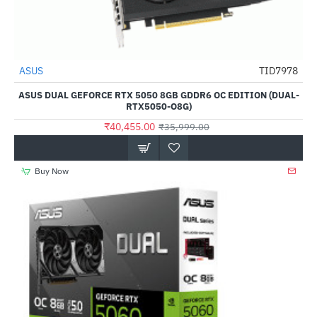
Out Of Stock
ASUS
TID7978
--12%
ASUS DUAL GEFORCE RTX 5050 8GB GDDR6 OC EDITION (DUAL-
RTX5050-O8G)
₹40,455.00
₹35,999.00
Buy Now