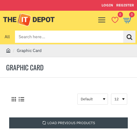
LOGIN
REGISTER
0
0
All
Search
here...
Graphic Card
h
o
GRAPHIC CARD
m
e
LOAD PREVIOUS PRODUCTS