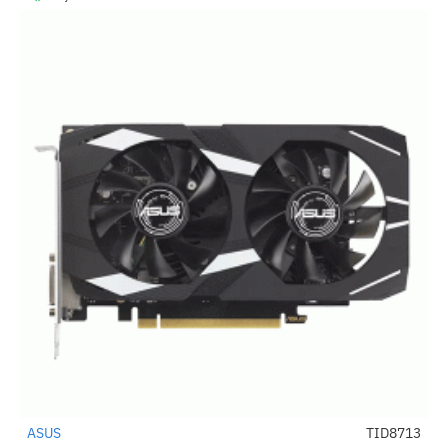
ASUS
TID8713
-40%