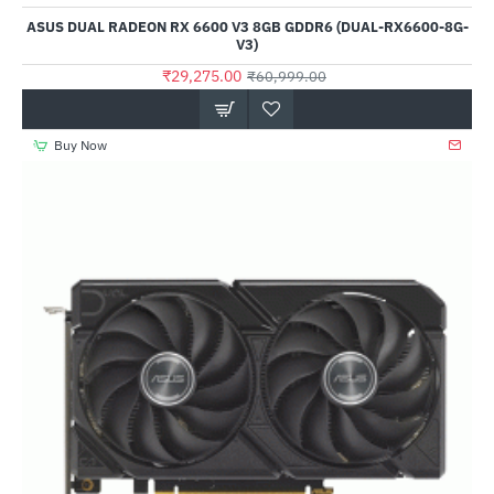
Out Of Stock
ASUS DUAL RADEON RX 6600 V3 8GB GDDR6 (DUAL-RX6600-8G-
V3)
₹29,275.00
₹60,999.00
Buy Now