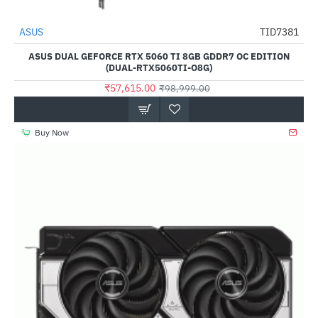
ASUS
TID7381
-42%
ASUS DUAL GEFORCE RTX 5060 TI 8GB GDDR7 OC EDITION
(DUAL-RTX5060TI-O8G)
₹57,615.00
₹98,999.00
Buy Now