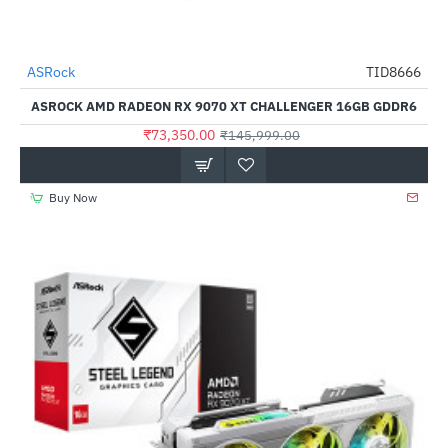
Out Of Stock
ASRock
TID8666
-50%
ASROCK AMD RADEON RX 9070 XT CHALLENGER 16GB GDDR6
₹73,350.00
₹145,999.00
Buy Now