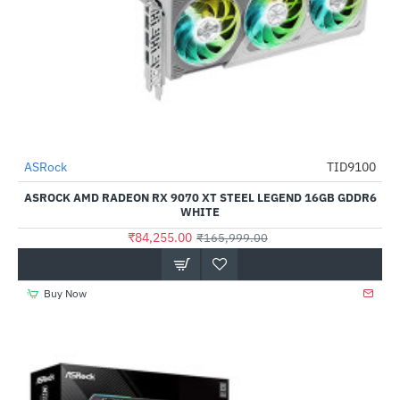
ASRock
TID9100
NEW
-49%
ASROCK AMD RADEON RX 9070 XT STEEL LEGEND 16GB GDDR6
WHITE
₹84,255.00
₹165,999.00
Buy Now