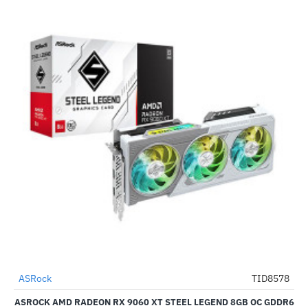
ASRock
TID8578
-51%
Pre-Order
ASROCK AMD RADEON RX 9060 XT STEEL LEGEND 8GB OC GDDR6