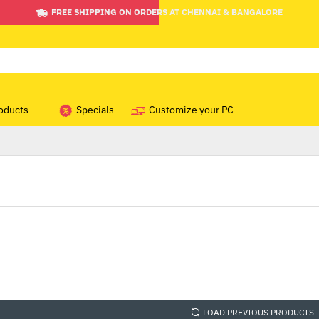
FREE SHIPPING ON ORDERS AT CHENNAI & BANGALORE
oducts
Specials
Customize your PC
LOAD PREVIOUS PRODUCTS