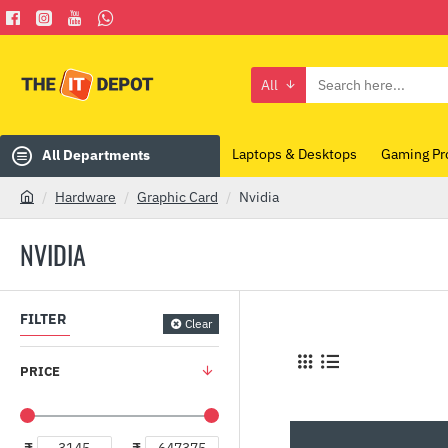
All
Search
here...
Laptops & Desktops
Gaming Pr
All Departments
Hardware
Graphic Card
Nvidia
h
o
NVIDIA
m
e
FILTER
Clear
PRICE