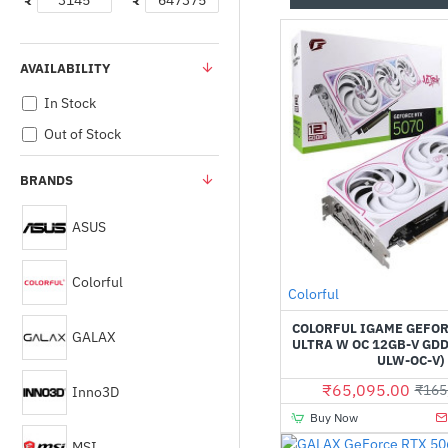
₹
₹
AVAILABILITY
In Stock
Out of Stock
BRANDS
ASUS
Colorful
Out Of Stock
Colorful
COLORFUL IGAME GEFOR
GALAX
ULTRA W OC 12GB-V GDD
ULW-OC-V)
₹65,095.00
₹165
Inno3D
Buy Now
MSI