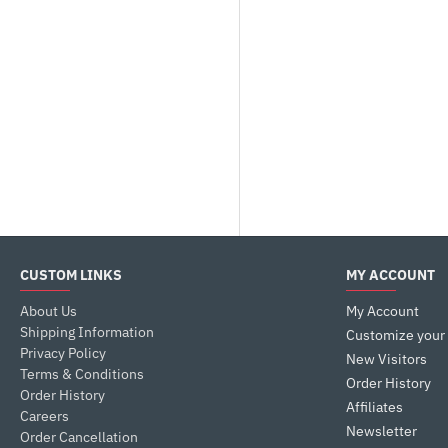
CUSTOM LINKS
MY ACCOUNT
About Us
My Account
Shipping Information
Customize your
Privacy Policy
New Visitors
Terms & Conditions
Order History
Order History
Affiliates
Careers
Newsletter
Order Cancellation