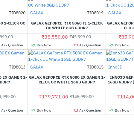
Out Of Stock
TID8020
GALAX
TID8019
GALAX
-35%
-16%
0 1-CLICK OC
GALAX GEFORCE RTX 5060 TI 1-CLICK
GALAX GEFORC
OC WHITE 8GB GDDR7
CLIC
₹38,550.00
₹85,9
999.00
₹45,999.00
Ask Question
Buy Now
Ask Question
Buy Now
Out Of Stock
TID8013
GALAX
TID8015
Inno3D
-32%
-4%
 EX GAMER 1-
GALAX GEFORCE RTX 5080 EX GAMER 1-
INNO3D GEF
GDDR7
CLICK OC WHITE 16GB GDDR7
16GB GDDR7 
₹139,771.00
₹114,0
9,999.00
₹145,999.00
Ask Question
Buy Now
Ask Question
Buy Now