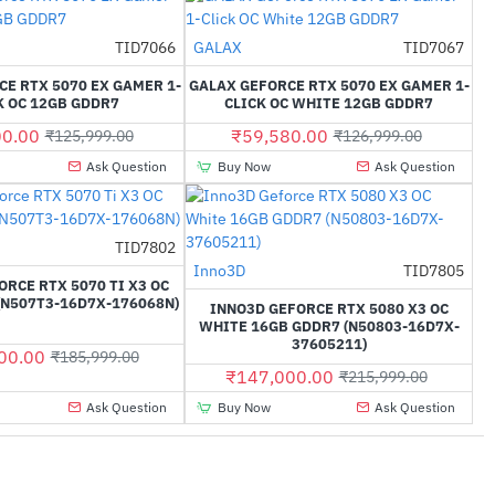
Out Of Stock
TID7066
GALAX
TID7067
-32%
-53%
E RTX 5070 EX GAMER 1-
GALAX GEFORCE RTX 5070 EX GAMER 1-
K OC 12GB GDDR7
CLICK OC WHITE 12GB GDDR7
00.00
₹59,580.00
₹125,999.00
₹126,999.00
Ask Question
Buy Now
Ask Question
TID7802
-39%
Inno3D
TID7805
-32%
ORCE RTX 5070 TI X3 OC
(N507T3-16D7X-176068N)
INNO3D GEFORCE RTX 5080 X3 OC
WHITE 16GB GDDR7 (N50803-16D7X-
37605211)
00.00
₹185,999.00
₹147,000.00
₹215,999.00
Ask Question
Buy Now
Ask Question