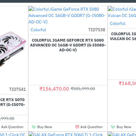
Out Of Stock
Colorful
Out Of Stock
Colorful
TID7538
-49%
COLORFUL I
VULCAN OC 16
COLORFUL IGAME GEFORCE RTX 5080
ADVANCED OC 16GB-V GDDR7 (G-I5080-
AD-OC-V)
₹168,5
₹156,470.00
₹305,999.00
TID7541
-61%
CE RTX 5070
R7 (G-I5070-
,999.00
Ask Question
Buy Now
Ask Question
Buy Now