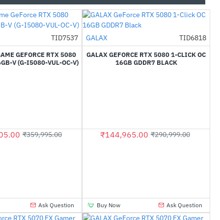
TID7537
GALAX
TID6818
-53%
-50%
GAME GEFORCE RTX 5080
GALAX GEFORCE RTX 5080 1-CLICK OC
GB-V (G-I5080-VUL-OC-V)
16GB GDDR7 BLACK
05.00
₹144,965.00
₹359,995.00
₹290,999.00
Ask Question
Buy Now
Ask Question