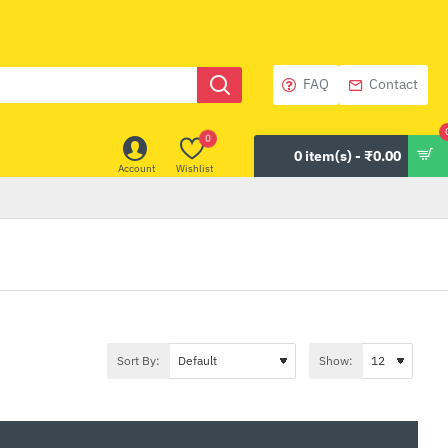
FAQ
Contact
0
0 item(s) - ₹0.00
Account
Wishlist
Sort By:
Show: