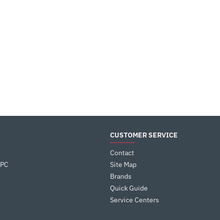
CUSTOMER SERVICE
Contact
 PC
Site Map
Brands
Quick Guide
Service Centers