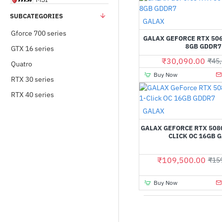
SUBCATEGORIES
Out Of Stock
GALAX
NVIDIA
Gforce 700 series
GALAX GEFORCE RTX 506
8GB GDDR7
GTX 16 series
PNY
₹30,090.00
₹45,
Quatro
Buy Now
RTX 30 series
Zotac
RTX 40 series
Out Of Stock
GALAX
GALAX GEFORCE RTX 5080
CLICK OC 16GB 
₹109,500.00
₹15
Buy Now