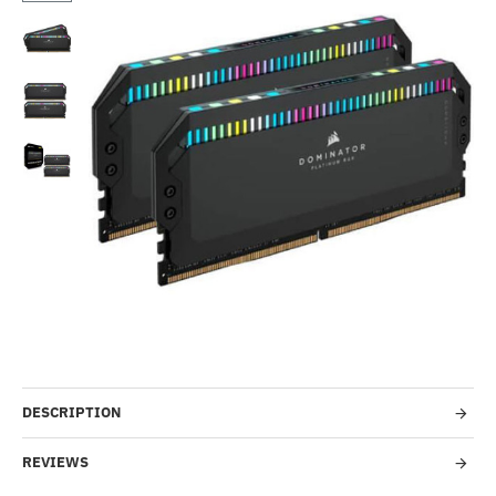
Out Of Stock
-2%
DESCRIPTION
REVIEWS