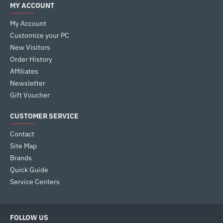
MY ACCOUNT
My Account
Customize your PC
New Visitors
Order History
Affiliates
Newsletter
Gift Voucher
CUSTOMER SERVICE
Contact
Site Map
Brands
Quick Guide
Service Centers
FOLLOW US