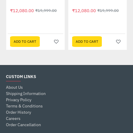
₹12,080.00
₹12,080.00
₹19,999.00
₹19,999.00
ADD TO CART
ADD TO CART
CUSTOM LINKS
About Us
Shipping Information
Privacy Policy
Terms & Conditions
Order History
Careers
Order Cancellation