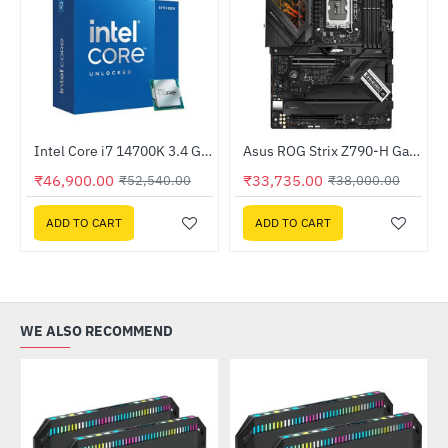
Out Of Stock
Intel Core i7 14700K 3.4 GHz Processor
Asus ROG Strix Z790-H Gaming WIFI Intel DDR5 Motherboard
-11%
HOT
₹46,900.00
₹33,735.00
₹52,540.00
₹38,000.00
-11%
ADD TO CART
ADD TO CART
WE ALSO RECOMMEND