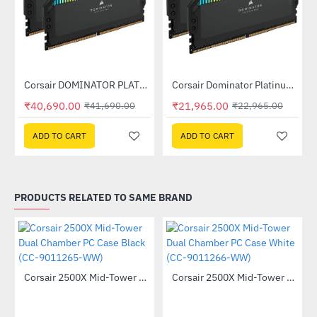
Out Of Stock
Out Of Stock
Corsair DOMINATOR PLATINUM RGB 32GB (2x16GB) DDR5 DRAM 7200MHz C34 Memory Kit - Black (CMT32GX5M2X7200C34)
Corsair Dominator Platinum RGB DDR5 RAM 32GB (2x16GB) 6400MHz (CMT32GX5M2B6400C32)
-2%
-4%
₹40,690.00
₹21,965.00
₹41,690.00
₹22,965.00
ADD TO CART
ADD TO CART
PRODUCTS RELATED TO SAME BRAND
Corsair 2500X Mid-Tower Dual Chamber PC Case Black (CC-9011265-WW)
Corsair 2500X Mid-Tower Dual Chamber PC Case White (CC-9011266-WW)
-40%
-40%