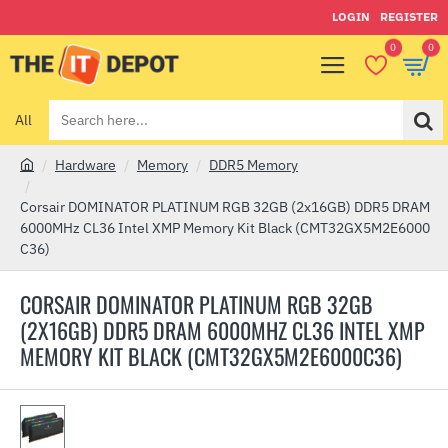
LOGIN
REGISTER
0
0
All
Search
here...
Hardware
Memory
DDR5 Memory
h
o
Corsair DOMINATOR PLATINUM RGB 32GB (2x16GB) DDR5 DRAM
m
6000MHz CL36 Intel XMP Memory Kit Black (CMT32GX5M2E6000
e
C36)
CORSAIR DOMINATOR PLATINUM RGB 32GB
(2X16GB) DDR5 DRAM 6000MHZ CL36 INTEL XMP
MEMORY KIT BLACK (CMT32GX5M2E6000C36)