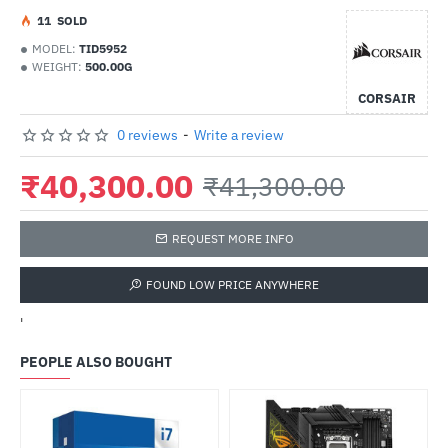
1
1
SOLD
MODEL:
TID5952
WEIGHT:
500.00G
CORSAIR
0 reviews
-
Write a review
₹40,300.00
₹41,300.00
REQUEST MORE INFO
FOUND LOW PRICE ANYWHERE
'
PEOPLE ALSO BOUGHT