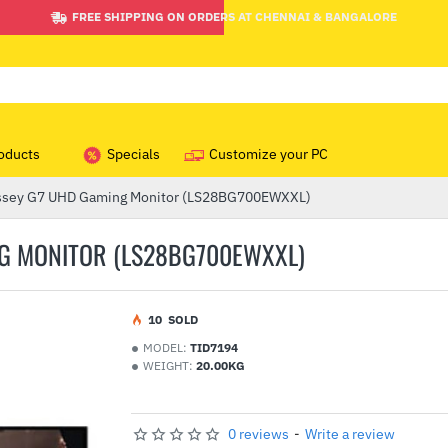
FREE SHIPPING ON ORDERS AT CHENNAI & BANGALORE
oducts
Specials
Customize your PC
ssey G7 UHD Gaming Monitor (LS28BG700EWXXL)
G MONITOR (LS28BG700EWXXL)
1
0
SOLD
MODEL:
TID7194
WEIGHT:
20.00KG
0 reviews
-
Write a review