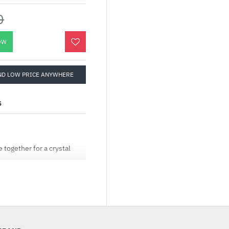
0
OW
ND LOW PRICE ANYWHERE
S
together for a crystal
fresh rate, 1ms response
d console games with
 apps