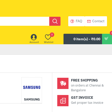
FAQ
Contact
0
0 item(s) - ₹0.00
Account
Wishlist
FREE SHIPPING
on orders at Chennai &
Bangalore
GST INVOICE
SAMSUNG
Get proper tax invoice