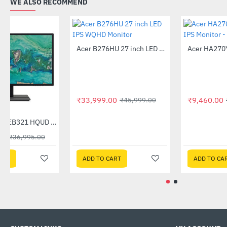
WE ALSO RECOMMEND
Acer B276HU 27 inch LED IPS WQHD Monitor
-26%
₹33,999.00
₹45,999.00
Out Of Stock
Acer 32 Inch EB321 HQUD 2K IPS Monitor
-50%
₹18,590.00
₹36,995.00
ADD TO CART
ADD TO CART