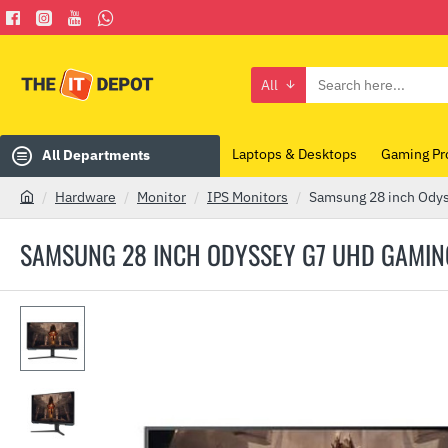
All
Search
here...
Laptops & Desktops
Gaming Pr
All Departments
Hardware
Monitor
IPS Monitors
Samsung 28 inch Ody
h
o
SAMSUNG 28 INCH ODYSSEY G7 UHD GAMIN
m
e