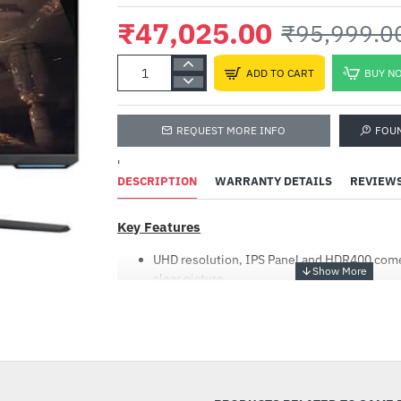
₹47,025.00
₹95,999.0
ADD TO CART
BUY N
REQUEST MORE INFO
FOU
'
DESCRIPTION
WARRANTY DETAILS
REVIEW
Key Features
UHD resolution, IPS Panel and HDR400 come 
clear picture
Enhance gaming performance with 144Hz re
time, and G-Sync compatibility
-51%
Instantly access top streaming services an
Samsung Gaming Hub
Smart TV experience with its embedded TV