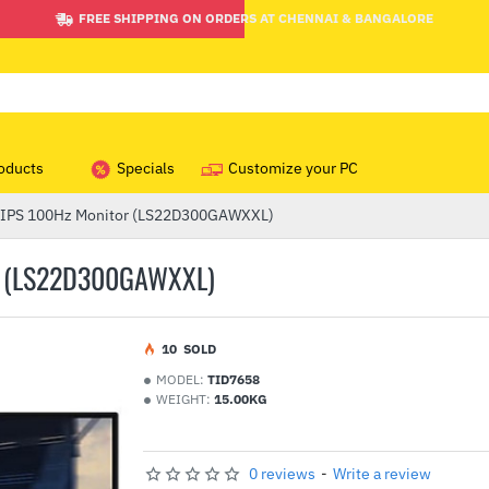
FREE SHIPPING ON ORDERS AT CHENNAI & BANGALORE
oducts
Specials
Customize your PC
 IPS 100Hz Monitor (LS22D300GAWXXL)
R (LS22D300GAWXXL)
1
0
SOLD
MODEL:
TID7658
WEIGHT:
15.00KG
0 reviews
-
Write a review