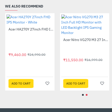
WE ALSO RECOMMEND
Acer B276HU 27 inch LED IPS WQHD Monitor
-26%
₹33,999.00
₹9,460.00
₹45,999.00
₹24,990.
Acer 32 Inch EB321 HQUD 2K IPS Monitor
-50%
95.00
ADD TO CART
ADD TO CART