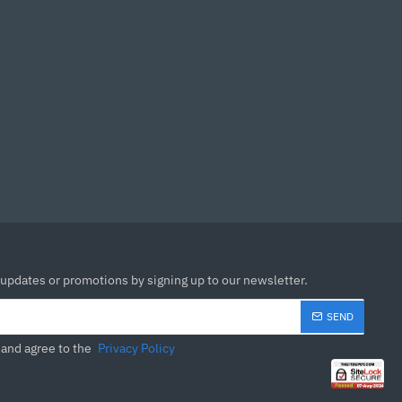
eased flexibility, making
nient.
.77 cm
 updates or promotions by signing up to our newsletter.
SEND
 and agree to the
Privacy Policy