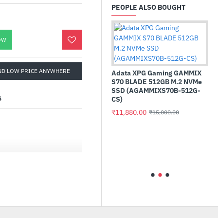
PEOPLE ALSO BOUGHT
OW
ND LOW PRICE ANYWHERE
Adata XPG Gaming GAMMIX
S70 BLADE 512GB M.2 NVMe
SSD (AGAMMIXS70B-512G-
S
CS)
₹11,880.00
₹15,000.00
ance LPX 8GB (1
AMD Ryzen 5 5600GT 
DRAM 3200MHz
Processor
t - Black
₹16,010.00
₹22,999.00
3200C16)
isplay with the IPS
999.00
the screen, even when
esented consistently and