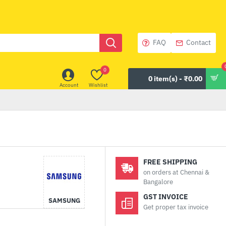
FAQ
Contact
0
0 item(s) - ₹0.00
Account
Wishlist
FREE SHIPPING
on orders at Chennai &
Bangalore
GST INVOICE
SAMSUNG
Get proper tax invoice