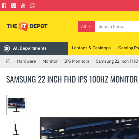
All
Search
here...
Laptops & Desktops
Gaming Pr
All Departments
Hardware
Monitor
IPS Monitors
Samsung 22 inch FHD
h
o
SAMSUNG 22 INCH FHD IPS 100HZ MONITO
m
e