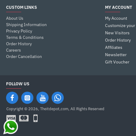
CUSTOM LINKS
MY ACCOUNT
About Us
My Account
Shipping Information
Customize your
Privacy Policy
New Visitors
Terms & Conditions
Order History
Order History
Affiliates
Careers
Newsletter
Order Cancellation
Gift Voucher
FOLLOW US
Copyright © 2026, Theitdepot,com, All Rights Reserved