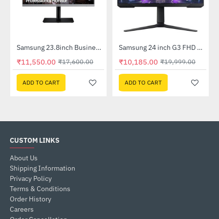
92FHWXXL)
Samsung 23.8inch Business with Bezel-less design (LS24R650FDWXXL)
Samsung 24 inch G3 FHD Gaming Monitor with 165Hz Refresh Rate (LS24AG320NWXXL)
-34%
-49%
₹11,550.00
₹10,185.00
₹17,600.00
₹19,999.00
ADD TO CART
ADD TO CART
CUSTOM LINKS
About Us
Shipping Information
Privacy Policy
Terms & Conditions
Order History
Careers