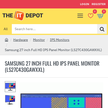
LOGIN
REGISTER
0
0
All
Search
here...
Hardware
Monitor
IPS Monitors
h
o
Samsung 27 inch Full HD IPS Panel Monitor (LS27C430GAWXXL)
m
e
SAMSUNG 27 INCH FULL HD IPS PANEL MONITOR
(LS27C430GAWXXL)