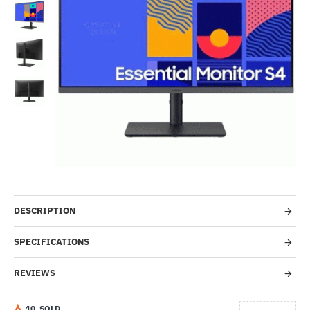
-53%
DESCRIPTION
SPECIFICATIONS
REVIEWS
1
0
SOLD