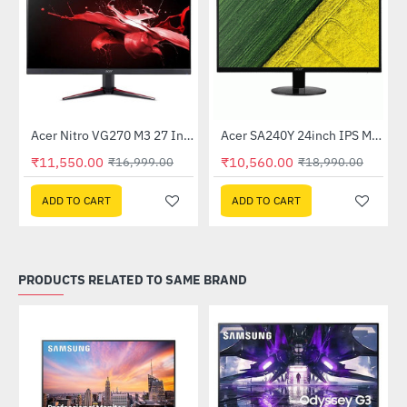
Out Of Stock
Acer Nitro VG270 M3 27 Inch Full HD Monitor with LED Backlight IPS Gaming Monitor
Acer SA240Y 24inch IPS Monitor
-32%
-44%
₹11,550.00
₹10,560.00
₹16,999.00
₹18,990.00
ADD TO CART
ADD TO CART
PRODUCTS RELATED TO SAME BRAND