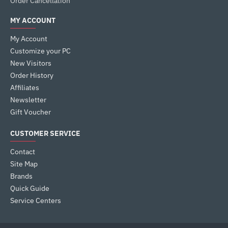
Order Cancellation
MY ACCOUNT
My Account
Customize your PC
New Visitors
Order History
Affiliates
Newsletter
Gift Voucher
CUSTOMER SERVICE
Contact
Site Map
Brands
Quick Guide
Service Centers