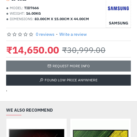
MODEL:
TID7666
WEIGHT:
16.00KG
DIMENSIONS:
83.00CM X 15.00CM X 44.00CM
SAMSUNG
0 reviews
-
Write a review
₹14,650.00
₹30,999.00
REQUEST MORE INFO
FOUND LOW PRICE ANYWHERE
'
WE ALSO RECOMMEND