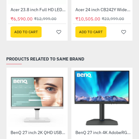
Out Of Stock
Out Of Stock
 Multi Touch Monitor
Acer 23.8 inch Full HD LED Backlit VA Panel Monitor with AMD Free Sync (SA241YA)
Acer 24 inch CB242Y Widescreen LCD Monitor
-49%
-56%
₹6,590.00
₹10,505.00
₹12,999.00
₹23,999.00
ADD TO CART
ADD TO CART
PRODUCTS RELATED TO SAME BRAND
tor (EX2510S)
BenQ 27 inch 2K QHD USB-C Ergonomic Eye-Care Monitor White (GW2790QT)
BenQ 27 inch 4K AdobeRGB 90W USB-C Photovue HDR Monitor (SW272U)
-47%
-67%