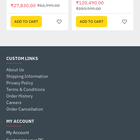
₹120,490.00
₹27,830.00
₹52,999.00
₹359,999.00
ADD TO CART
ADD TO CART
CUSTOM LINKS
About Us
Shipping Information
Privacy Policy
Terms & Conditions
Order History
Careers
Order Cancellation
MY ACCOUNT
My Account