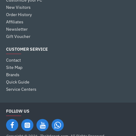
Customize your PC
New Visitors
Order History
Affiliates
Newsletter
Gift Voucher
CUSTOMER SERVICE
Contact
Site Map
Brands
Quick Guide
Service Centers
FOLLOW US