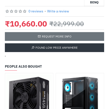
BENQ
0 reviews
-
Write a review
₹10,660.00
₹22,999.00
REQUEST MORE INFO
FOUND LOW PRICE ANYWHERE
'
PEOPLE ALSO BOUGHT