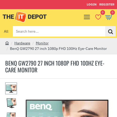
LOGIN
REGISTER
0
0
All
Search
here...
Hardware
Monitor
h
BenQ GW2790 27 inch 1080p FHD 100Hz Eye-Care Monitor
o
m
BENQ GW2790 27 INCH 1080P FHD 100HZ EYE-
e
CARE MONITOR