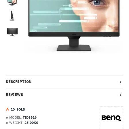
-54%
DESCRIPTION
REVIEWS
1
0
SOLD
MODEL:
TID3916
WEIGHT:
25.00KG