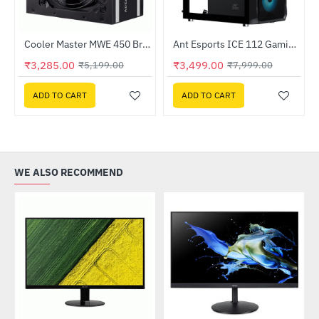
Out Of Stock
 Processor
Cooler Master MWE 450 Bronze V2 230V 80 Plus Bronze Certified Power Supply Unit (MPE-4501-ACABW-BIN)
Ant Esports ICE 112 Gaming Cabinet Black
-37%
-56%
₹3,285.00
₹3,499.00
₹5,199.00
₹7,999.00
ADD TO CART
ADD TO CART
WE ALSO RECOMMEND