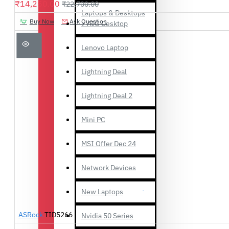
₹14,250.00
₹22,700.00
Laptops & Desktops
Buy Now
Ask Question
> AIO Desktop
Lenovo Laptop
Lightning Deal
Lightning Deal 2
Mini PC
MSI Offer Dec 24
Network Devices
New Laptops
ASRock
TID5266
Nvidia 50 Series