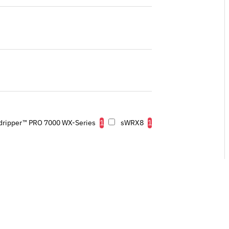
dripper™ PRO 7000 WX-Series
1
sWRX8
1