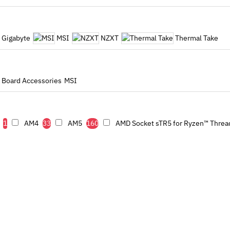
Gigabyte
MSI
NZXT
Thermal Take
 Board Accessories
MSI
1
AM4
33
AM5
160
AMD Socket sTR5 for Ryzen™ Threa