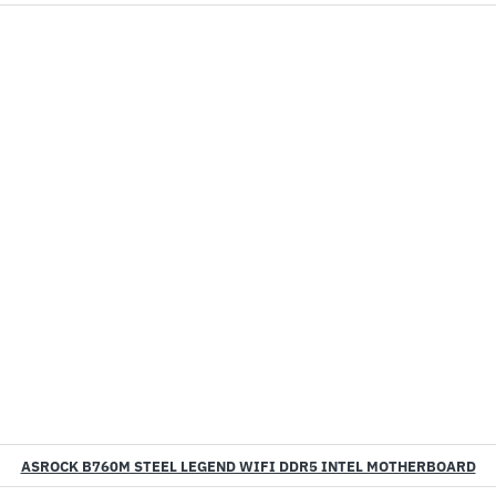
ASROCK B760M STEEL LEGEND WIFI DDR5 INTEL MOTHERBOARD