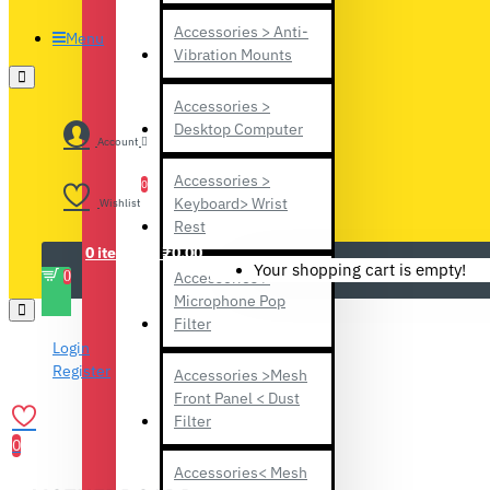
Accessories > Anti-
Menu
Vibration Mounts
Accessories >
Desktop Computer
Account
Accessories >
0
Keyboard> Wrist
Wishlist
Rest
0 item(s) - ₹0.00
Your shopping cart is empty!
0
Accessories >
Microphone Pop
Filter
Login
Register
Accessories >Mesh
Front Panel < Dust
Filter
0
Accessories< Mesh