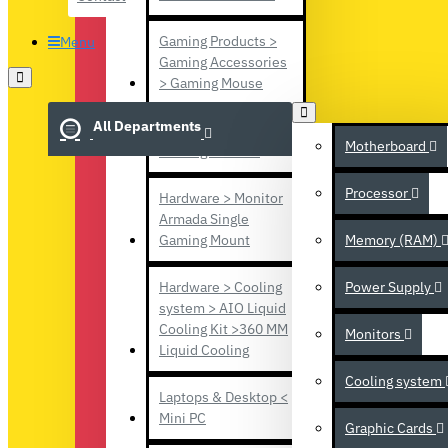
Gaming Products >
Menu
Gaming Accessories
> Gaming Mouse
All Departments
Gaming Products >
Motherboard
Gaming console
Processor
Hardware > Monitor
Armada Single
Gaming Mount
Memory (RAM)
Hardware > Cooling
Power Supply
system > AIO Liquid
Cooling Kit >360 MM
Monitors
Liquid Cooling
Cooling system
Laptops & Desktop <
Mini PC
Graphic Cards