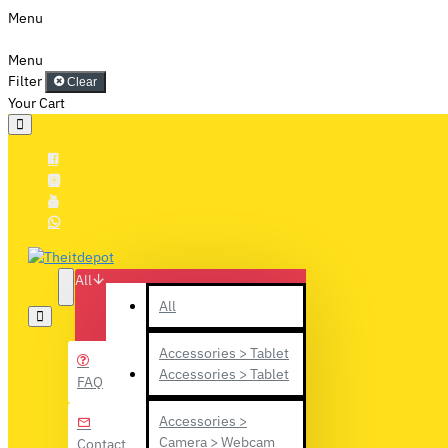
Menu
Menu
Filter
Clear
Your Cart
All
All
Accessories > Tablet
Accessories > Tablet
FAQ
Accessories >
Camera > Webcam
Contact