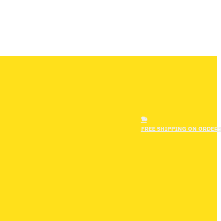
FREE SHIPPING ON ORDERS