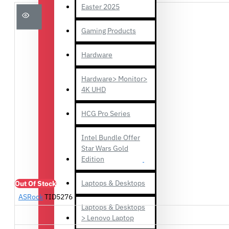
Easter 2025
Gaming Products
Hardware
Hardware> Monitor>
4K UHD
HCG Pro Series
Intel Bundle Offer
Star Wars Gold
Edition
Laptops & Desktops
Out Of Stock
ASRock
TID5276
Laptops & Desktops
> Lenovo Laptop