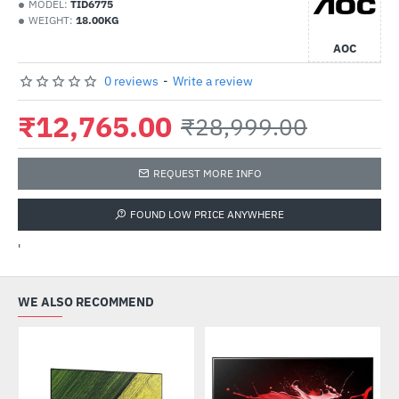
MODEL:
TID6775
WEIGHT:
18.00KG
AOC
0 reviews
-
Write a review
₹12,765.00
₹28,999.00
REQUEST MORE INFO
FOUND LOW PRICE ANYWHERE
'
WE ALSO RECOMMEND