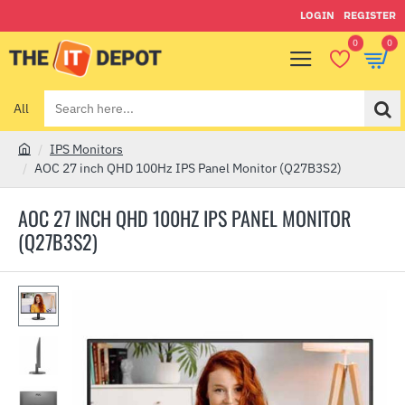
LOGIN
REGISTER
0
0
All
Search
here...
IPS Monitors
h
AOC 27 inch QHD 100Hz IPS Panel Monitor (Q27B3S2)
o
m
AOC 27 INCH QHD 100HZ IPS PANEL MONITOR
e
(Q27B3S2)