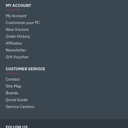
MY ACCOUNT
My Account
Customize your PC
New Visitors
Order History
Affiliates
Newsletter
Gift Voucher
CUSTOMER SERVICE
Contact
Site Map
Brands
Quick Guide
Service Centers
FOLLOW US