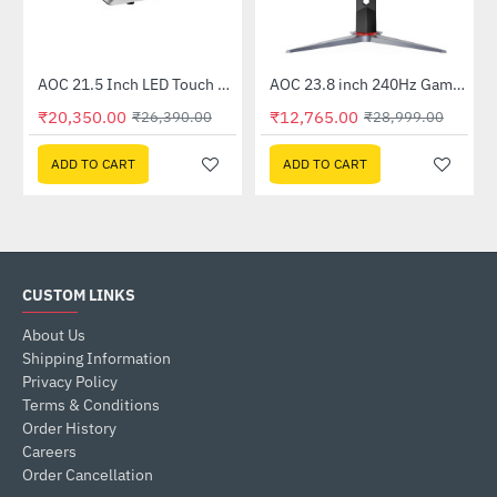
Out Of Stock
AOC 21.5 Inch LED Touch Monitor (E2272PWUT)
AOC 23.8 inch 240Hz Gaming Monitor (24G2Z)
-23%
-56%
₹20,350.00
₹12,765.00
₹26,390.00
₹28,999.00
ADD TO CART
ADD TO CART
CUSTOM LINKS
About Us
Shipping Information
Privacy Policy
Terms & Conditions
Order History
Careers
Order Cancellation