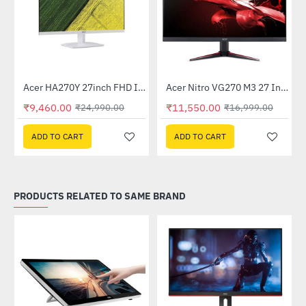
Out Of Stock
Acer HA270Y 27inch FHD IPS Monitor - White
Acer Nitro VG270 M3 27 Inch Full HD Monitor with LED Backlight IPS Gaming Monitor
-62%
-32%
₹9,460.00
₹11,550.00
₹24,990.00
₹16,999.00
ADD TO CART
ADD TO CART
PRODUCTS RELATED TO SAME BRAND