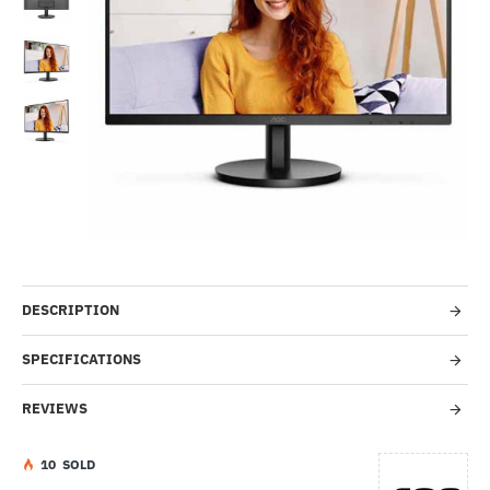
-56%
DESCRIPTION
SPECIFICATIONS
REVIEWS
1
0
SOLD