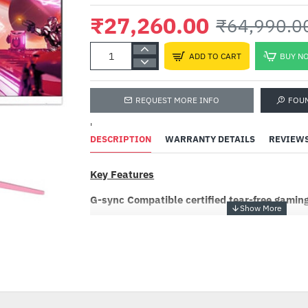
₹27,260.00
₹64,990.0
ADD TO CART
BUY N
REQUEST MORE INFO
FOU
'
DESCRIPTION
WARRANTY DETAILS
REVIEW
Key Features
Rapoo V100S Ba
Keyboard and O
G-sync Compatible certified tear-free gamin
Mouse Combo
₹1,980.00
₹5,999
NVIDIA's trusted "G-Sync Compatible" certific
that can deliver high quality variable refresh r
-58%
VESA DisplayPort Adaptive-Sync standard and 
lag-free gaming at the highest level – now with
customization potential than ever before due t
available monitor options.