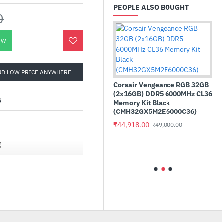
PEOPLE ALSO BOUGHT
0
OW
ND LOW PRICE ANYWHERE
Corsair Vengeance RGB 32GB
(2x16GB) DDR5 6000MHz CL36
S
Memory Kit Black
(CMH32GX5M2E6000C36)
₹44,918.00
₹49,000.00
cklit Gaming
Adata XPG Gaming GA
ptical Gaming
S70 BLADE 1TB M.2 NV
g
(AGAMMIXS70B-1T-CS
₹20,900.00
.00
₹23,499.00
ation recognizes displays
ate (VRR) in line with the
more. Enjoy tear-free,
 more flexibility and
o the wider range of