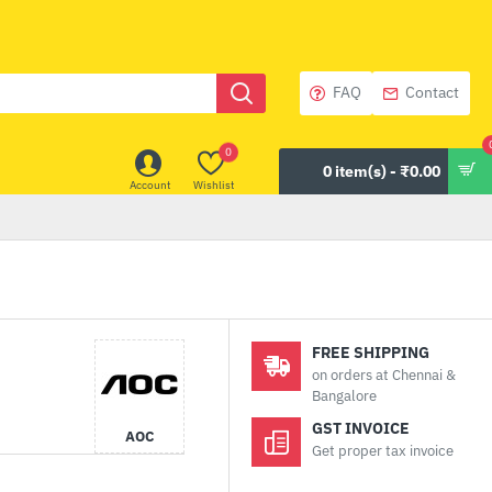
FAQ
Contact
0
0 item(s) - ₹0.00
Account
Wishlist
FREE SHIPPING
on orders at Chennai &
Bangalore
GST INVOICE
AOC
Get proper tax invoice