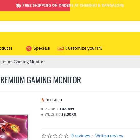
FREE SHIPPING ON ORDERS AT CHENNAI & BANGALORE
oducts
Specials
Customize your PC
emium Gaming Monitor
 PREMIUM GAMING MONITOR
1
0
SOLD
MODEL:
TID7814
WEIGHT:
18.00KG
0 reviews
-
Write a review