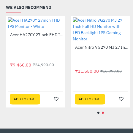
WE ALSO RECOMMEND
Acer B276HU 27 inch LED IPS WQHD Monitor
Acer HA270Y 27inch FHD IPS Monitor - White
-26%
-62%
₹33,999.00
₹9,460.00
₹45,999.00
₹24,990.00
ADD TO CART
ADD TO CART