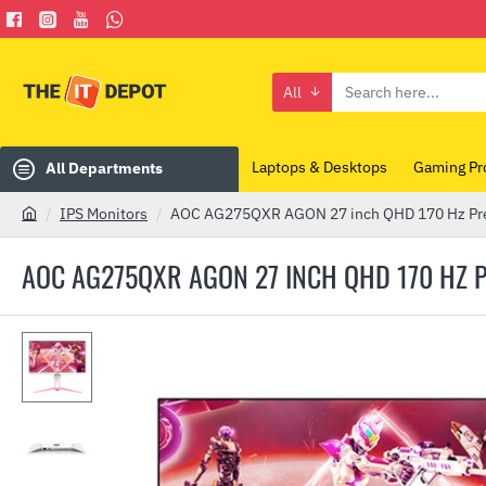
All
Search
here...
Laptops & Desktops
Gaming Pr
All Departments
IPS Monitors
AOC AG275QXR AGON 27 inch QHD 170 Hz Pr
h
o
AOC AG275QXR AGON 27 INCH QHD 170 HZ
m
e