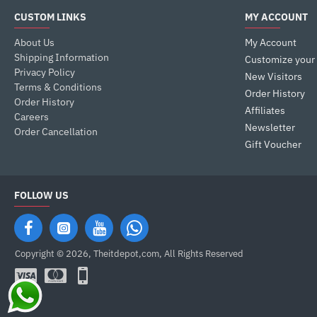
CUSTOM LINKS
MY ACCOUNT
About Us
My Account
Shipping Information
Customize your
Privacy Policy
New Visitors
Terms & Conditions
Order History
Order History
Affiliates
Careers
Newsletter
Order Cancellation
Gift Voucher
FOLLOW US
Copyright © 2026, Theitdepot,com, All Rights Reserved