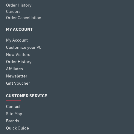
Order History
Careers
Order Cancellation
MY ACCOUNT
My Account
Customize your PC
New Visitors
Order History
Affiliates
Newsletter
Gift Voucher
CUSTOMER SERVICE
Contact
Site Map
Brands
Quick Guide