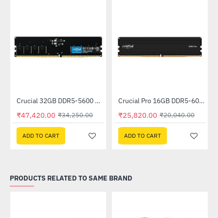
Out Of Stock
M (AD5U480032G-S)
Crucial 32GB DDR5-5600 UDIMM (CT32G56C46U5)
Crucial Pro 16GB DDR5-6000 UDIMM (CP16G60C48U5)
--38%
--29%
₹47,420.00
₹25,820.00
₹34,250.00
₹20,040.00
ADD TO CART
ADD TO CART
PRODUCTS RELATED TO SAME BRAND