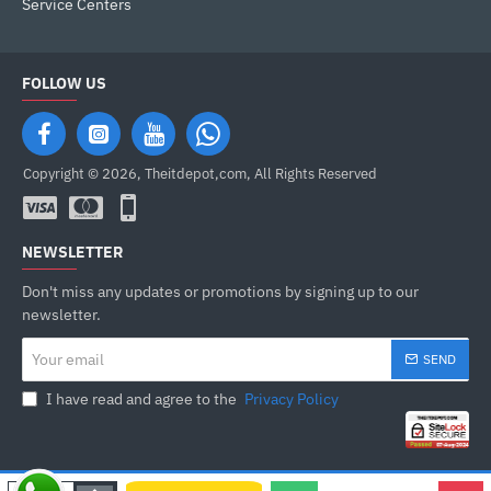
Service Centers
FOLLOW US
Copyright © 2026, Theitdepot,com, All Rights Reserved
NEWSLETTER
Don't miss any updates or promotions by signing up to our
newsletter.
Your
SEND
email
I have read and agree to the
Privacy Policy