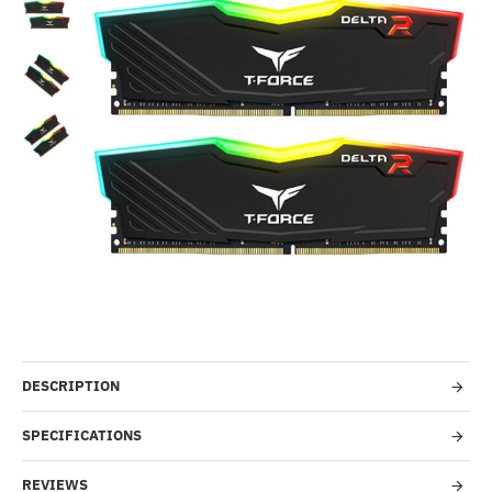
Out Of Stock
-7%
DESCRIPTION
SPECIFICATIONS
REVIEWS