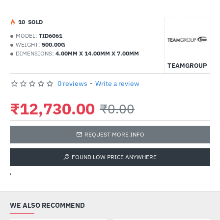
1
0
SOLD
MODEL:
TID6061
WEIGHT:
500.00G
DIMENSIONS:
4.00MM X 14.00MM X 7.00MM
TEAMGROUP
0 reviews
-
Write a review
₹12,730.00
₹0.00
REQUEST MORE INFO
FOUND LOW PRICE ANYWHERE
'
WE ALSO RECOMMEND