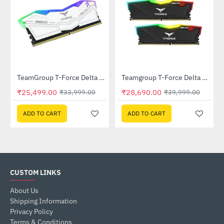
D001T0C101)
TeamGroup T-Force Delta RGB 16GB (16GBx1) DDR5 6000Mhz White (FF4D516G6000HC38A01)
Teamgroup T-Force Delta RGB 32GB (16GBx2) DDR4 3200MHz Memory - Black (TF3D432G3200HC16FDC01)
-25%
-28%
₹25,499.00
₹28,690.00
₹33,999.00
₹39,999.00
ADD TO CART
ADD TO CART
CUSTOM LINKS
About Us
Shipping Information
Privacy Policy
Terms & Conditions