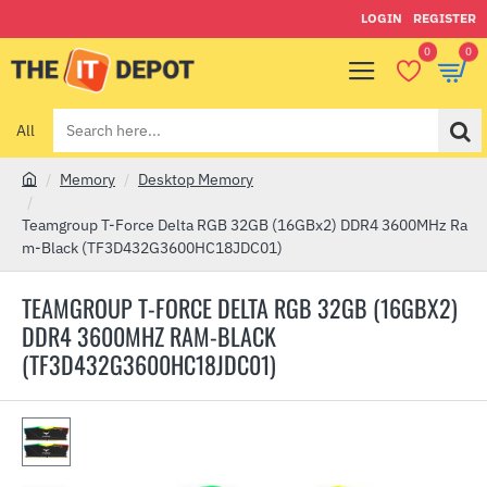
LOGIN
REGISTER
0
0
All
Search
here...
Memory
Desktop Memory
h
o
Teamgroup T-Force Delta RGB 32GB (16GBx2) DDR4 3600MHz Ra
m
m-Black (TF3D432G3600HC18JDC01)
e
TEAMGROUP T-FORCE DELTA RGB 32GB (16GBX2)
DDR4 3600MHZ RAM-BLACK
(TF3D432G3600HC18JDC01)