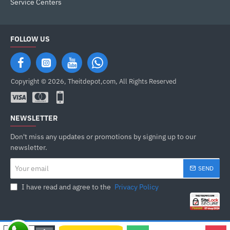
Service Centers
FOLLOW US
Copyright © 2026, Theitdepot,com, All Rights Reserved
NEWSLETTER
Don't miss any updates or promotions by signing up to our
newsletter.
Your
SEND
email
I have read and agree to the
Privacy Policy