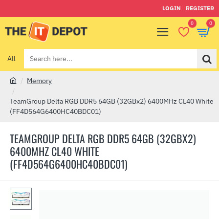
LOGIN
REGISTER
0
0
All
Search
here...
Memory
h
o
TeamGroup Delta RGB DDR5 64GB (32GBx2) 6400MHz CL40 White
m
(FF4D564G6400HC40BDC01)
e
TEAMGROUP DELTA RGB DDR5 64GB (32GBX2)
6400MHZ CL40 WHITE
(FF4D564G6400HC40BDC01)