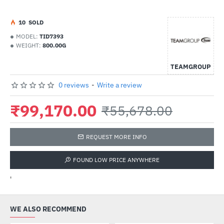
1
0
SOLD
MODEL:
TID7393
WEIGHT:
800.00G
TEAMGROUP
0 reviews
-
Write a review
₹99,170.00
₹55,678.00
REQUEST MORE INFO
FOUND LOW PRICE ANYWHERE
'
WE ALSO RECOMMEND