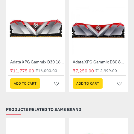
Out Of Stock
Adata XPG Gammix D30 16GB (16GBx1) 3200MHz (AX4U320016G16A-SR30)
Adata XPG Gammix D30 8GB (8GB x 1) 3200MHz DDR4 Memory - Red (AX4U3200W8G16A-SR30)
-26%
-44%
₹11,775.00
₹7,250.00
₹16,000.00
₹12,999.00
ADD TO CART
ADD TO CART
PRODUCTS RELATED TO SAME BRAND