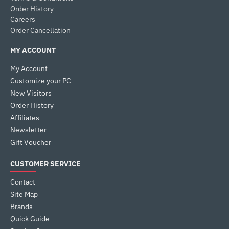
Order History
Careers
Order Cancellation
MY ACCOUNT
My Account
Customize your PC
New Visitors
Order History
Affiliates
Newsletter
Gift Voucher
CUSTOMER SERVICE
Contact
Site Map
Brands
Quick Guide