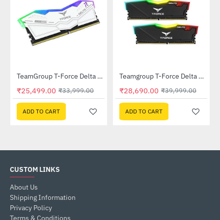
D001T0C101)
TeamGroup T-Force Delta RGB 16GB (16GBx1) DDR5 6000Mhz White (FF4D516G6000HC38A01)
Teamgroup T-Force Delta RGB 32GB (16GBx2) DDR4 3200MHz Memory - Black (TF3D432G3200HC16FDC01)
-25%
-28%
₹25,499.00
₹28,690.00
₹33,999.00
₹39,999.00
ADD TO CART
ADD TO CART
CUSTOM LINKS
About Us
Shipping Information
Privacy Policy
Terms & Conditions