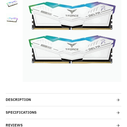
--78%
DESCRIPTION
SPECIFICATIONS
REVIEWS