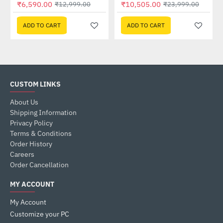
₹6,590.00
₹10,505.00
₹12,999.00
₹23,999.00
ADD TO CART
ADD TO CART
CUSTOM LINKS
About Us
Shipping Information
Privacy Policy
Terms & Conditions
Order History
Careers
Order Cancellation
MY ACCOUNT
My Account
Customize your PC