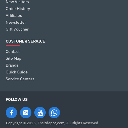
New Visitors
Order History
Affiliates
Newsletter
Gift Voucher
CUSTOMER SERVICE
Contact
Site Map
Brands
Quick Guide
Service Centers
FOLLOW US
Copyright © 2026, Theitdepot,com, All Rights Reserved