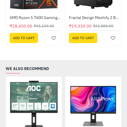
Out Of Stock
Out Of Stock
AMD Ryzen 5 7600 Gaming Processor
Fractal Design Meshify 2 Black Solid Mid-Tower Case (FD-C-MES2A-01)
-12%
HOT
₹18,450.00
₹19,330.00
₹35,100.00
₹21,888.00
-47%
ADD TO CART
ADD TO CART
WE ALSO RECOMMEND