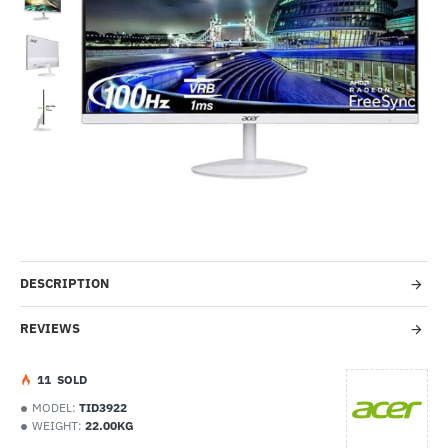
Out Of Stock
-31%
DESCRIPTION
REVIEWS
1
1
SOLD
MODEL:
TID3922
WEIGHT:
22.00KG