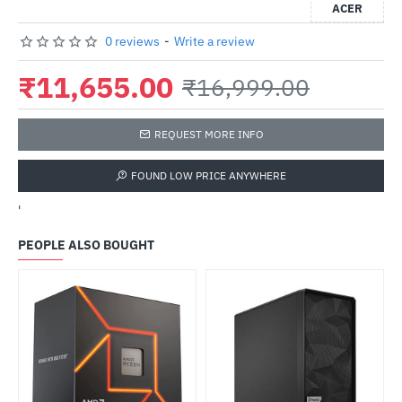
ACER
0 reviews
-
Write a review
₹11,655.00
₹16,999.00
REQUEST MORE INFO
FOUND LOW PRICE ANYWHERE
'
PEOPLE ALSO BOUGHT