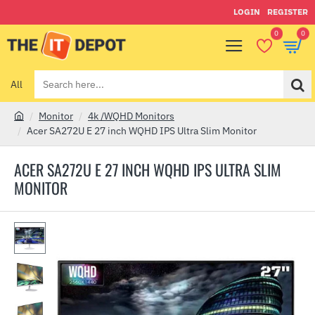
LOGIN
REGISTER
0
0
All
Search
here...
Monitor
4k /WQHD Monitors
h
Acer SA272U E 27 inch WQHD IPS Ultra Slim Monitor
o
m
ACER SA272U E 27 INCH WQHD IPS ULTRA SLIM
e
MONITOR