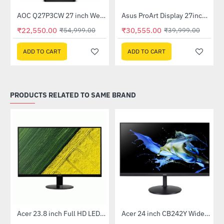
AOC Q27P3CW 27 inch Webcam WQHD LCD Monitor
Asus ProArt Display 27inch IPS WQHD Professional Monitor (PA278QV)
-59%
-24%
₹22,550.00
₹30,555.00
₹54,999.00
₹39,999.00
ADD TO CART
ADD TO CART
PRODUCTS RELATED TO SAME BRAND
Out Of Stock
Out Of Stock
 Multi Touch Monitor
Acer 23.8 inch Full HD LED Backlit VA Panel Monitor with AMD Free Sync (SA241YA)
Acer 24 inch CB242Y Widescreen LCD Monitor
-49%
-56%