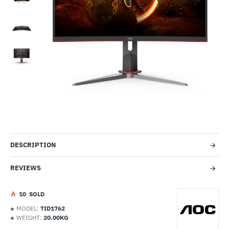
-66%
DESCRIPTION
REVIEWS
1
0
SOLD
MODEL:
TID1762
WEIGHT:
20.00KG