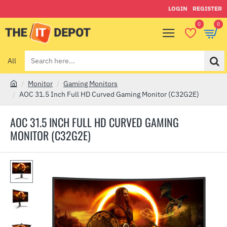
LOGIN
REGISTER
0
0
All
Search
here...
Monitor
Gaming Monitors
h
AOC 31.5 Inch Full HD Curved Gaming Monitor (C32G2E)
o
m
AOC 31.5 INCH FULL HD CURVED GAMING
e
MONITOR (C32G2E)