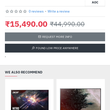
AOC
0 reviews
-
Write a review
₹15,490.00
₹44,990.00
REQUEST MORE INFO
FOUND LOW PRICE ANYWHERE
'
WE ALSO RECOMMEND