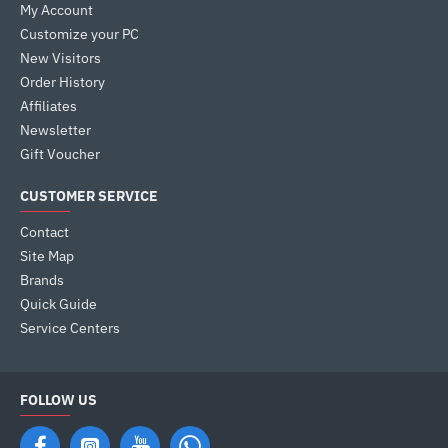
My Account
Customize your PC
New Visitors
Order History
Affiliates
Newsletter
Gift Voucher
CUSTOMER SERVICE
Contact
Site Map
Brands
Quick Guide
Service Centers
FOLLOW US