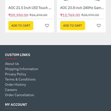
Out Of Stock
AOC 21.5 Inch LED Touch Monitor (E2272PWUT)
AOC 23.8 inch 240Hz Gaming Monitor (24G2Z)
-23%
-56%
₹20,350.00
₹12,765.00
₹26,390.00
₹28,999.00
ADD TO CART
ADD TO CART
CUSTOM LINKS
About Us
Shipping Information
Privacy Policy
Terms & Conditions
Order History
Careers
Order Cancellation
MY ACCOUNT