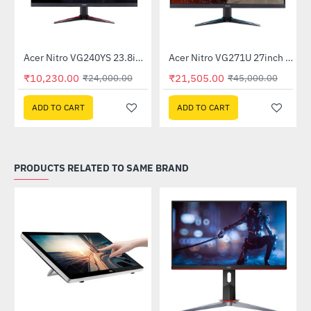
Out Of Stock
itor
Acer Nitro VG240YS 23.8inch 165Hz Gaming Monitor
Acer Nitro VG271U 27inch 144Hz IPS Gaming Monitor (UM.HV1SI.P01)
-57%
-52%
₹10,230.00
₹21,505.00
₹24,000.00
₹45,000.00
ADD TO CART
ADD TO CART
PRODUCTS RELATED TO SAME BRAND