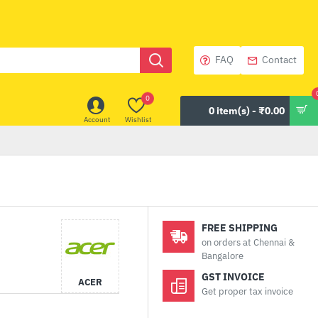
FAQ
Contact
0
0 item(s) - ₹0.00
Account
Wishlist
FREE SHIPPING
on orders at Chennai &
Bangalore
GST INVOICE
ACER
Get proper tax invoice