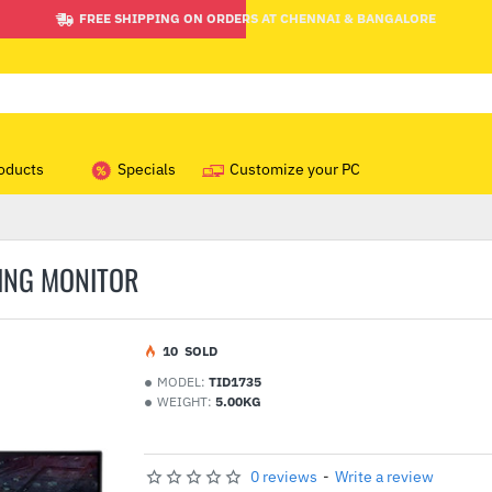
FREE SHIPPING ON ORDERS AT CHENNAI & BANGALORE
oducts
Specials
Customize your PC
ING MONITOR
1
0
SOLD
MODEL:
TID1735
WEIGHT:
5.00KG
0 reviews
-
Write a review