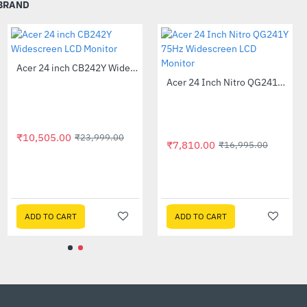
 BRAND
 without sacrificing on
Out Of Stock
Acer 24 inch CB242Y Widescreen LCD Monitor
-56%
Acer 23.8 inch Full HD LED Backlit VA Panel Monitor with AMD Free Sync (SA241YA)
-49%
ponse Time, Gameplay is
₹10,505.00
₹23,999.00
With a tilt of -5° to 20°,
₹7,810.00
.00
₹16,995.
.
nd broken frames with
y framerate
ADD TO CART
ADD TO CART
ms MPRT (Moving Picture
ng off the back light or