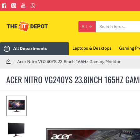
All
Search
here...
Laptops & Desktops
Gaming Pr
All Departments
Acer Nitro VG240YS 23.8inch 165Hz Gaming Monitor
h
o
ACER NITRO VG240YS 23.8INCH 165HZ GAM
m
e