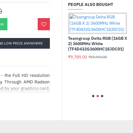
PEOPLE ALSO BOUGHT
0
OW
Teamgroup Delta RGB (16GB X
ND LOW PRICE ANYWHERE
2) 3600MHz White
(TF4D432G3600HC18JDC01)
₹9,789.00
₹33,953.00
 the Full HD resolution
 Esports KM1650 Pro
Intel Core 
bo Keyboard and Mouse
Processor
lay. Through AMD Radeon
ed by your graphics card,
9.00
₹17,455.00
₹2,099.00
, giving you a serious
y comfortable viewing
w dimming and Comfy View
th 1920 x 1080 Full HD
ning, high quality images