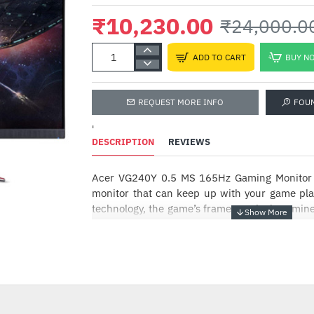
₹10,230.00
₹24,000.0
ADD TO CART
BUY N
REQUEST MORE INFO
FOU
'
DESCRIPTION
REVIEWS
Acer VG240Y 0.5 MS 165Hz Gaming Monitor -
Ant
Com
monitor that can keep up with your game p
technology, the game’s frame rate is determin
₹74
not the fixed refresh rate of the monitor
competitive edge. Plus, users can enjo
-57%
experience while gaming via flicker-less, lo
display. The VG240YS 23.8 inch monitor wi
resolution in a 16:9 aspect ratio presents stun
with excellent detail.