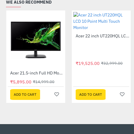
WE ALSO RECOMMEND
Acer 22 inch UT220HQL LCD 10 Point Multi Touch Monitor
-41%
₹19,525.00
₹32,999.00
Acer 21.5-inch Full HD Monitor (EK220Q)
-61%
₹5,895.00
₹5,895.00
₹14,999.00
₹14,9
ADD TO CART
ADD TO CART
ADD TO CART