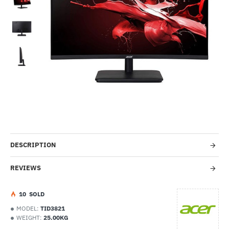
-48%
DESCRIPTION
REVIEWS
1
0
SOLD
MODEL:
TID3821
WEIGHT:
25.00KG