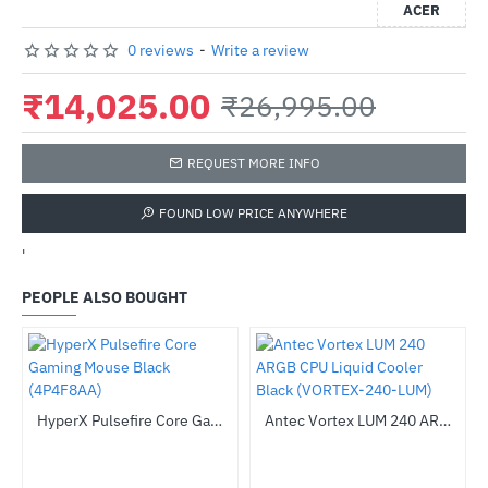
ACER
0 reviews
-
Write a review
₹14,025.00
₹26,995.00
REQUEST MORE INFO
FOUND LOW PRICE ANYWHERE
'
PEOPLE ALSO BOUGHT
(C8-ARGB-W)
HyperX Pulsefire Core Gaming Mouse Black (4P4F8AA)
Antec Vortex LUM 240 ARGB CPU Liquid Cooler Black (VORTEX-240-LUM)
-48%
-53%