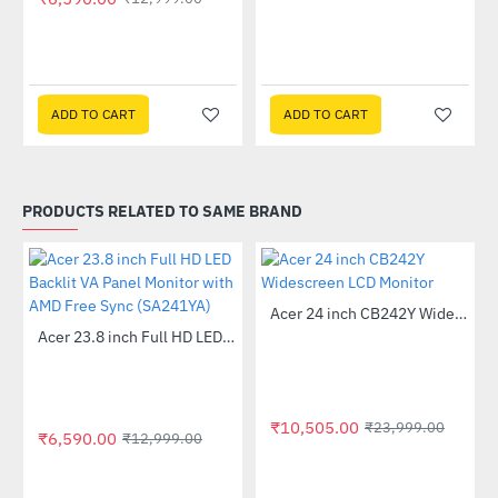
 Multi Touch Monitor
ADD TO CART
ADD TO CART
PRODUCTS RELATED TO SAME BRAND
Out Of Stock
Acer 24 inch CB242Y Widescreen LCD Monitor
-56%
Out Of Stock
Acer 23.8 inch Full HD LED Backlit VA Panel Monitor with AMD Free Sync (SA241YA)
-49%
₹10,505.00
₹23,999.00
₹6,590.00
₹12,999.00
 Multi Touch Monitor