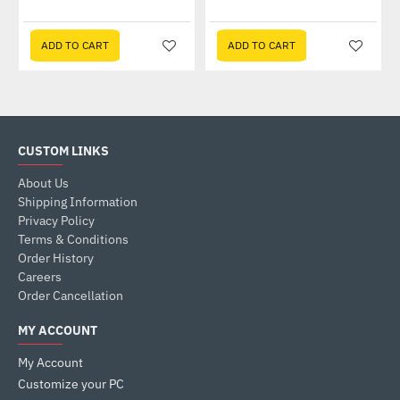
ADD TO CART
ADD TO CART
CUSTOM LINKS
About Us
Shipping Information
Privacy Policy
Terms & Conditions
Order History
Careers
Order Cancellation
MY ACCOUNT
My Account
Customize your PC