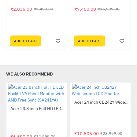
₹2,835.00
₹7,450.00
₹5,499.00
₹15,999.00
ADD TO CART
ADD TO CART
WE ALSO RECOMMEND
Out Of Stock
Acer 24 inch CB242Y Widescreen LCD Monitor
-56%
Out Of Stock
Acer 23.8 inch Full HD LED Backlit VA Panel Monitor with AMD Free Sync (SA241YA)
-49%
₹10,505.00
₹23,999.00
₹6,590.00
₹12,999.00