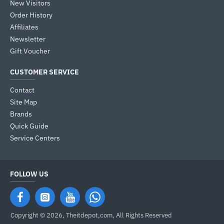
New Visitors
Order History
Affiliates
Newsletter
Gift Voucher
CUSTOMER SERVICE
Contact
Site Map
Brands
Quick Guide
Service Centers
FOLLOW US
Copyright © 2026, Theitdepot,com, All Rights Reserved