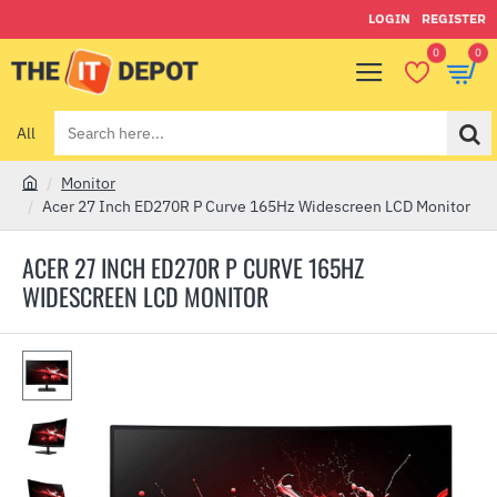
LOGIN
REGISTER
0
0
All
Search
here...
Monitor
h
Acer 27 Inch ED270R P Curve 165Hz Widescreen LCD Monitor
o
m
ACER 27 INCH ED270R P CURVE 165HZ
e
WIDESCREEN LCD MONITOR