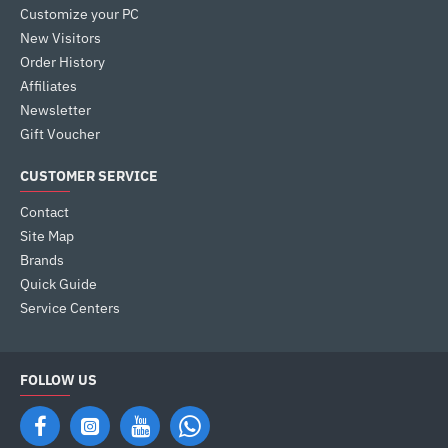
Customize your PC
New Visitors
Order History
Affiliates
Newsletter
Gift Voucher
CUSTOMER SERVICE
Contact
Site Map
Brands
Quick Guide
Service Centers
FOLLOW US