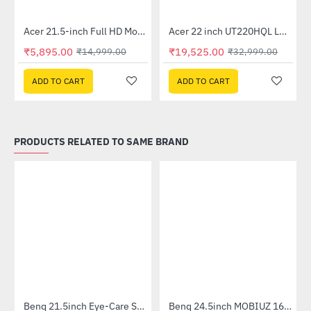
Acer 21.5-inch Full HD Monitor (EK220Q)
Acer 22 inch UT220HQL LCD 10 Point Multi Touch Monitor
-61%
-41%
₹5,895.00
₹19,525.00
₹14,999.00
₹32,999.00
ADD TO CART
ADD TO CART
PRODUCTS RELATED TO SAME BRAND
Benq 21.5inch Eye-Care Stylish IPS Monitor (GW2283)
Benq 24.5inch MOBIUZ 165Hz 1ms IPS Immersive Gaming Monitor (EX2510S)
-46%
-37%