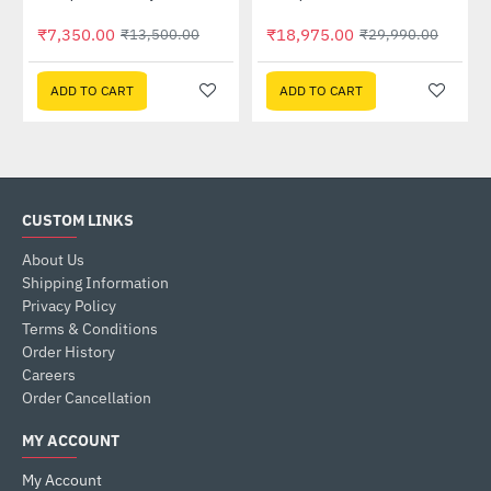
₹7,350.00
₹18,975.00
₹13,500.00
₹29,990.00
ADD TO CART
ADD TO CART
CUSTOM LINKS
About Us
Shipping Information
Privacy Policy
Terms & Conditions
Order History
Careers
Order Cancellation
MY ACCOUNT
My Account