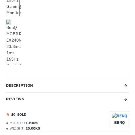
-34%
DESCRIPTION
REVIEWS
1
0
SOLD
BENQ
MODEL:
TID1825
WEIGHT:
25.00KG