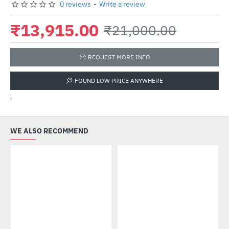
0 reviews
-
Write a review
₹13,915.00
₹21,000.00
REQUEST MORE INFO
FOUND LOW PRICE ANYWHERE
'
WE ALSO RECOMMEND