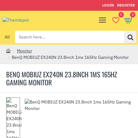
LOGIN
REGISTER
0
0
All
Search
here...
Monitor
h
BenQ MOBIUZ EX240N 23.8inch 1ms 165Hz Gaming Monitor
o
m
BENQ MOBIUZ EX240N 23.8INCH 1MS 165HZ
e
GAMING MONITOR