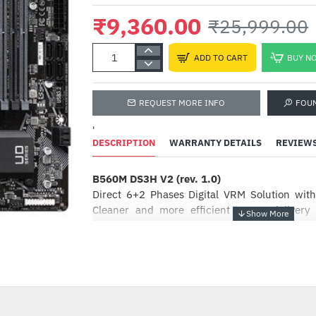
₹9,360.00
₹25,999.00
ADD TO CART
BUY N
REQUEST MORE INFO
FOU
'
DESCRIPTION
WARRANTY DETAILS
REVIEW
B560M DS3H V2 (rev. 1.0)
Intel Pentium Gold G6405
4.1GHz Processor
Direct 6+2 Phases Digital VRM Solution wi
Cleaner and more efficient power delivery
₹9,799.00
₹10,100.00
thermal performance ensure stability under 
heavy loading
HOT
Smart Fan 6
-64%
contains several unique cooling features
maintain its performance while staying cool
headers can support PWM/DC fan and pump