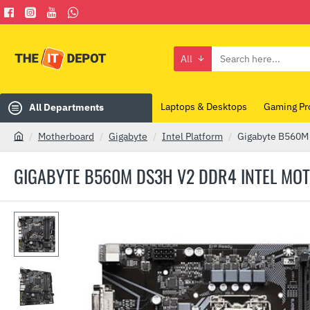
All
Search
here...
Laptops & Desktops
Gaming Pr
All Departments
Motherboard
Gigabyte
Intel Platform
Gigabyte B560M
h
o
GIGABYTE B560M DS3H V2 DDR4 INTEL M
m
e