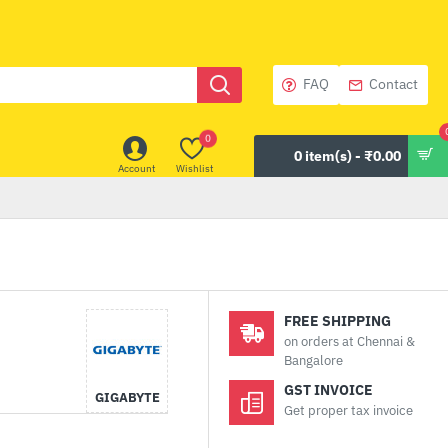
FAQ
Contact
0
0 item(s) - ₹0.00
Account
Wishlist
FREE SHIPPING
on orders at Chennai &
Bangalore
GST INVOICE
GIGABYTE
Get proper tax invoice