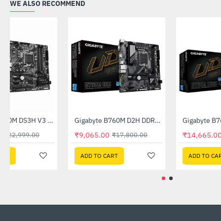
WE ALSO RECOMMEND
Out Of Stock
Gigabyte B560M DS3H V3 DDR4 Intel Motherboard
Gigabyte B760M D2H DDR5 Intel Motherboard
-60%
-49%
₹9,140.00
₹9,065.00
₹22,999.00
₹17,800.00
ADD TO CART
ADD TO CART