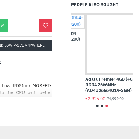
PEOPLE ALSO BOUGHT
OW
Crucial Basics 16GB DDR4-
3200 UDIMM (CB16GU3200)
Adata Premier 4GB (4GBx1)
ND LOW PRICE ANYWHERE
DDR4 2666MHz
₹16,875.00
₹13,999.00
(AD4U26664G19-SGN)
₹2,925.00
₹4,999.00
S
th Low RDS(on) MOSFETs
 to the CPU with better
high CPU frequencies and
 that ensure gaming PC
 and quiet. Multiple fan
, and users can easily