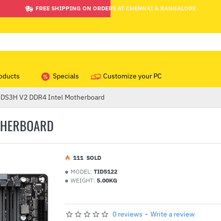
FREE SHIPPING ON ORDERS AT CHENNAI & BANGALORE
oducts
Specials
Customize your PC
 DS3H V2 DDR4 Intel Motherboard
OTHERBOARD
1
11
SOLD
MODEL:
TID5122
WEIGHT:
5.00KG
0 reviews
-
Write a review