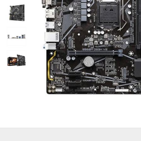
Out Of Stock