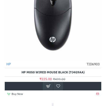
HP
TID6903
-55%
HP M050 WIRED MOUSE BLACK (7J4G9AA)
₹225.00
₹499.00
Buy Now