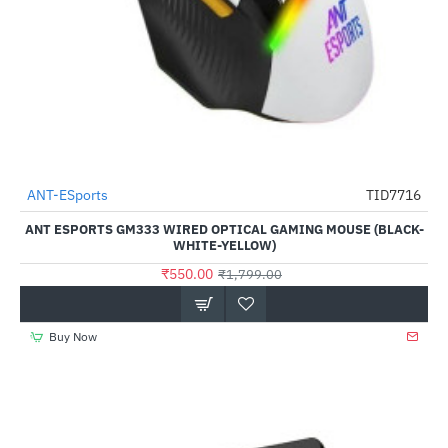
Out Of Stock
ANT-ESports
TID7716
-69%
ANT ESPORTS GM333 WIRED OPTICAL GAMING MOUSE (BLACK-
WHITE-YELLOW)
₹550.00
₹1,799.00
Buy Now