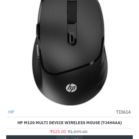
HP
TID614
-67%
HP M120 MULTI DEVICE WIRELESS MOUSE (7J4H4AA)
₹525.00
₹1,599.00