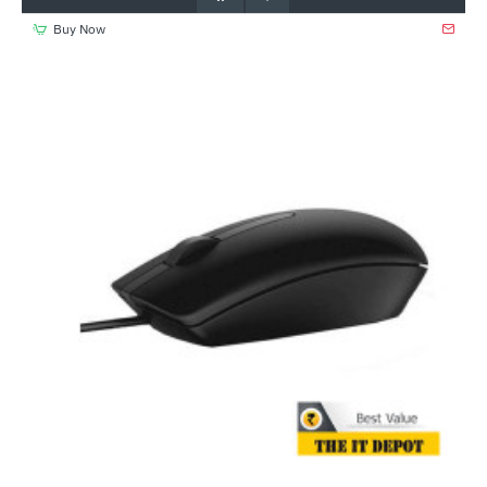
Buy Now