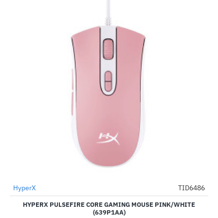
HyperX
TID6486
-60%
HYPERX PULSEFIRE CORE GAMING MOUSE PINK/WHITE
(639P1AA)