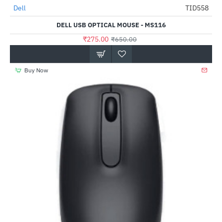
Dell
TID558
HOT
DELL USB OPTICAL MOUSE - MS116
-58%
₹275.00
₹650.00
Buy Now