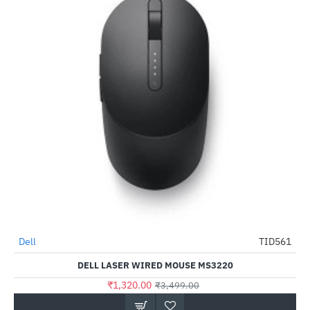
Dell
TID561
-62%
DELL LASER WIRED MOUSE MS3220
₹1,320.00
₹3,499.00