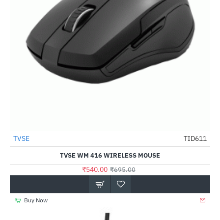
Out Of Stock
TVSE
TID611
-22%
TVSE WM 416 WIRELESS MOUSE
₹540.00
₹695.00
Buy Now