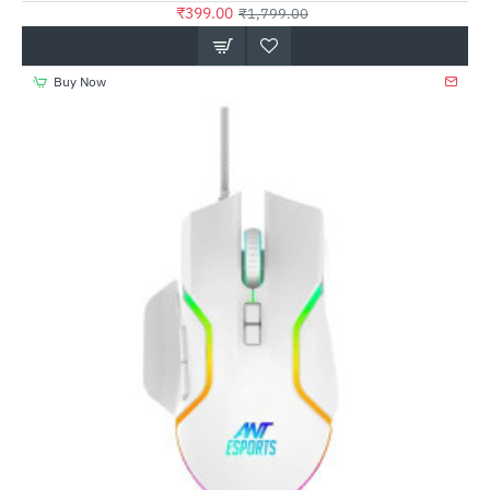
₹399.00
₹1,799.00
Buy Now