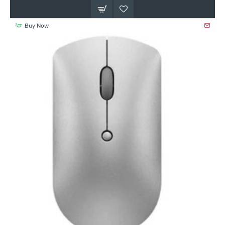
Buy Now