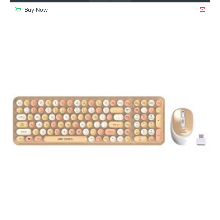
Buy Now