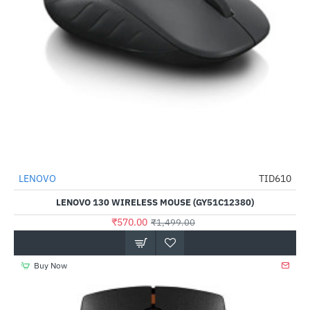
LENOVO
TID610
-62%
LENOVO 130 WIRELESS MOUSE (GY51C12380)
₹570.00
₹1,499.00
Buy Now