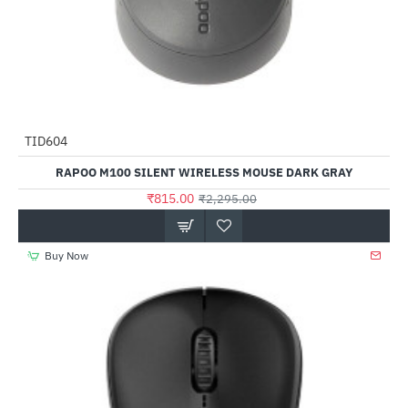
TID604
-64%
RAPOO M100 SILENT WIRELESS MOUSE DARK GRAY
₹815.00
₹2,295.00
Buy Now