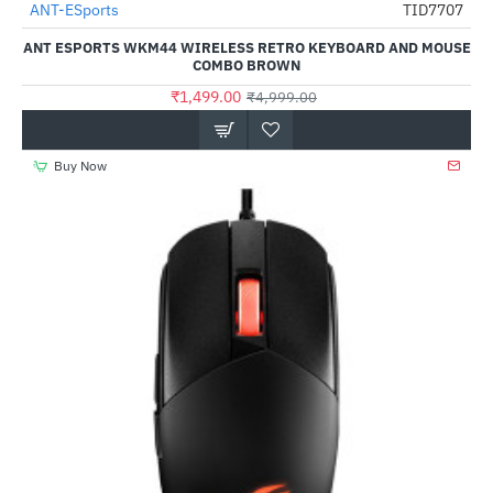
ANT-ESports
TID7707
-70%
ANT ESPORTS WKM44 WIRELESS RETRO KEYBOARD AND MOUSE
COMBO BROWN
₹1,499.00
₹4,999.00
Buy Now