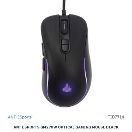
ANT-ESports
TID7714
-78%
ANT ESPORTS GM270W OPTICAL GAMING MOUSE BLACK