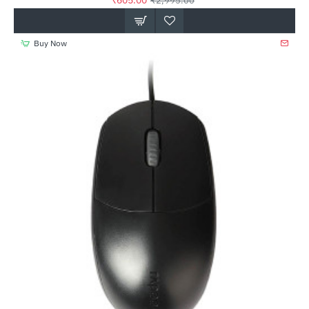
₹605.00
₹2,995.00
Buy Now