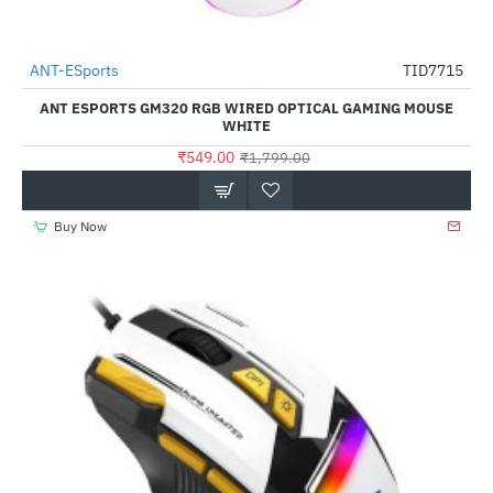
Out Of Stock
ANT-ESports
TID7715
-69%
ANT ESPORTS GM320 RGB WIRED OPTICAL GAMING MOUSE
WHITE
₹549.00
₹1,799.00
Buy Now