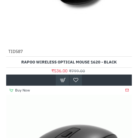
TID587
-33%
RAPOO WIRELESS OPTICAL MOUSE 1620 - BLACK
₹536.00
₹799.00
Buy Now