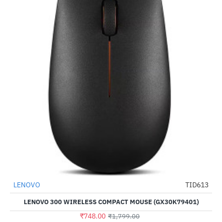
LENOVO
TID613
-58%
LENOVO 300 WIRELESS COMPACT MOUSE (GX30K79401)
₹748.00
₹1,799.00