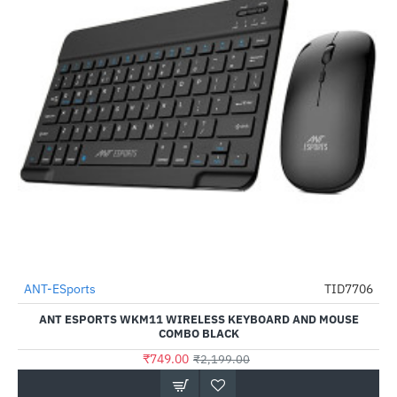
ANT-ESports
TID7706
-66%
ANT ESPORTS WKM11 WIRELESS KEYBOARD AND MOUSE
COMBO BLACK
₹749.00
₹2,199.00