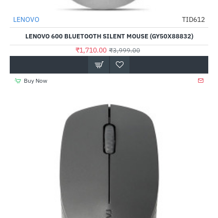
LENOVO
TID612
-57%
LENOVO 600 BLUETOOTH SILENT MOUSE (GY50X88832)
₹1,710.00
₹3,999.00
Buy Now