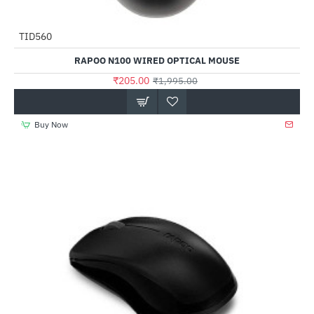
TID560
-90%
RAPOO N100 WIRED OPTICAL MOUSE
₹205.00
₹1,995.00
Buy Now