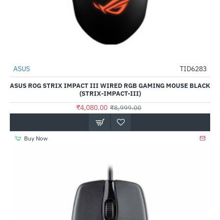
ASUS
TID6283
-55%
ASUS ROG STRIX IMPACT III WIRED RGB GAMING MOUSE BLACK
(STRIX-IMPACT-III)
₹4,080.00
₹8,999.00
Buy Now