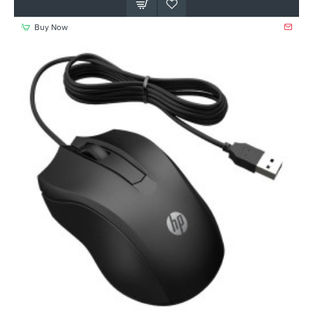
Buy Now