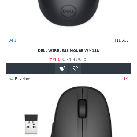
Dell
TID607
-53%
DELL WIRELESS MOUSE WM118
₹710.00
₹1,499.00
Buy Now