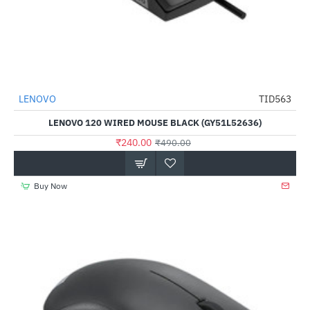
LENOVO
TID563
-51%
LENOVO 120 WIRED MOUSE BLACK (GY51L52636)
₹240.00
₹490.00
Buy Now