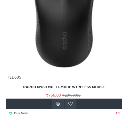
TID605
-75%
RAPOO M160 MULTI-MODE WIRELESS MOUSE
₹756.00
₹2,999.00
Buy Now