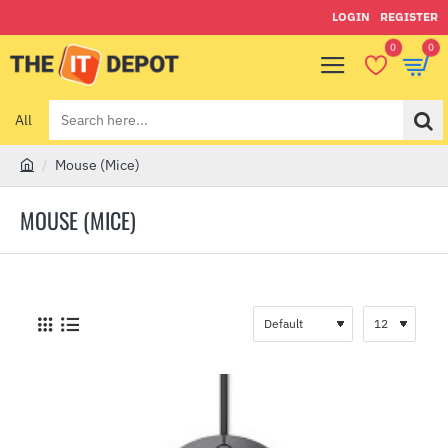
LOGIN
REGISTER
0
0
All
Search
here...
Mouse (Mice)
h
o
MOUSE (MICE)
m
e