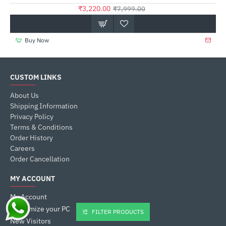
₹3,220.00
₹7,999.00
Buy Now
CUSTOM LINKS
About Us
Shipping Information
Privacy Policy
Terms & Conditions
Order History
Careers
Order Cancellation
MY ACCOUNT
My Account
Customize your PC
FILTER PRODUCTS
New Visitors