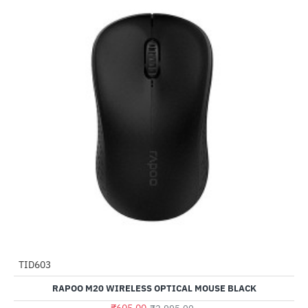
TID603
-80%
RAPOO M20 WIRELESS OPTICAL MOUSE BLACK