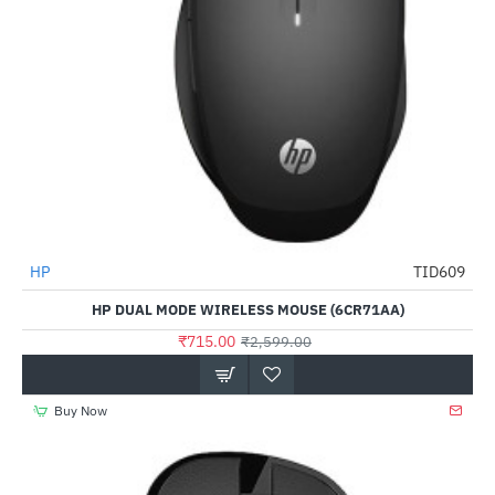
Out Of Stock
HP
TID609
-72%
HP DUAL MODE WIRELESS MOUSE (6CR71AA)
₹715.00
₹2,599.00
Buy Now