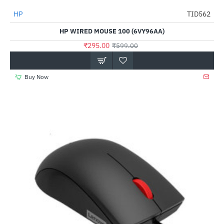
Out Of Stock
HP
TID562
-51%
HP WIRED MOUSE 100 (6VY96AA)
₹295.00
₹599.00
Buy Now