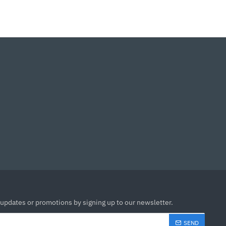
 updates or promotions by signing up to our newsletter.
SEND