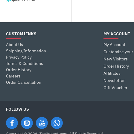
CUSTOM LINKS
MY ACCOUNT
About Us
My Account
Shipping Information
Customize your
Privacy Policy
New Visitors
Terms & Conditions
Order History
Order History
Affiliates
Careers
Newsletter
Order Cancellation
Gift Voucher
FOLLOW US
Copyright © 2026, Theitdepot,com, All Rights Reserved