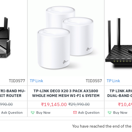
TID3577
TP Link
TID3557
TP Link
-31%
-36%
TRI-BAND MU-
TP-LINK DECO X20 3 PACK AX1800
TP LINK AR
BIT ROUTER
WHOLE HOME MESH WI-FI 6 SYSTEM
DUAL-BAND G
₹19,145.00
₹10,4
990.00
₹29,990.00
Ask Question
Buy Now
Ask Question
Buy Now
You have reached the end of the 