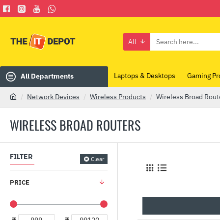
All
Search
here...
Laptops & Desktops
Gaming Pr
All Departments
Network Devices
Wireless Products
Wireless Broad Rout
h
o
WIRELESS BROAD ROUTERS
m
e
FILTER
Clear
PRICE