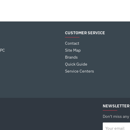
CUSTOMER SERVICE
Contact
 PC
Site Map
Brands
Quick Guide
Service Centers
NEWSLETTER
Don't miss any
Your