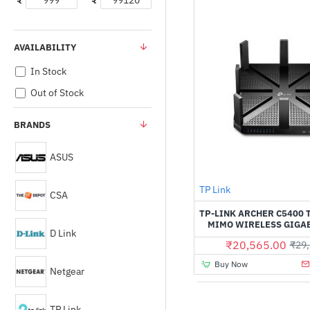
₹
₹
AVAILABILITY
In Stock
Out of Stock
BRANDS
ASUS
TP Link
CSA
TP-LINK ARCHER C5400 
MIMO WIRELESS GIGA
D Link
₹20,565.00
₹29,
Buy Now
Netgear
TP Link