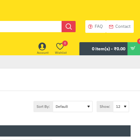
FAQ
Contact
0
0 item(s) - ₹0.00
Account
Wishlist
Sort By:
Show: