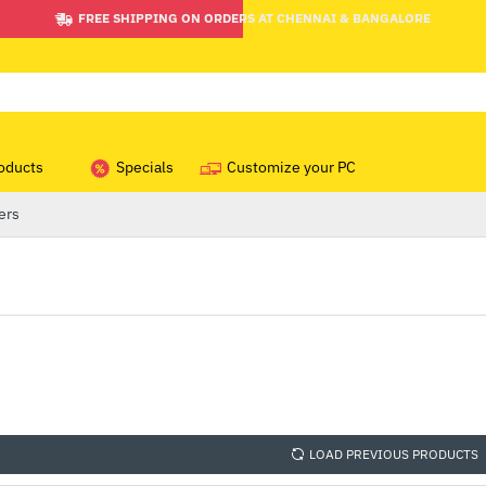
FREE SHIPPING ON ORDERS AT CHENNAI & BANGALORE
oducts
Specials
Customize your PC
ers
LOAD PREVIOUS PRODUCTS