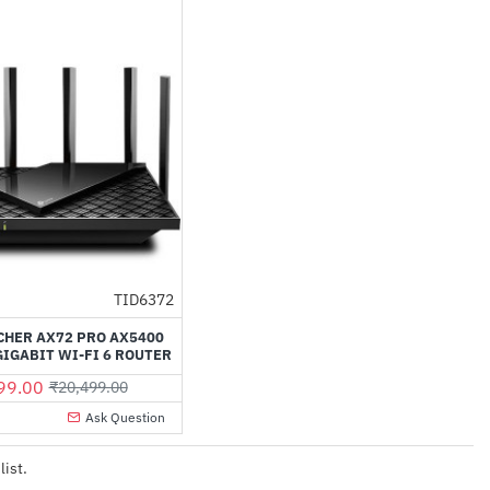
TID6372
-49%
CHER AX72 PRO AX5400
IGABIT WI-FI 6 ROUTER
99.00
₹20,499.00
Ask Question
list.