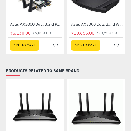
Out Of Stock
Asus AX3000 Dual Band PCI-E WiFi 6 Adapter with Bluetooth 5.0 (PCE-AX3000)
Asus AX3000 Dual Band WiFi 6 (802.11ax) Router (RT-AX3000)
-15%
-48%
₹5,130.00
₹10,655.00
₹6,000.00
₹20,500.00
ADD TO CART
ADD TO CART
PRODUCTS RELATED TO SAME BRAND