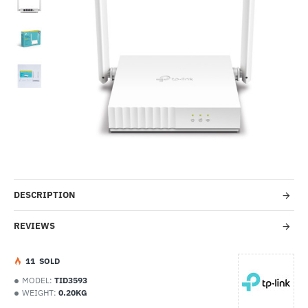
-20%
DESCRIPTION
REVIEWS
1
1
SOLD
MODEL:
TID3593
WEIGHT:
0.20KG