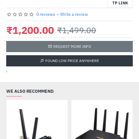
TP LINK
0 reviews
-
Write a review
₹1,200.00
₹1,499.00
REQUEST MORE INFO
FOUND LOW PRICE ANYWHERE
'
WE ALSO RECOMMEND