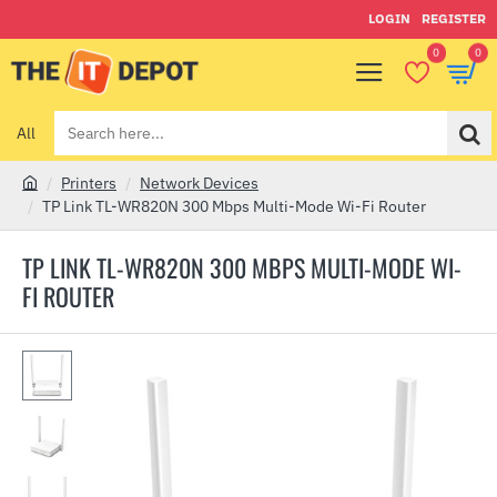
LOGIN
REGISTER
0
0
All
Search
here...
Printers
Network Devices
h
TP Link TL-WR820N 300 Mbps Multi-Mode Wi-Fi Router
o
m
TP LINK TL-WR820N 300 MBPS MULTI-MODE WI-
e
FI ROUTER