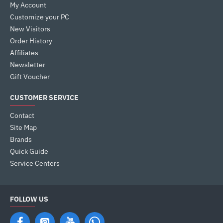
My Account
Customize your PC
New Visitors
Order History
Affiliates
Newsletter
Gift Voucher
CUSTOMER SERVICE
Contact
Site Map
Brands
Quick Guide
Service Centers
FOLLOW US