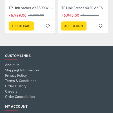
TP Link Archer AX1500 Wi-Fi 6 6 Dual-Band Wireless Router
TP Link Archer AX20 AX1800 Dual-Band Wi-Fi 6 Router
-40%
-37%
₹5,999.00
₹6,940.00
₹9,990.00
₹10,990.00
ADD TO CART
ADD TO CART
CUSTOM LINKS
About Us
Shipping Information
Privacy Policy
Terms & Conditions
Order History
Careers
Order Cancellation
MY ACCOUNT