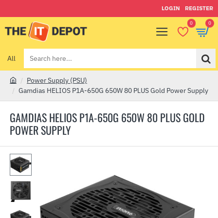
LOGIN
REGISTER
0
0
All
Search
here...
Power Supply (PSU)
h
Gamdias HELIOS P1A-650G 650W 80 PLUS Gold Power Supply
o
m
GAMDIAS HELIOS P1A-650G 650W 80 PLUS GOLD
e
POWER SUPPLY