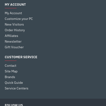
MY ACCOUNT
My Account
Customize your PC
New Visitors
Order History
Affiliates
Newsletter
Gift Voucher
CUSTOMER SERVICE
Contact
Site Map
Brands
Quick Guide
Service Centers
FOLLOW US