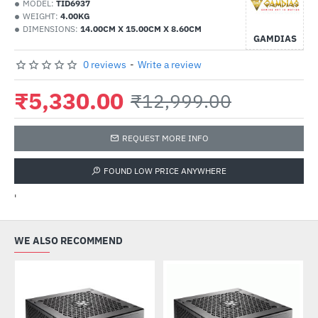
MODEL:
TID6937
WEIGHT:
4.00KG
DIMENSIONS:
14.00CM X 15.00CM X 8.60CM
GAMDIAS
0 reviews
-
Write a review
₹5,330.00
₹12,999.00
REQUEST MORE INFO
FOUND LOW PRICE ANYWHERE
'
WE ALSO RECOMMEND