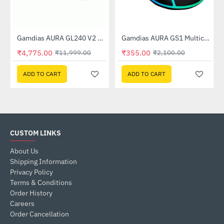
Case
Gamdias AURA GL240 V2 White AGRB Liquid Cooler
Gamdias AURA GS1 Multicolor Gaming Mouse
-60%
-83%
₹4,775.00
₹355.00
₹11,999.00
₹2,100.00
ADD TO CART
ADD TO CART
CUSTOM LINKS
About Us
Shipping Information
Privacy Policy
Terms & Conditions
Order History
Careers
Order Cancellation