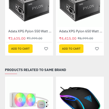
Out Of Stock
Adata XPG Pylon 550 Watt 80 Plus Bronze Power Supply
Adata XPG Pylon 650 Watt 80 Plus Bronze Power Supply
-55%
-51%
₹3,635.00
₹4,415.00
₹7,999.00
₹8,999.00
ADD TO CART
ADD TO CART
PRODUCTS RELATED TO SAME BRAND