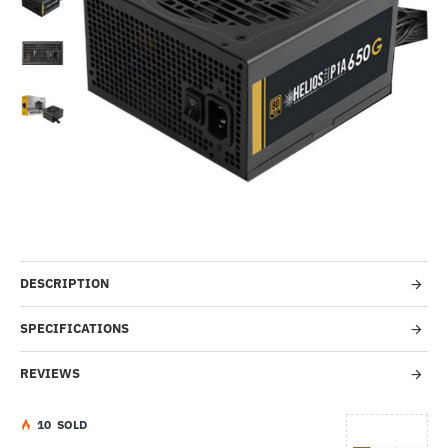
-59%
DESCRIPTION
SPECIFICATIONS
REVIEWS
1
0
SOLD