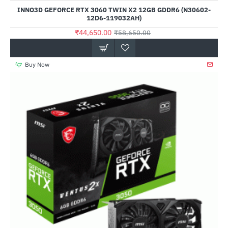
INNO3D GEFORCE RTX 3060 TWIN X2 12GB GDDR6 (N30602-
12D6-119032AH)
₹44,650.00
₹58,650.00
Buy Now