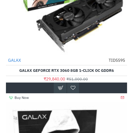
Out Of Stock
GALAX
TID5595
-41%
GALAX GEFORCE RTX 3060 8GB 1-CLICK OC GDDR6
₹29,840.00
₹51,000.00
Buy Now