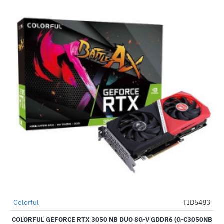
Out Of Stock
Colorful
TID5483
-62%
COLORFUL GEFORCE RTX 3050 NB DUO 8G-V GDDR6 (G-C3050NB