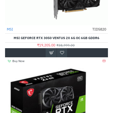
MSI
TID5820
-51%
MSI GEFORCE RTX 3050 VENTUS 2X 6G OC 6GB GDDR6
₹19,205.00
₹38,999.00
Buy Now