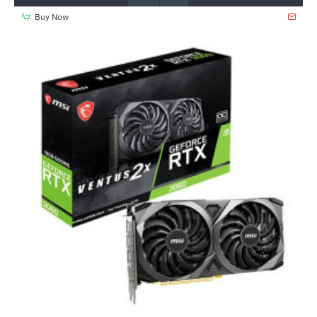
Buy Now