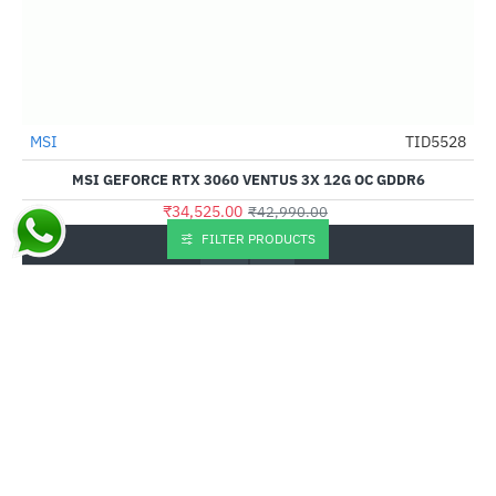
Out Of Stock
MSI
TID5528
-20%
MSI GEFORCE RTX 3060 VENTUS 3X 12G OC GDDR6
₹34,525.00
₹42,990.00
FILTER PRODUCTS
Buy Now