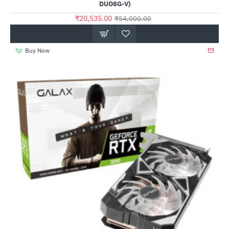
DUO8G-V)
₹20,535.00
₹54,000.00
Buy Now