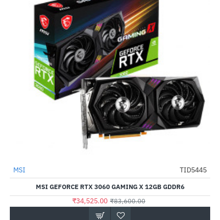
Out Of Stock
MSI
TID5445
-59%
MSI GEFORCE RTX 3060 GAMING X 12GB GDDR6
₹34,525.00
₹83,600.00