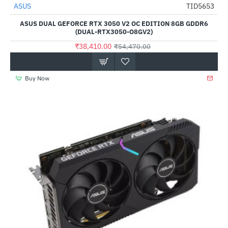
Out Of Stock
ASUS
TID5653
-29%
ASUS DUAL GEFORCE RTX 3050 V2 OC EDITION 8GB GDDR6
(DUAL-RTX3050-O8GV2)
₹38,410.00
₹54,470.00
Buy Now