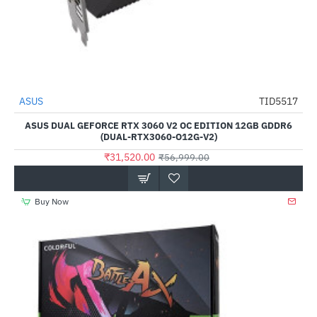
Out Of Stock
ASUS
TID5517
-45%
ASUS DUAL GEFORCE RTX 3060 V2 OC EDITION 12GB GDDR6
(DUAL-RTX3060-O12G-V2)
₹31,520.00
₹56,999.00
Buy Now