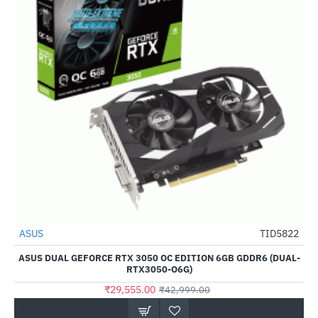
ASUS
TID5822
-31%
ASUS DUAL GEFORCE RTX 3050 OC EDITION 6GB GDDR6 (DUAL-
RTX3050-O6G)
₹29,555.00
₹42,999.00