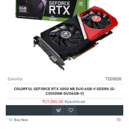
Out Of Stock
Colorful
TID5828
-49%
COLORFUL GEFORCE RTX 3050 NB DUO 6GB-V GDDR6 (G-
C3050NB-DUO6GB-V)
₹17,885.00
₹34,999.00
Buy Now