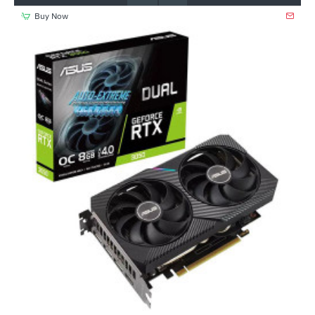
Buy Now