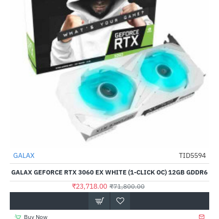
Out Of Stock
GALAX
TID5594
-67%
GALAX GEFORCE RTX 3060 EX WHITE (1-CLICK OC) 12GB GDDR6
₹23,718.00
₹71,800.00
Buy Now