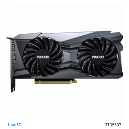
Inno3D
TID5507
-24%