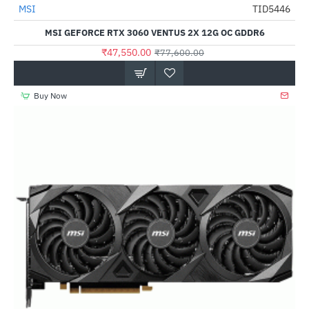
MSI
TID5446
-39%
MSI GEFORCE RTX 3060 VENTUS 2X 12G OC GDDR6
₹47,550.00
₹77,600.00
Buy Now