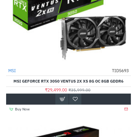
MSI
TID5693
-18%
MSI GEFORCE RTX 3050 VENTUS 2X XS 8G OC 8GB GDDR6
₹29,499.00
₹35,999.00
Buy Now