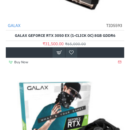
GALAX
TID5593
-52%
GALAX GEFORCE RTX 3050 EX (1-CLICK OC) 8GB GDDR6
₹31,500.00
₹65,000.00
Buy Now