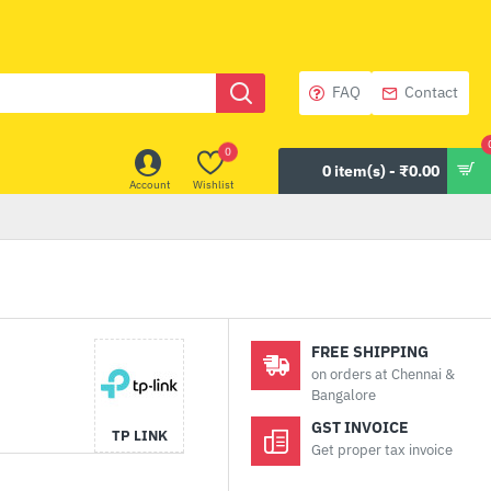
FAQ
Contact
0
0 item(s) - ₹0.00
Account
Wishlist
FREE SHIPPING
on orders at Chennai &
Bangalore
GST INVOICE
TP LINK
Get proper tax invoice