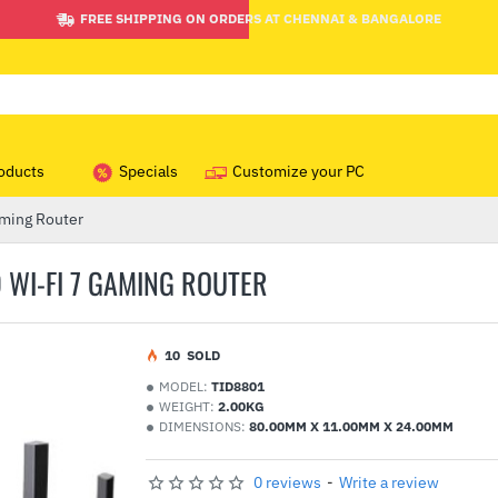
FREE SHIPPING ON ORDERS AT CHENNAI & BANGALORE
oducts
Specials
Customize your PC
ming Router
 WI-FI 7 GAMING ROUTER
1
0
SOLD
MODEL:
TID8801
WEIGHT:
2.00KG
DIMENSIONS:
80.00MM X 11.00MM X 24.00MM
0 reviews
-
Write a review