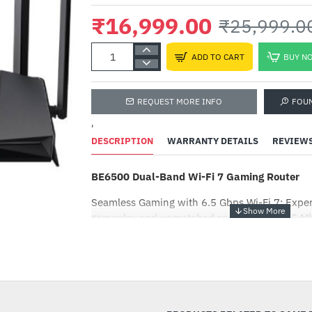
₹16,999.00
₹25,999.0
ADD TO CART
BUY N
REQUEST MORE INFO
FOU
'
DESCRIPTION
WARRANTY DETAILS
REVIEW
BE6500 Dual-Band Wi-Fi 7 Gaming Router
Seamless Gaming with 6.5 Gbps Wi-Fi 7: Expe
gameplay and unmatched speed with 5765 M
Mbps on 2.4 GHz, powered by Wi-Fi 7’s MLO 
-35%
Six Antennas for Ultimate Coverage: Six high
enhanced with Beamforming technology offer
reliable connections.