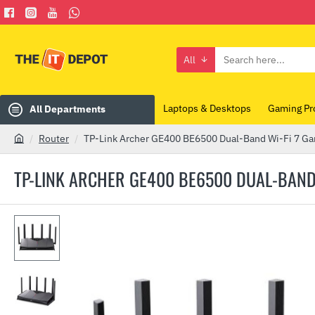
All
Search
here...
Laptops & Desktops
Gaming Pr
All Departments
Router
TP-Link Archer GE400 BE6500 Dual-Band Wi-Fi 7 Ga
h
o
TP-LINK ARCHER GE400 BE6500 DUAL-BAND
m
e