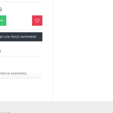
0
OW
ND LOW PRICE ANYWHERE
S
rience seamless
bps on 5 GHz and 688
and 4K-QAM.†‡
-performance antennas
 expansive coverage and